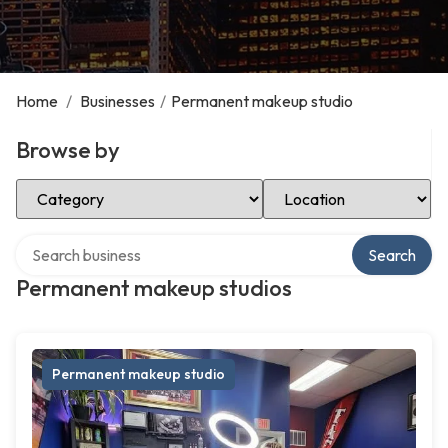
Home
/
Businesses
/
Permanent makeup studio
Browse by
Select Category
Select Location
Search over directory
Search
Permanent makeup studios
Permanent makeup studio