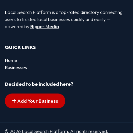
Local Search Platform is a top-rated directory connecting
users to trusted local businesses quickly and easily —
powered by
Bipper Media
QUICK LINKS
Home
Businesses
Decided to be included here?
Add Your Business
© 2026 Local Search Platform. All rights reserved.