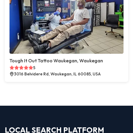
Tough It Out Tattoo Waukegan, Waukegan
5
3016 Belvidere Rd, Waukegan, IL 60085, USA
LOCAL SEARCH PLATFORM