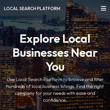
LOCAL SEARCH PLATFORM
Explore Local
Businesses Near
You
Use Local Search Platform to browse and filter
hundreds of local business listings. Find the right
company for your needs with ease and
confidence.