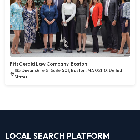
FitzGerald Law Company, Boston
185 Devonshire St Suite 601, Boston, MA 02110, United
States
LOCAL SEARCH PLATFORM