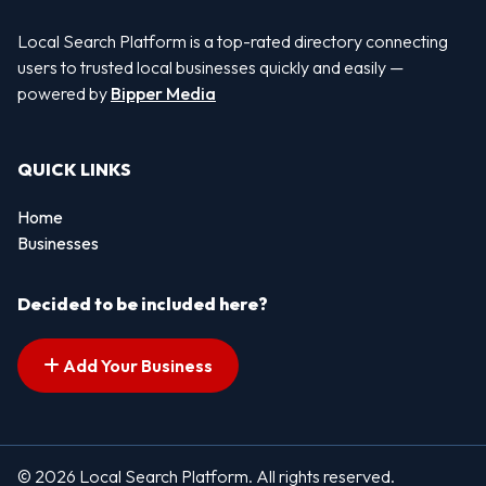
Local Search Platform is a top-rated directory connecting
users to trusted local businesses quickly and easily —
powered by
Bipper Media
QUICK LINKS
Home
Businesses
Decided to be included here?
Add Your Business
© 2026 Local Search Platform. All rights reserved.