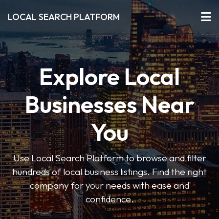
LOCAL SEARCH PLATFORM
Explore Local
Businesses Near
You
Use Local Search Platform to browse and filter
hundreds of local business listings. Find the right
company for your needs with ease and
confidence.