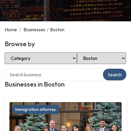
Home
/
Businesses
/
Boston
Browse by
Select Category
Select Location
Search over directory
Search
Businesses in Boston
Immigration attorney