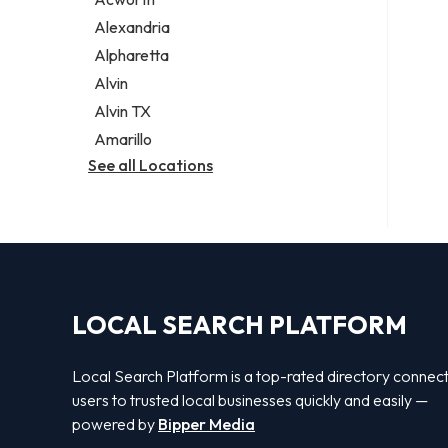
Legal services
Alexandria
Notary public
Alpharetta
Personal injury attorney
Alvin
Alvin TX
Amarillo
See all Locations
LOCAL SEARCH PLATFORM
Local Search Platform is a top-rated directory connec
users to trusted local businesses quickly and easily —
powered by
Bipper Media