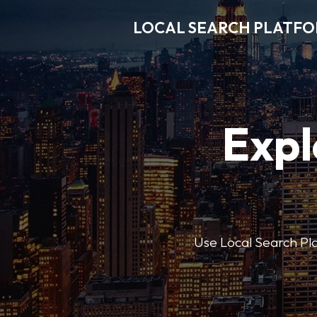
LOCAL SEARCH PLATF
Expl
Use Local Search Plat