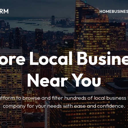
ORM
HOME
BUSINE
ore Local Busin
Near You
form to browse and filter hundreds of local business li
company for your needs with ease and confidence.