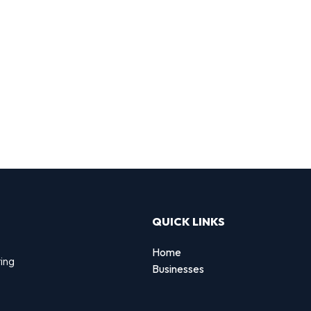
QUICK LINKS
Home
ting
Businesses