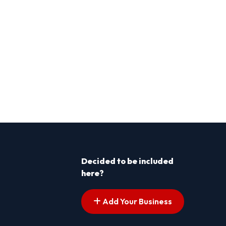
Decided to be included
here?
Add Your Business