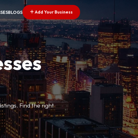
Add Your Business
SSES
BLOGS
esses
stings. Find the right