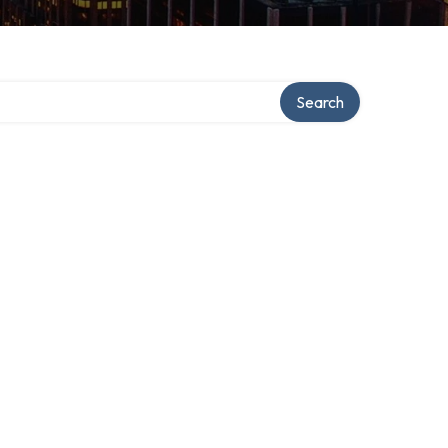
Search