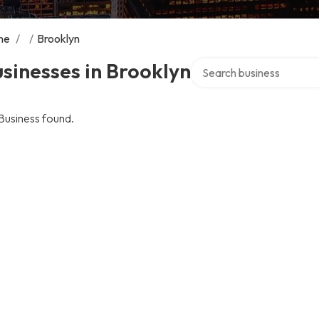
me
/
/
Brooklyn
Search over directory
sinesses in Brooklyn
Business found.