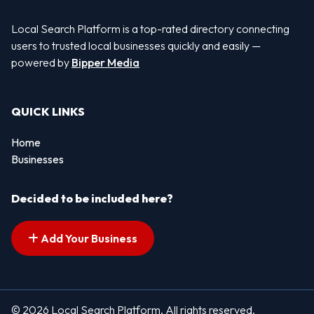
Local Search Platform is a top-rated directory connecting
users to trusted local businesses quickly and easily —
powered by
Bipper Media
QUICK LINKS
Home
Businesses
Decided to be included here?
Add Your Business
© 2026 Local Search Platform. All rights reserved.