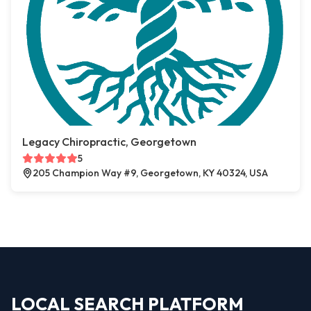
Legacy Chiropractic, Georgetown
5
205 Champion Way #9, Georgetown, KY 40324, USA
LOCAL SEARCH PLATFORM