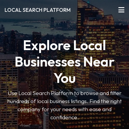
LOCAL SEARCH PLATFORM
Explore Local
Businesses Near
You
Use Local Search Platform to browse and filter
hundreds of local business listings. Find the right
company for your needs with ease and
confidence.