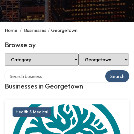
Home
/
Businesses
/
Georgetown
Browse by
Select Category
Select Location
Search over directory
Search
Businesses in Georgetown
Health & Medical