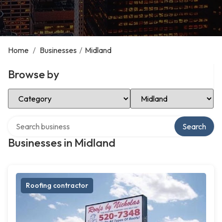
Home
/
Businesses
/
Midland
Browse by
Select Category
Select Location
Search over directory
Search
Businesses in Midland
Roofing contractor