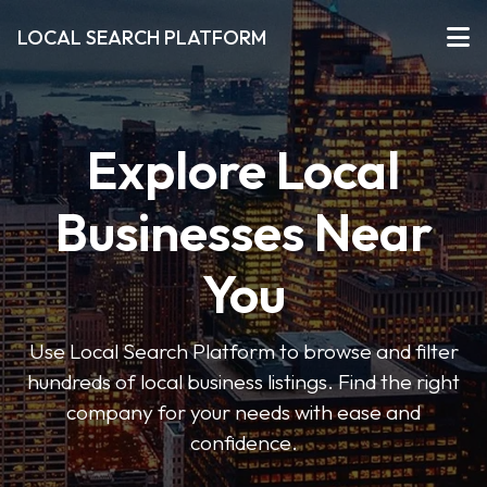
LOCAL SEARCH PLATFORM
Explore Local
Businesses Near
You
Use Local Search Platform to browse and filter
hundreds of local business listings. Find the right
company for your needs with ease and
confidence.