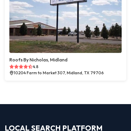
Roofs By Nicholas, Midland
4.8
10204 Farm to Market 307, Midland, TX 79706
LOCAL SEARCH PLATFORM