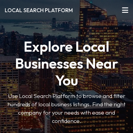
LOCAL SEARCH PLATFORM
Explore Local
Businesses Near
You
Use Local Search Platform to browse and filter
hundreds of local business listings. Find the right
company for your needs with ease and
confidence.