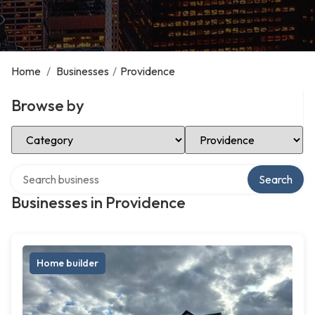
Home
/
Businesses
/
Providence
Browse by
Select Category
Select Location
Search over directory
Search
Businesses in Providence
Home builder