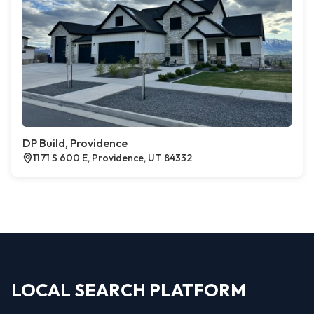
DP Build, Providence
1171 S 600 E, Providence, UT 84332
LOCAL SEARCH PLATFORM