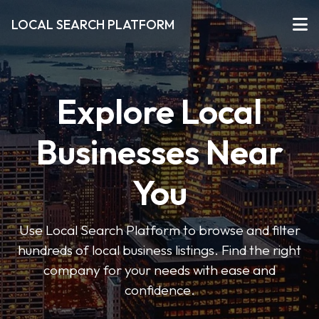
LOCAL SEARCH PLATFORM
Explore Local
Businesses Near
You
Use Local Search Platform to browse and filter
hundreds of local business listings. Find the right
company for your needs with ease and
confidence.