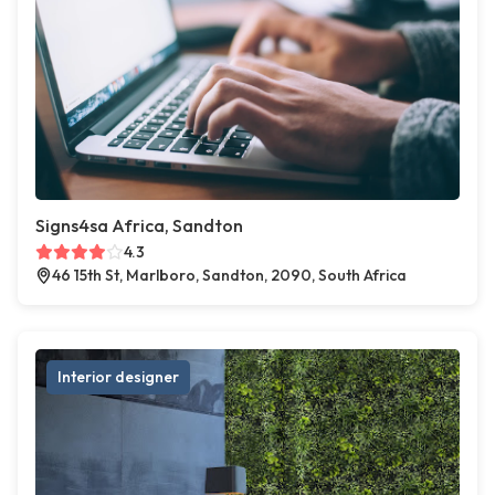
Signs4sa Africa, Sandton
4.3
46 15th St, Marlboro, Sandton, 2090, South Africa
Interior designer