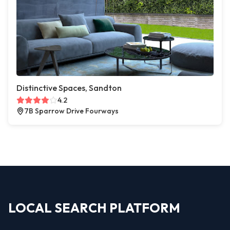
Distinctive Spaces, Sandton
4.2
7B Sparrow Drive Fourways
LOCAL SEARCH PLATFORM