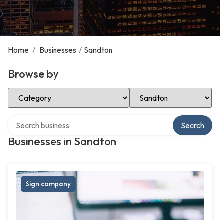
Home
/
Businesses
/
Sandton
Browse by
Select Category
Select Location
Search over directory
Search
Businesses in Sandton
Sign company