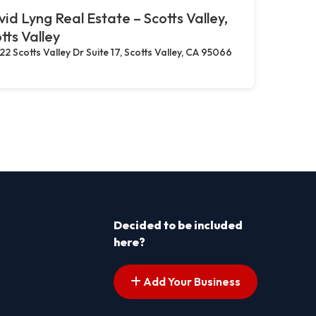
id Lyng Real Estate – Scotts Valley,
tts Valley
22 Scotts Valley Dr Suite 17, Scotts Valley, CA 95066
Decided to be included
here?
Add Your Business