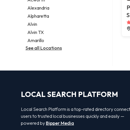
Legal services
P
Alexandria
Notary public
S
Alpharetta
Personal injury attorney
Alvin
Alvin TX
Amarillo
See all Locations
LOCAL SEARCH PLATFORM
Local Search Platform is a top-rated directory connec
users to trusted local businesses quickly and easily —
powered by
Bipper Media