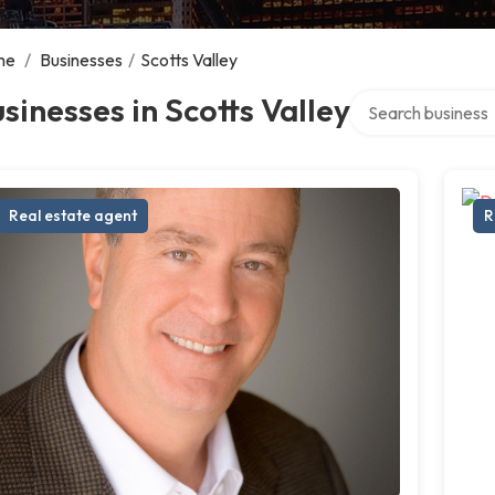
me
/
Businesses
/
Scotts Valley
Search over direct
sinesses in Scotts Valley
Real estate agent
R