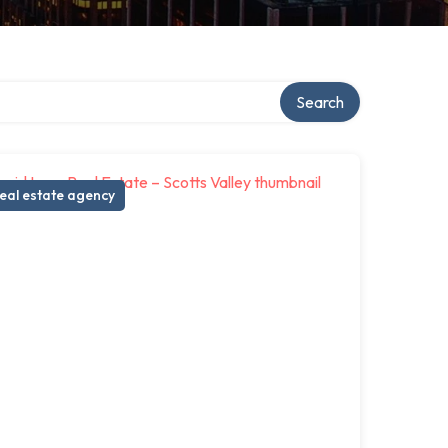
ory
Search
eal estate agency