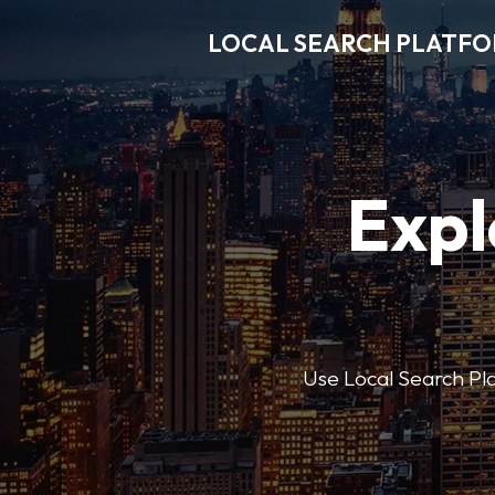
LOCAL SEARCH PLATF
Expl
Use Local Search Plat