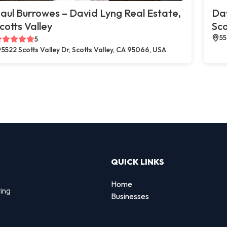
aul Burrowes – David Lyng Real Estate,
Dav
cotts Valley
Sco
55
5
5522 Scotts Valley Dr, Scotts Valley, CA 95066, USA
QUICK LINKS
Home
ting
Businesses