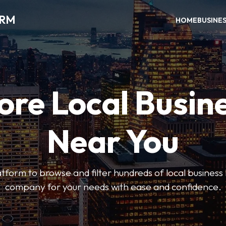
ORM
HOME
BUSINE
ore Local Busin
Near You
form to browse and filter hundreds of local business li
company for your needs with ease and confidence.