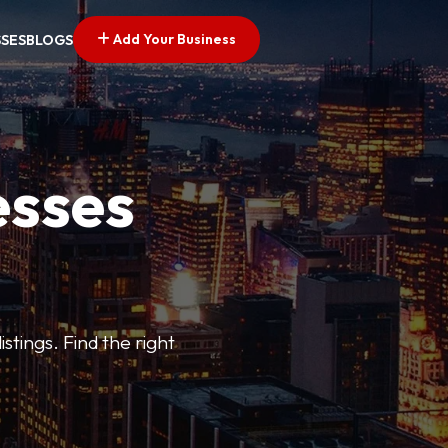
Add Your Business
SSES
BLOGS
esses
stings. Find the right