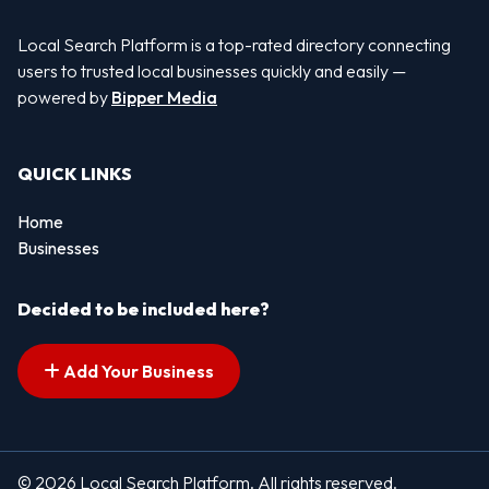
Local Search Platform is a top-rated directory connecting
users to trusted local businesses quickly and easily —
powered by
Bipper Media
QUICK LINKS
Home
Businesses
Decided to be included here?
Add Your Business
© 2026 Local Search Platform. All rights reserved.