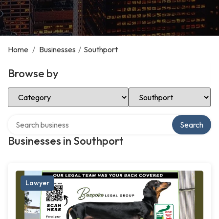
Home
/
Businesses
/
Southport
Browse by
Select Category
Select Location
Search over directory
Search
Businesses in Southport
Lawyer