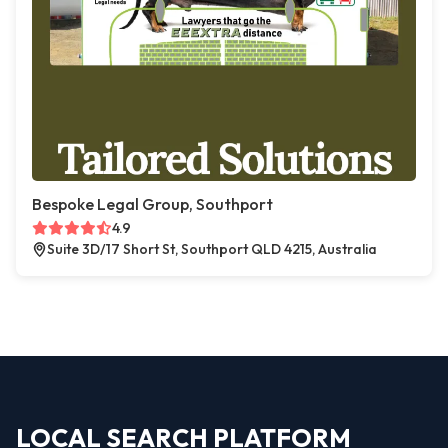
Bespoke Legal Group, Southport
4.9
Suite 3D/17 Short St, Southport QLD 4215, Australia
LOCAL SEARCH PLATFORM