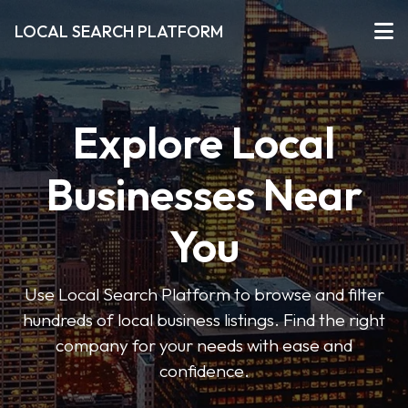
LOCAL SEARCH PLATFORM
Explore Local
Businesses Near
You
Use Local Search Platform to browse and filter
hundreds of local business listings. Find the right
company for your needs with ease and
confidence.