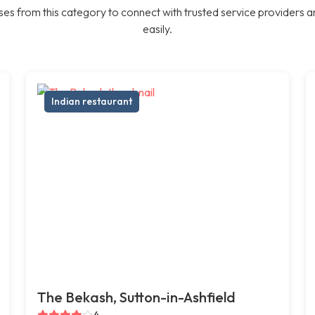
es from this category to connect with trusted service providers a
easily.
Indian restaurant
The Bekash, Sutton-in-Ashfield
4