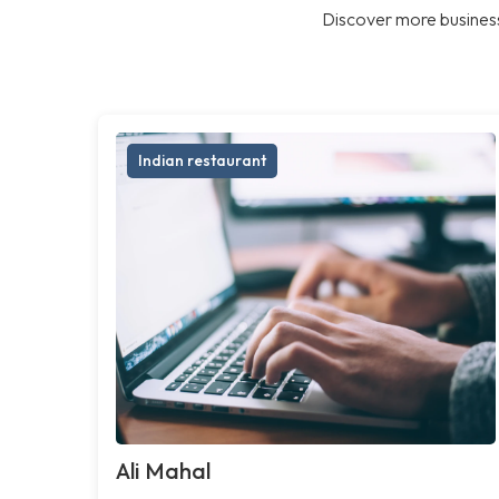
Discover more business
Indian restaurant
Ali Mahal