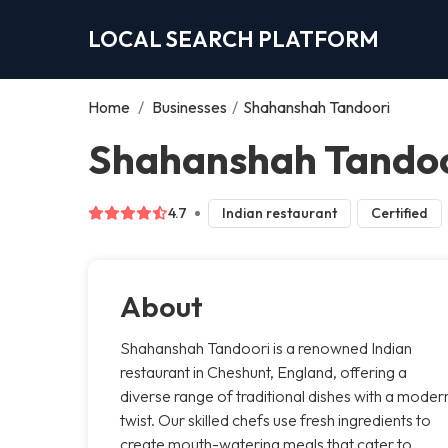
LOCAL SEARCH PLATFORM
Home
/
Businesses
/
Shahanshah Tandoori
Shahanshah Tandoo
4.7
Indian restaurant
Certified
About
Shahanshah Tandoori is a renowned Indian
restaurant in Cheshunt, England, offering a
diverse range of traditional dishes with a moder
twist. Our skilled chefs use fresh ingredients to
create mouth-watering meals that cater to