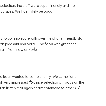
 selection, the staff were super friendly and the
p sizes. We ll definitely be back!
sy to communicate with over the phone, friendly staff
was pleasant and polite. The food was great and
aurant from now on 😊👍
and been wanted to come and try. We came for a
all very impressed 🙂 a nice selection of foods on the
ll definitely visit again and recommend to others 🙂