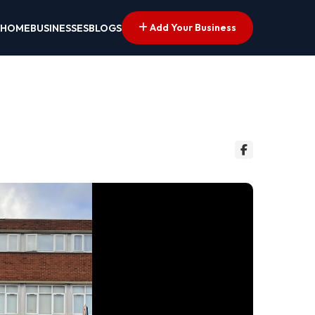
Add Your Business
HOME
BUSINESSES
BLOGS