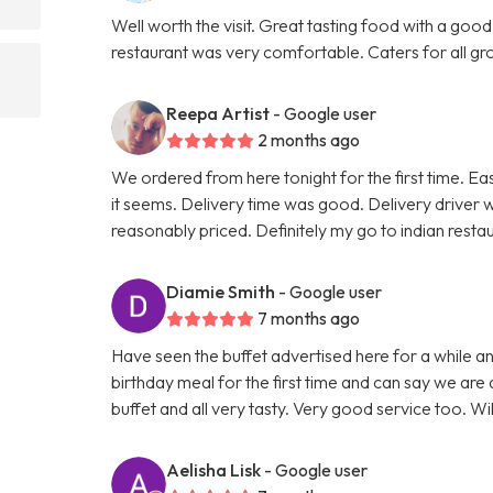
Well worth the visit. Great tasting food with a good
restaurant was very comfortable. Caters for all grou
Reepa Artist
- Google user
2 months ago
We ordered from here tonight for the first time. Ea
it seems. Delivery time was good. Delivery driver 
reasonably priced. Definitely my go to indian rest
Diamie Smith
- Google user
7 months ago
Have seen the buffet advertised here for a while 
birthday meal for the first time and can say we are 
buffet and all very tasty. Very good service too. Wi
Aelisha Lisk
- Google user