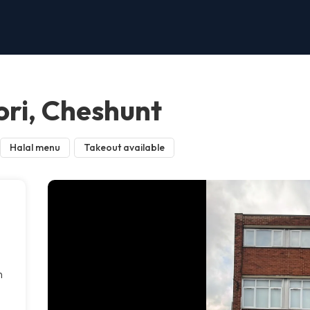
ri, Cheshunt
Halal menu
Takeout available
n