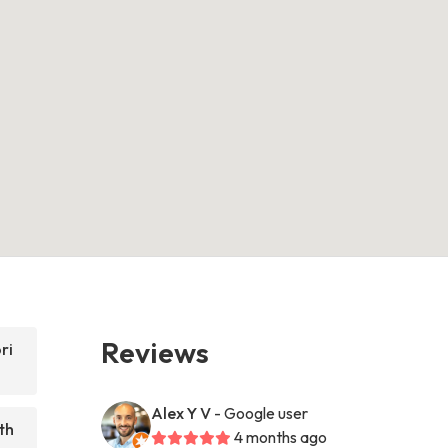
Reviews
ri
Alex Y V
- Google user
th
4 months ago