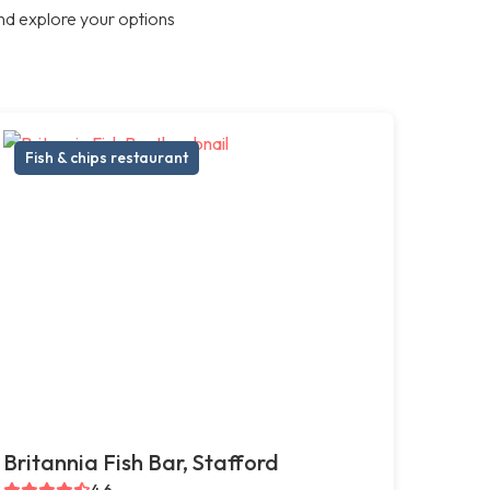
nd explore your options
Fish & chips restaurant
Britannia Fish Bar, Stafford
4.6