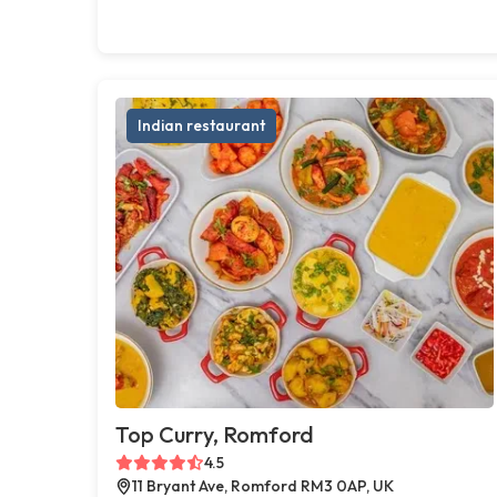
Indian restaurant
Top Curry, Romford
4.5
11 Bryant Ave, Romford RM3 0AP, UK