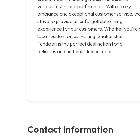
various tastes and preferences. With a cozy
ambiance and exceptional customer service, w
strive to provide an unforgettable dining
experience for our customers. Whether you're 
local resident or just visiting, Shahanshah
Tandoori is the perfect destination for a
delicious and authentic Indian meal.
Contact information