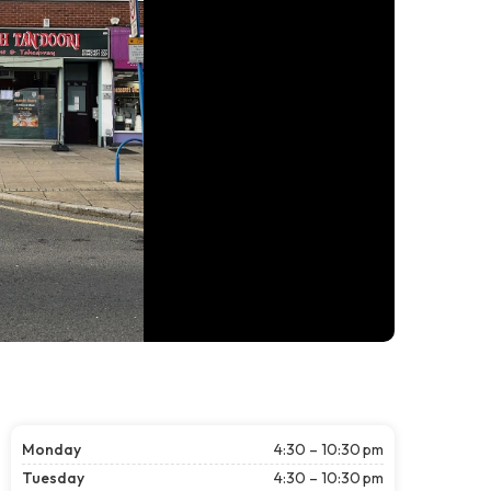
Monday
4:30 – 10:30 pm
Tuesday
4:30 – 10:30 pm