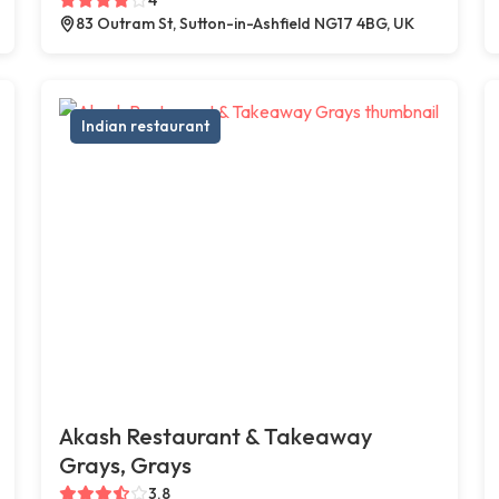
83 Outram St, Sutton-in-Ashfield NG17 4BG, UK
Indian restaurant
Akash Restaurant & Takeaway
Grays, Grays
3.8