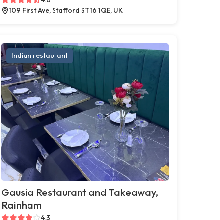
109 First Ave, Stafford ST16 1QE, UK
Indian restaurant
Gausia Restaurant and Takeaway,
Rainham
4.3