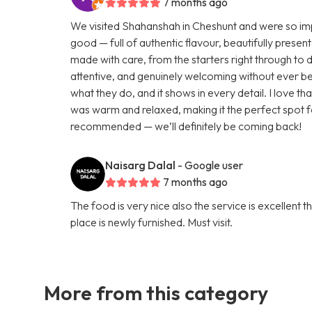
7 months ago
We visited Shahanshah in Cheshunt and were so impr
good — full of authentic flavour, beautifully presen
made with care, from the starters right through to 
attentive, and genuinely welcoming without ever be
what they do, and it shows in every detail. I love 
was warm and relaxed, making it the perfect spot f
recommended — we’ll definitely be coming back!
Naisarg Dalal
- Google user
7 months ago
The food is very nice also the service is excellent 
place is newly furnished. Must visit.
More from this category