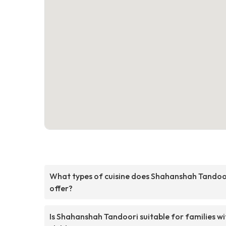
What types of cuisine does Shahanshah Tandoo
offer?
Is Shahanshah Tandoori suitable for families wi