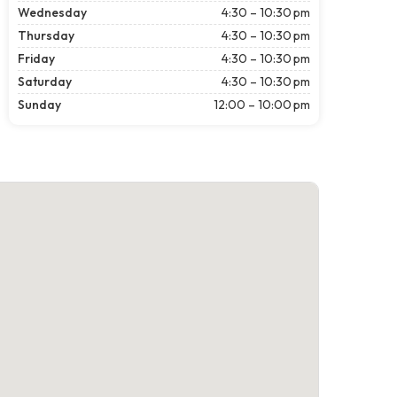
Wednesday
4:30 – 10:30 pm
Thursday
4:30 – 10:30 pm
Friday
4:30 – 10:30 pm
Saturday
4:30 – 10:30 pm
Sunday
12:00 – 10:00 pm