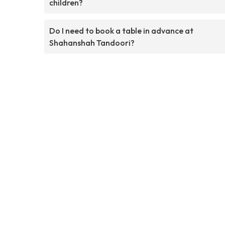
children?
Do I need to book a table in advance at
Shahanshah Tandoori?