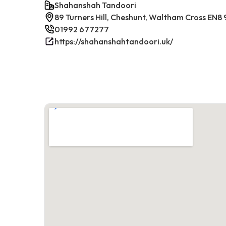
Shahanshah Tandoori
89 Turners Hill, Cheshunt, Waltham Cross EN8
01992 677277
https://shahanshahtandoori.uk/