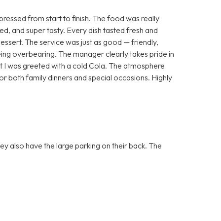
essed from start to finish. The food was really
ted, and super tasty. Every dish tasted fresh and
dessert. The service was just as good — friendly,
ing overbearing. The manager clearly takes pride in
that I was greeted with a cold Cola. The atmosphere
or both family dinners and special occasions. Highly
they also have the large parking on their back. The