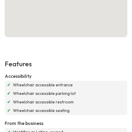
Features
Accessibility
✔
Wheelchair accessible entrance
✔
Wheelchair accessible parking lot
✔
Wheelchair accessible restroom
✔
Wheelchair accessible seating
From the business