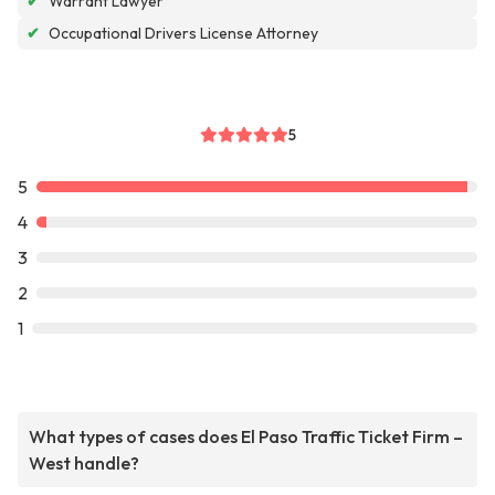
✔
Warrant Lawyer
✔
Occupational Drivers License Attorney
5
5
4
3
2
1
What types of cases does El Paso Traffic Ticket Firm –
West handle?