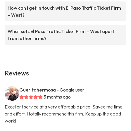
How can I get in touch with El Paso Traffic Ticket Firm
– West?
What sets El Paso Traffic Ticket Firm – West apart
from other firms?
Reviews
Gueritahermosa
- Google user
3 months ago
Excellent service at a very affordable price. Saved me time
and effort. I totally recommend this firm. Keep up the good
work!