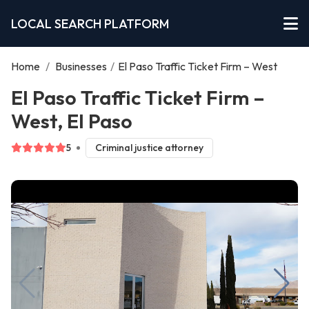
LOCAL SEARCH PLATFORM
Home
/
Businesses
/
El Paso Traffic Ticket Firm – West
El Paso Traffic Ticket Firm –
West, El Paso
5
Criminal justice attorney