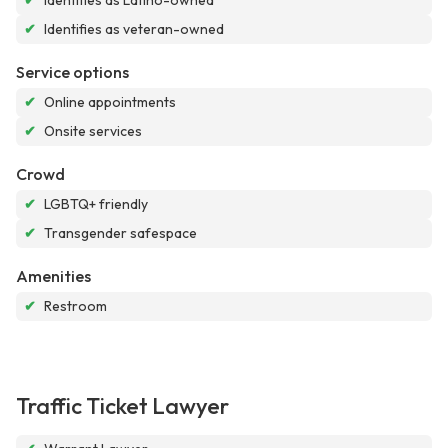
✔
Identifies as Latino-owned
✔
Identifies as veteran-owned
Service options
✔
Online appointments
✔
Onsite services
Crowd
✔
LGBTQ+ friendly
✔
Transgender safespace
Amenities
✔
Restroom
Traffic Ticket Lawyer