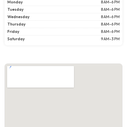
Monday
8 AM–6 PM
Tuesday
8 AM–6 PM
Wednesday
8 AM–6 PM
Thursday
8 AM–6 PM
Friday
8 AM–6 PM
Saturday
9 AM–3 PM