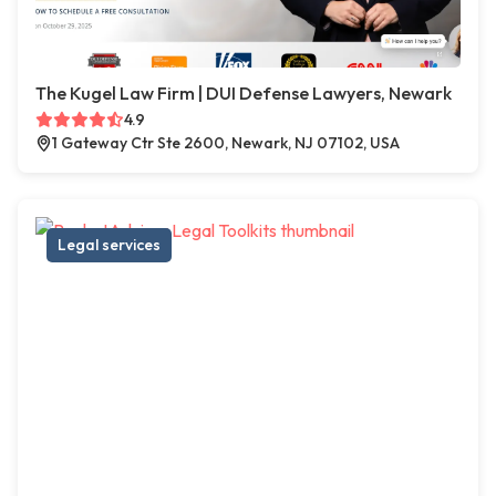
The Kugel Law Firm | DUI Defense Lawyers, Newark
4.9
1 Gateway Ctr Ste 2600, Newark, NJ 07102, USA
Legal services