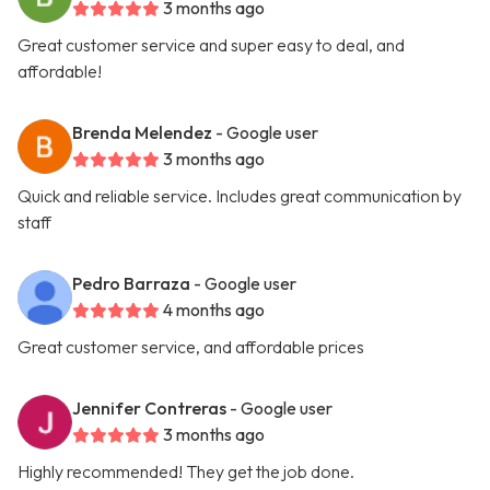
3 months ago
Great customer service and super easy to deal, and
affordable!
Brenda Melendez
- Google user
3 months ago
Quick and reliable service. Includes great communication by
staff
Pedro Barraza
- Google user
4 months ago
Great customer service, and affordable prices
Jennifer Contreras
- Google user
3 months ago
Highly recommended! They get the job done.