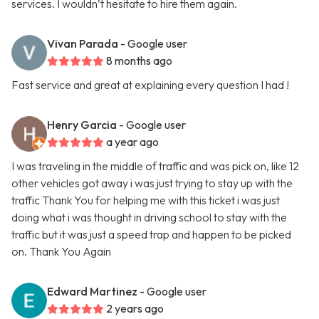
services. I wouldn’t hesitate to hire them again.
Vivan Parada
- Google user
8 months ago
Fast service and great at explaining every question I had !
Henry Garcia
- Google user
a year ago
I was traveling in the middle of traffic and was pick on, like 12
other vehicles got away i was just trying to stay up with the
traffic Thank You for helping me with this ticket i was just
doing what i was thought in driving school to stay with the
traffic but it was just a speed trap and happen to be picked
on. Thank You Again
Edward Martinez
- Google user
2 years ago