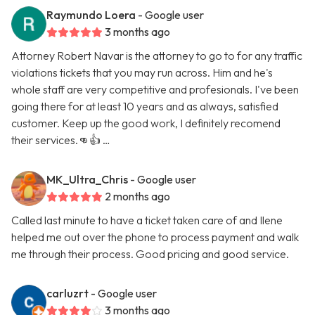
Raymundo Loera
- Google user
3 months ago
Attorney Robert Navar is the attorney to go to for any traffic
violations tickets that you may run across. Him and he's
whole staff are very competitive and profesionals. I've been
going there for at least 10 years and as always, satisfied
customer. Keep up the good work, I definitely recomend
their services.👊👍 …
MK_Ultra_Chris
- Google user
2 months ago
Called last minute to have a ticket taken care of and Ilene
helped me out over the phone to process payment and walk
me through their process. Good pricing and good service.
carluzrt
- Google user
3 months ago