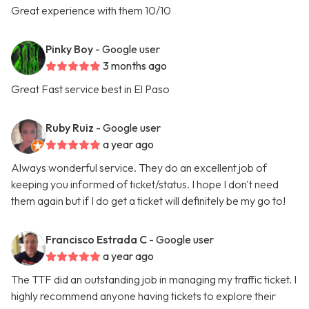
Great experience with them 10/10
Pinky Boy
- Google user
3 months ago
Great Fast service best in El Paso
Ruby Ruiz
- Google user
a year ago
Always wonderful service. They do an excellent job of
keeping you informed of ticket/status. I hope I don't need
them again but if I do get a ticket will definitely be my go to!
Francisco Estrada C
- Google user
a year ago
The TTF did an outstanding job in managing my traffic ticket. I
highly recommend anyone having tickets to explore their