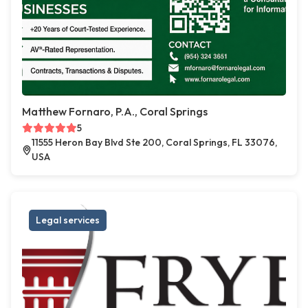
Matthew Fornaro, P.A., Coral Springs
5
11555 Heron Bay Blvd Ste 200, Coral Springs, FL 33076,
USA
Legal services