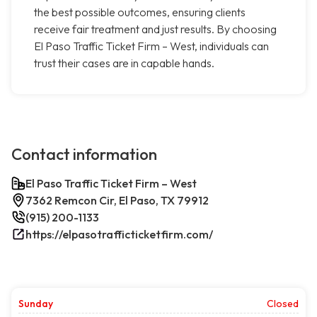
the best possible outcomes, ensuring clients
receive fair treatment and just results. By choosing
El Paso Traffic Ticket Firm – West, individuals can
trust their cases are in capable hands.
Contact information
El Paso Traffic Ticket Firm – West
7362 Remcon Cir, El Paso, TX 79912
(915) 200-1133
https://elpasotrafficticketfirm.com/
Sunday
Closed