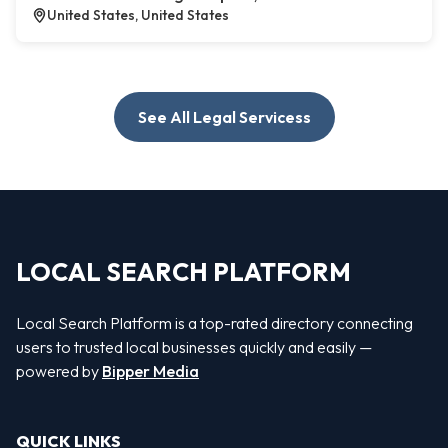
United States, United States
See All Legal Servicess
LOCAL SEARCH PLATFORM
Local Search Platform is a top-rated directory connecting
users to trusted local businesses quickly and easily —
powered by
Bipper Media
QUICK LINKS