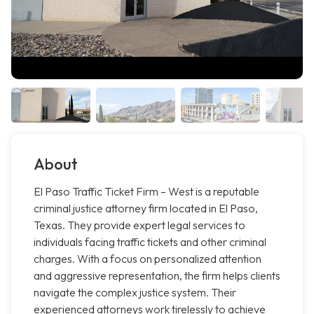
About
El Paso Traffic Ticket Firm – West is a reputable
criminal justice attorney firm located in El Paso,
Texas. They provide expert legal services to
individuals facing traffic tickets and other criminal
charges. With a focus on personalized attention
and aggressive representation, the firm helps clients
navigate the complex justice system. Their
experienced attorneys work tirelessly to achieve