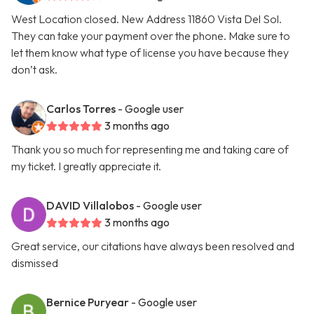
West Location closed. New Address 11860 Vista Del Sol.
They can take your payment over the phone. Make sure to
let them know what type of license you have because they
don’t ask.
Carlos Torres
- Google user
3 months ago
Thank you so much for representing me and taking care of
my ticket. I greatly appreciate it.
DAVID Villalobos
- Google user
3 months ago
Great service, our citations have always been resolved and
dismissed
Bernice Puryear
- Google user