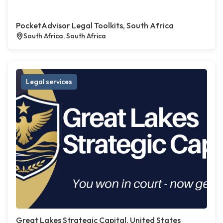
PocketAdvisor Legal Toolkits, South Africa
South Africa, South Africa
Legal services
Great Lakes Strategic Capital, United States