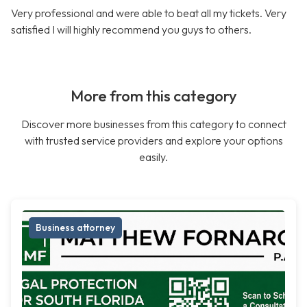
Very professional and were able to beat all my tickets. Very
satisfied I will highly recommend you guys to others.
More from this category
Discover more businesses from this category to connect
with trusted service providers and explore your options
easily.
Business attorney