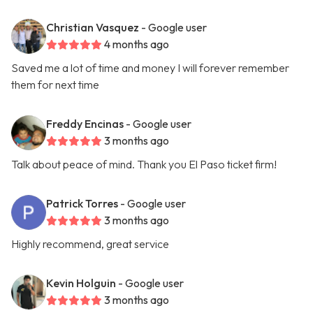
Christian Vasquez
- Google user
4 months ago
Saved me a lot of time and money I will forever remember
them for next time
Freddy Encinas
- Google user
3 months ago
Talk about peace of mind. Thank you El Paso ticket firm!
Patrick Torres
- Google user
3 months ago
Highly recommend, great service
Kevin Holguin
- Google user
3 months ago