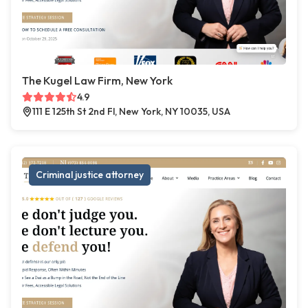
The Kugel Law Firm, New York
4.9
111 E 125th St 2nd Fl, New York, NY 10035, USA
Criminal justice attorney