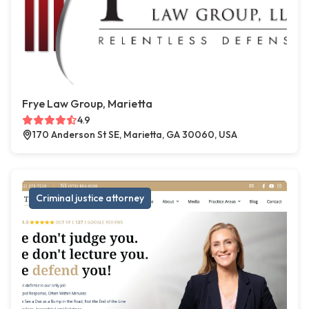
Frye Law Group, Marietta
4.9
170 Anderson St SE, Marietta, GA 30060, USA
Criminal justice attorney