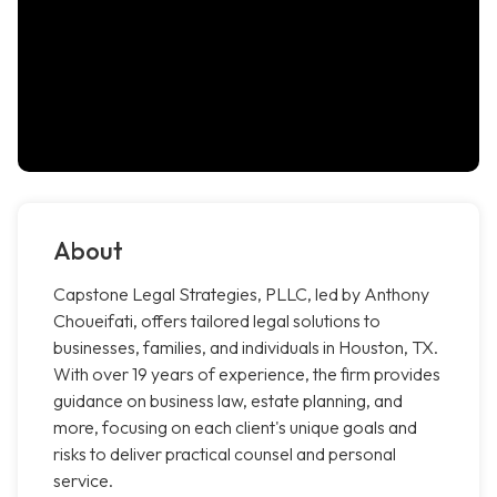
About
Capstone Legal Strategies, PLLC, led by Anthony
Choueifati, offers tailored legal solutions to
businesses, families, and individuals in Houston, TX.
With over 19 years of experience, the firm provides
guidance on business law, estate planning, and
more, focusing on each client's unique goals and
risks to deliver practical counsel and personal
service.