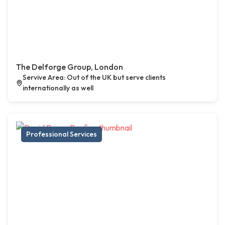
The Delforge Group, London
Servive Area: Out of the UK but serve clients
internationally as well
Professional Services