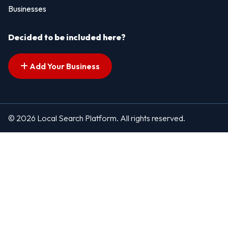
Businesses
Decided to be included here?
Add Your Business
© 2026 Local Search Platform. All rights reserved.