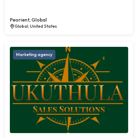
Peorient, Global
Global, United States
Marketing agency