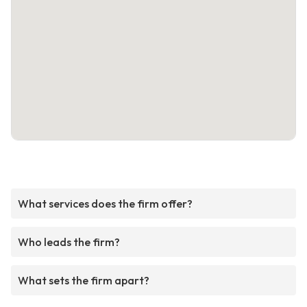
What services does the firm offer?
Who leads the firm?
What sets the firm apart?