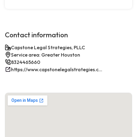
Contact information
Capstone Legal Strategies, PLLC
Service area: Greater Houston
8324465660
https://www.capstonelegalstrategies.com/