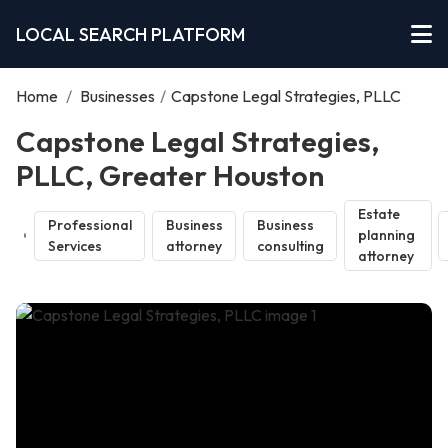
LOCAL SEARCH PLATFORM
Home
/
Businesses
/
Capstone Legal Strategies, PLLC
Capstone Legal Strategies,
PLLC, Greater Houston
Estate
Professional
Business
Business
planning
Services
attorney
consulting
attorney