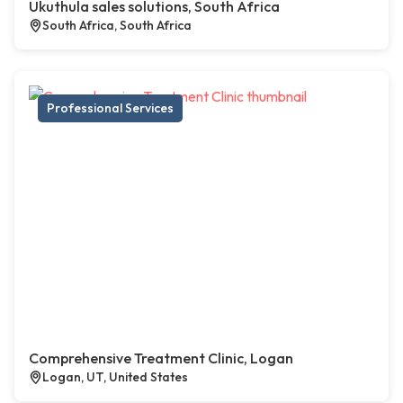
Ukuthula sales solutions, South Africa
South Africa, South Africa
Professional Services
Comprehensive Treatment Clinic, Logan
Logan, UT, United States