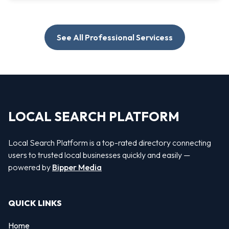
See All Professional Servicess
LOCAL SEARCH PLATFORM
Local Search Platform is a top-rated directory connecting
users to trusted local businesses quickly and easily —
powered by
Bipper Media
QUICK LINKS
Home