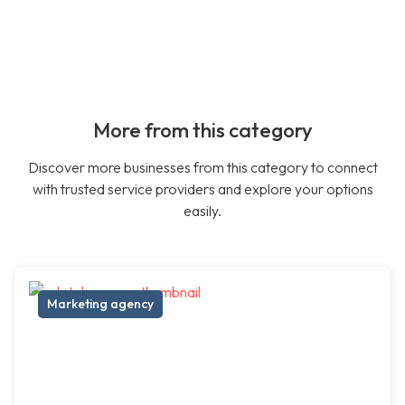
More from this category
Discover more businesses from this category to connect
with trusted service providers and explore your options
easily.
Marketing agency