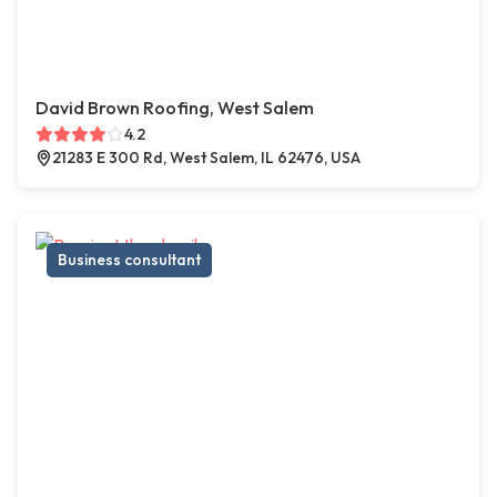
David Brown Roofing, West Salem
4.2
21283 E 300 Rd, West Salem, IL 62476, USA
Business consultant