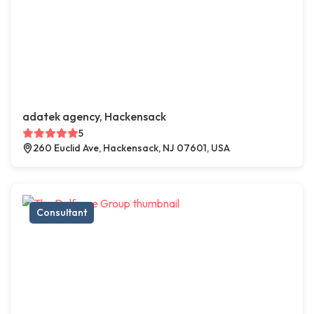
adatek agency, Hackensack
5
260 Euclid Ave, Hackensack, NJ 07601, USA
Consultant