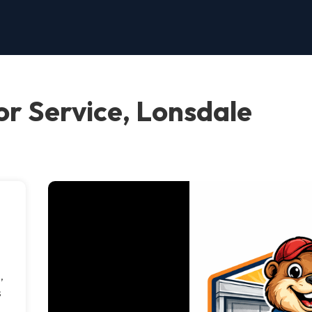
r Service, Lonsdale
,
s