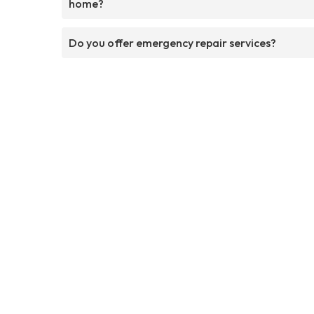
home?
Do you offer emergency repair services?