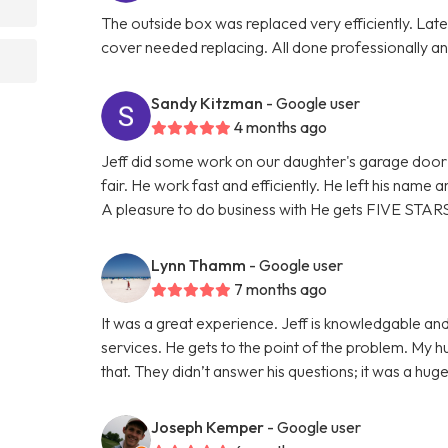
The outside box was replaced very efficiently. La
cover needed replacing. All done professionally and
Sandy Kitzman
- Google user
4 months ago
Jeff did some work on our daughter's garage door 
fair. He work fast and efficiently. He left his name
A pleasure to do business with He gets FIVE STAR
Lynn Thamm
- Google user
7 months ago
It was a great experience. Jeff is knowledgable and
services. He gets to the point of the problem. My 
that. They didn’t answer his questions; it was a hu
Joseph Kemper
- Google user