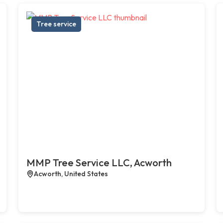
Tree service
MMP Tree Service LLC, Acworth
Acworth, United States