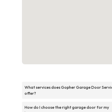
What services does Gopher Garage Door Servi
offer?
How do I choose the right garage door for my