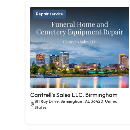
Repair service
Cantrell’s Sales LLC, Birmingham
811 Ray Drive, Birmingham, AL 36420, United
States