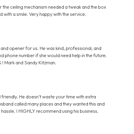
ter the ceiling mechanism needed a tweak and the box
 with a smile. Very happy with the service.
and opener for us. He was kind, professional, and
 and phone number if she would need help in the future.
S ! Mark and Sandy Kitzman.
 friendly. He doesn’t waste your time with extra
husband called many places and they wanted this and
ge hassle. I HIGHLY recommend using his business.