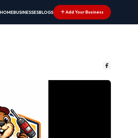
Add Your Business
HOME
BUSINESSES
BLOGS