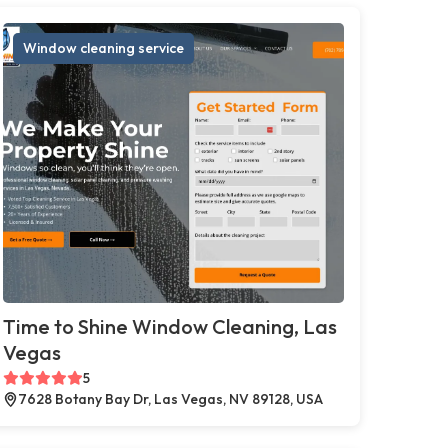
Window cleaning service
Time to Shine Window Cleaning, Las
Vegas
5
7628 Botany Bay Dr, Las Vegas, NV 89128, USA