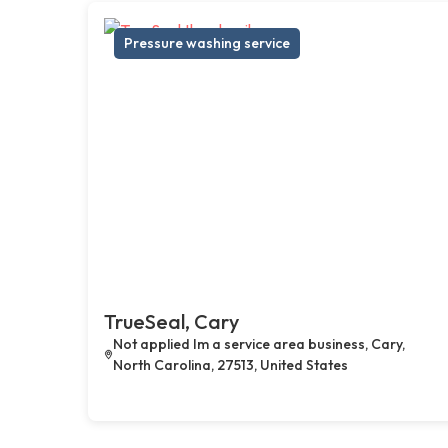
Pressure washing service
TrueSeal, Cary
Not applied Im a service area business, Cary,
North Carolina, 27513, United States