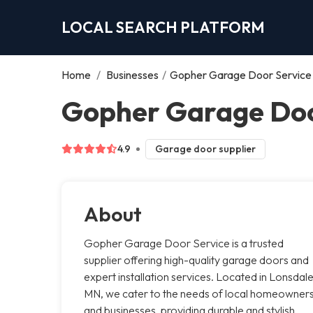
LOCAL SEARCH PLATFORM
Home
/
Businesses
/
Gopher Garage Door Service
Gopher Garage Doo
4.9
Garage door supplier
About
Gopher Garage Door Service is a trusted
supplier offering high-quality garage doors and
expert installation services. Located in Lonsdale
MN, we cater to the needs of local homeowner
and businesses, providing durable and stylish