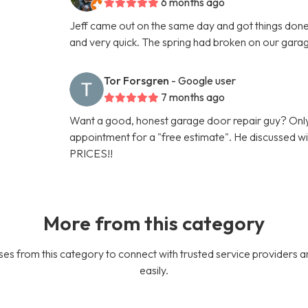
6 months ago
Jeff came out on the same day and got things done 
and very quick. The spring had broken on our gara
Tor Forsgren
- Google user
7 months ago
Want a good, honest garage door repair guy? Only
appointment for a "free estimate". He discussed
PRICES!!
More from this category
es from this category to connect with trusted service providers a
easily.