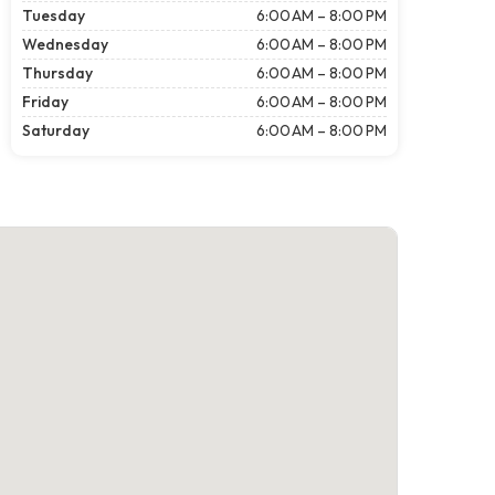
Tuesday
6:00 AM – 8:00 PM
Wednesday
6:00 AM – 8:00 PM
Thursday
6:00 AM – 8:00 PM
Friday
6:00 AM – 8:00 PM
Saturday
6:00 AM – 8:00 PM