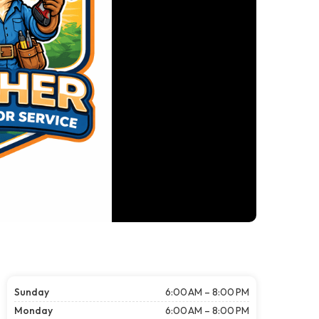
Sunday
6:00 AM – 8:00 PM
Monday
6:00 AM – 8:00 PM