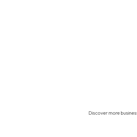
Discover more business