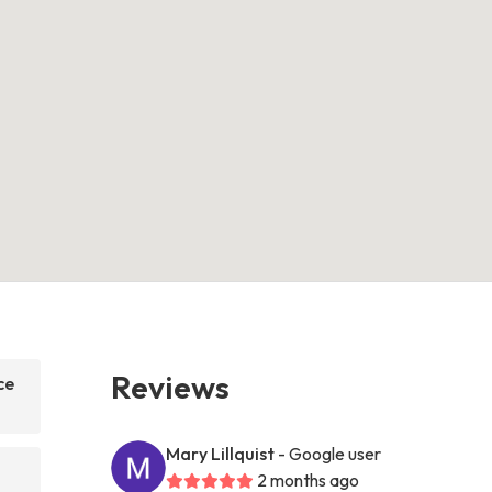
Reviews
ce
Mary Lillquist
- Google user
2 months ago