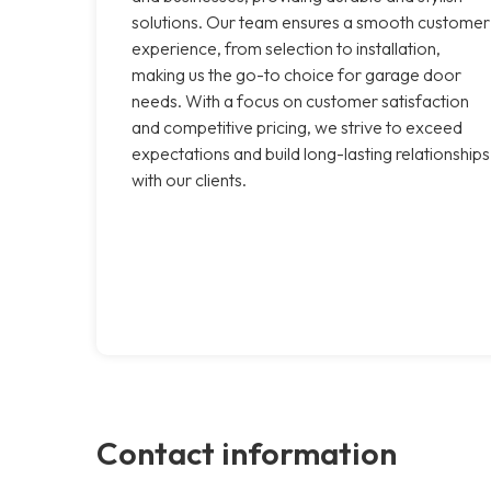
solutions. Our team ensures a smooth customer
experience, from selection to installation,
making us the go-to choice for garage door
needs. With a focus on customer satisfaction
and competitive pricing, we strive to exceed
expectations and build long-lasting relationships
with our clients.
Contact information