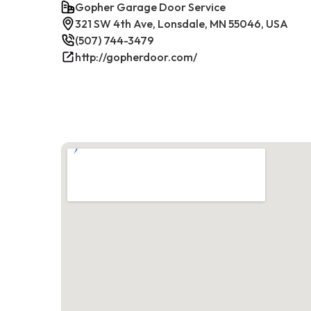
Gopher Garage Door Service
321 SW 4th Ave, Lonsdale, MN 55046, USA
(507) 744-3479
http://gopherdoor.com/