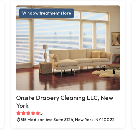
Window treatment store
Onsite Drapery Cleaning LLC, New
York
5
515 Madison Ave Suite 8126, New York, NY 10022