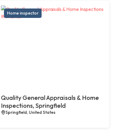
Home inspector
Quality General Appraisals & Home
Inspections, Springfield
Springfield, United States