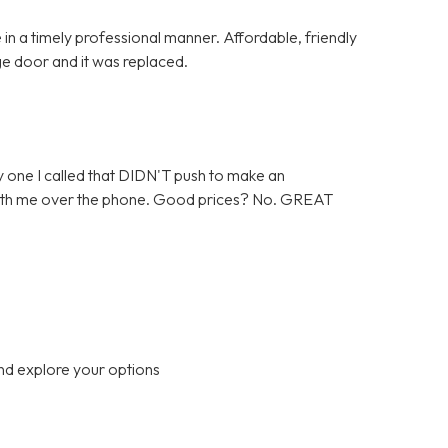
in a timely professional manner. Affordable, friendly
ge door and it was replaced.
 one I called that DIDN'T push to make an
 with me over the phone. Good prices? No. GREAT
nd explore your options