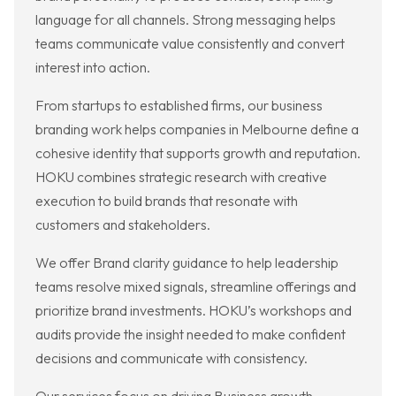
language for all channels. Strong messaging helps
teams communicate value consistently and convert
interest into action.
From startups to established firms, our business
branding work helps companies in Melbourne define a
cohesive identity that supports growth and reputation.
HOKU combines strategic research with creative
execution to build brands that resonate with
customers and stakeholders.
We offer Brand clarity guidance to help leadership
teams resolve mixed signals, streamline offerings and
prioritize brand investments. HOKU’s workshops and
audits provide the insight needed to make confident
decisions and communicate with consistency.