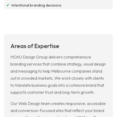
✔
Intentional branding decisions
Areas of Expertise
HOKU Design Group delivers comprehensive
branding services that combine strategy, visual design
and messaging to help Melbourne companies stand
out in crowded markets. We work closely with clients
to translate business goals into a cohesive brand that
supports customer trust and long-term growth.
Our Web Design team creates responsive, accessible
and conversion-focused sites that reflect your brand