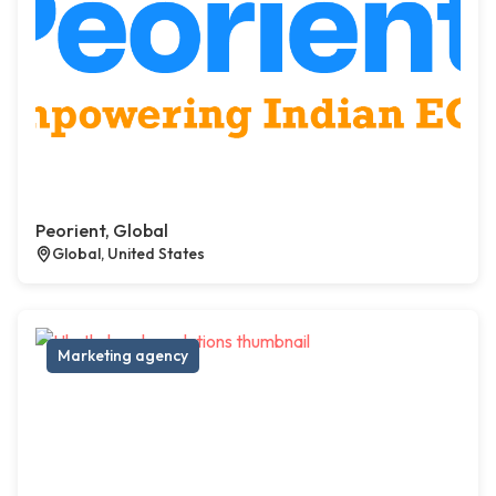
Peorient, Global
Global, United States
Marketing agency