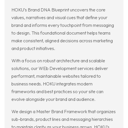
HOKU’s Brand DNA Blueprint uncovers the core
values, narratives and visual cues that define your
brand and informs every touchpoint from messaging
to design. This foundational document helps teams
make consistent, aligned decisions across marketing
and product initiatives.
With a focus on robust architecture and scalable
solutions, our WEb Development services deliver
performant, maintainable websites tailored to
business needs. HOKU integrates modern
frameworks and best practices so your site can
evolve alongside your brand and audience.
We design a Master Brand Framework that organizes
sub-brands, product lines and messaging hierarchies
to maintain clarity as your business grows. HOKU’s