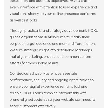
personality and business objectives. HOKU crafts
every interface with attention to user experience and
visual consistency so your online presence performs
as well as it looks.
Through practical brand strategy development, HOKU
guides organisations in Melbourne to clarify their
purpose, target audience and market differentiation.
We turn strategic insight into actionable roadmaps
that align marketing, product and communications
efforts for measurable results.
Our dedicated web Master oversees site
performance, security and ongoing optimization to
ensure your digital experience remains fast and
reliable. HOKU pairs technical stewardship with
brand-aligned updates so your website continues to
serve customers effectively.