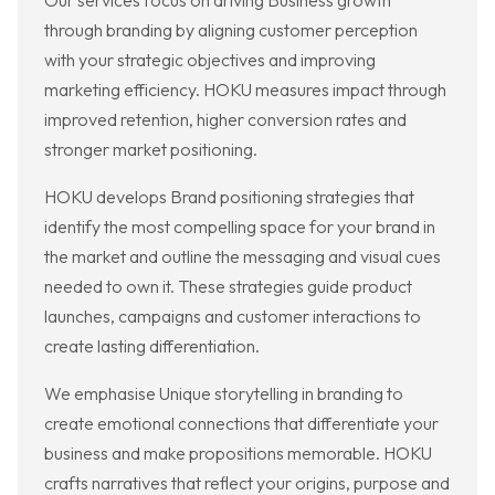
Our services focus on driving Business growth
through branding by aligning customer perception
with your strategic objectives and improving
marketing efficiency. HOKU measures impact through
improved retention, higher conversion rates and
stronger market positioning.
HOKU develops Brand positioning strategies that
identify the most compelling space for your brand in
the market and outline the messaging and visual cues
needed to own it. These strategies guide product
launches, campaigns and customer interactions to
create lasting differentiation.
We emphasise Unique storytelling in branding to
create emotional connections that differentiate your
business and make propositions memorable. HOKU
crafts narratives that reflect your origins, purpose and