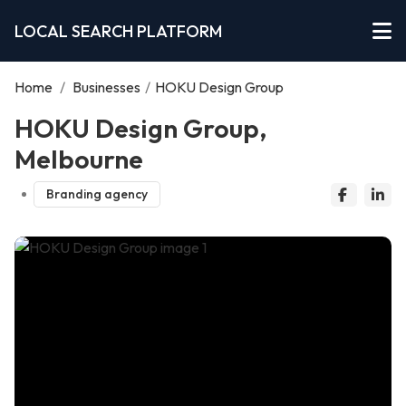
LOCAL SEARCH PLATFORM
Home
/
Businesses
/
HOKU Design Group
HOKU Design Group,
Melbourne
Branding agency