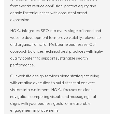
frameworks reduce confusion, protect equity and
enable faster launches with consistent brand
expression.
HOKU integrates SEO into every stage of brand and
website development to improve visibility, relevance
and organic traffic for Melbourne businesses. Our
approach balances technical best practices with high-
quality content to support sustainable search
performance.
Our website design services blend strategic thinking
with creative execution to build sites that convert
visitors into customers. HOKU focuses on clear
navigation, compelling visuals and messaging that
aligns with your business goals for measurable
engagement improvements.