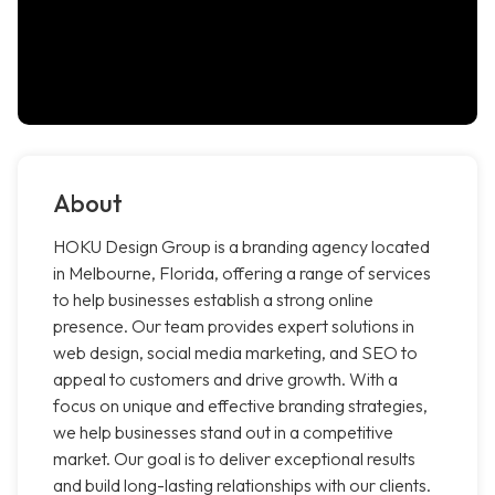
About
HOKU Design Group is a branding agency located
in Melbourne, Florida, offering a range of services
to help businesses establish a strong online
presence. Our team provides expert solutions in
web design, social media marketing, and SEO to
appeal to customers and drive growth. With a
focus on unique and effective branding strategies,
we help businesses stand out in a competitive
market. Our goal is to deliver exceptional results
and build long-lasting relationships with our clients.