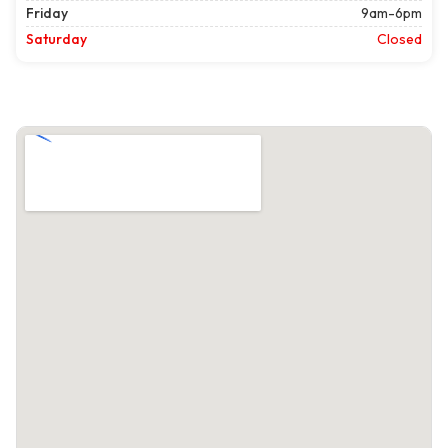
Friday
9am-6pm
Saturday
Closed