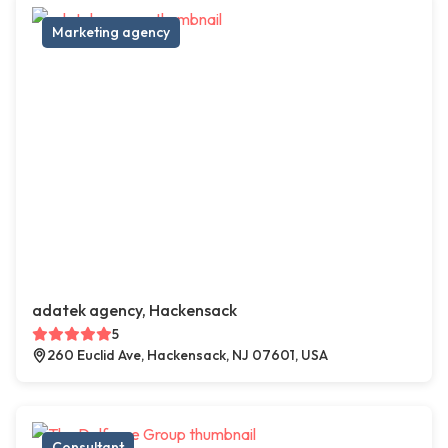
Marketing agency
adatek agency, Hackensack
5
260 Euclid Ave, Hackensack, NJ 07601, USA
Consultant