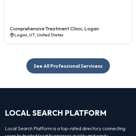
Comprehensive Treatment Clinic, Logan
Logan, UT, United States
See All Professional Servicess
LOCAL SEARCH PLATFORM
Local Search Platform is a top-rated directory connecting
users to trusted local businesses quickly and easily —