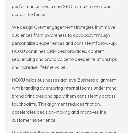
performance media and SEO to maximize impact
across the funnel.
We design Client engagement strategies that move
audiences from awareness to advocacy through
personalized experiences and consistent follow-up.
HOKU combines CRM best practices, content
sequencing and brand voice to deepen relationships
and increase lifetime value.
HOKU helps businesses achieve Business alignment
with branding by ensuring internal teams understand
brand principles and apply them consistently across
touchpoints. This alignment reduces friction,
accelerates decision-making and improves the
customer experience.
We enforce Brand consistency across channels and