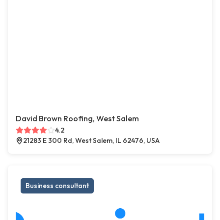
David Brown Roofing, West Salem
4.2
21283 E 300 Rd, West Salem, IL 62476, USA
Business consultant