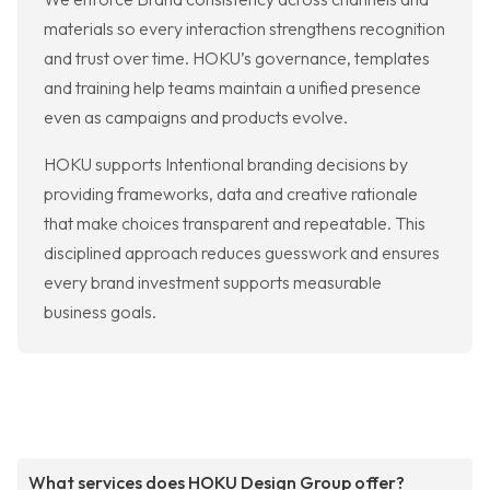
materials so every interaction strengthens recognition
and trust over time. HOKU’s governance, templates
and training help teams maintain a unified presence
even as campaigns and products evolve.
HOKU supports Intentional branding decisions by
providing frameworks, data and creative rationale
that make choices transparent and repeatable. This
disciplined approach reduces guesswork and ensures
every brand investment supports measurable
business goals.
What services does HOKU Design Group offer?