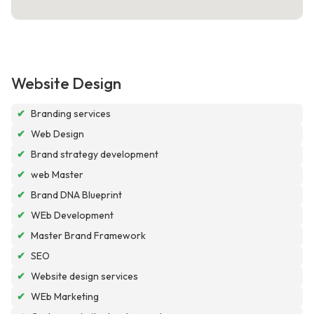
Website Design
✔
Branding services
✔
Web Design
✔
Brand strategy development
✔
web Master
✔
Brand DNA Blueprint
✔
WEb Development
✔
Master Brand Framework
✔
SEO
✔
Website design services
✔
WEb Marketing