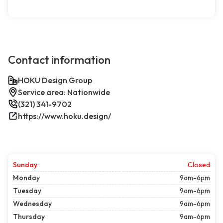
Contact information
HOKU Design Group
Service area: Nationwide
(321) 341-9702
https://www.hoku.design/
Sunday
Closed
Monday
9am-6pm
Tuesday
9am-6pm
Wednesday
9am-6pm
Thursday
9am-6pm