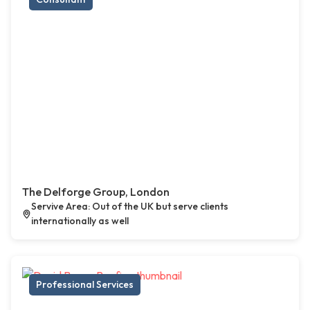
The Delforge Group, London
Servive Area: Out of the UK but serve clients
internationally as well
Professional Services