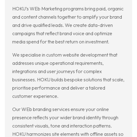
HOKU’s WEb Marketing programs bring paid, organic
and content channels together to amplify your brand
and drive qualified leads. We create data-driven
campaigns that reflect brand voice and optimize
media spend for the best return on investment.
We specialise in custom website development that
addresses unique operational requirements,
integrations and user journeys for complex
businesses. HOKU builds bespoke solutions that scale,
prioritise performance and deliver a tailored
customer experience.
Our WEb branding services ensure your online
presence reflects your wider brand identity through
consistent visuals, tone and interaction patterns.
HOKU harmonizes site elements with offline assets so