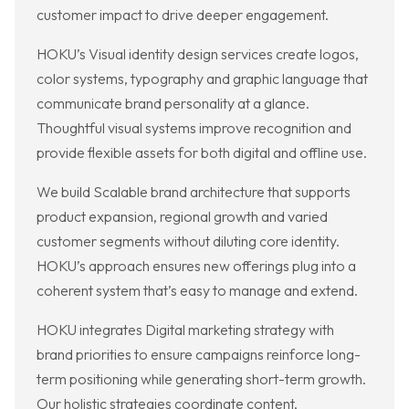
customer impact to drive deeper engagement.
HOKU’s Visual identity design services create logos,
color systems, typography and graphic language that
communicate brand personality at a glance.
Thoughtful visual systems improve recognition and
provide flexible assets for both digital and offline use.
We build Scalable brand architecture that supports
product expansion, regional growth and varied
customer segments without diluting core identity.
HOKU’s approach ensures new offerings plug into a
coherent system that’s easy to manage and extend.
HOKU integrates Digital marketing strategy with
brand priorities to ensure campaigns reinforce long-
term positioning while generating short-term growth.
Our holistic strategies coordinate content,