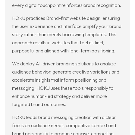
every digital touchpoint reinforces brand recognition.
HOKU practices Brand-first website design, ensuring
the user experience and interface amplify your brand
story rather than merely borrowing templates. This
approach results in websites that feel distinct,
purposeful and aligned with long-term positioning.
We deploy AI-driven branding solutions to analyze
audience behavior, generate creative variations and
accelerate insights that inform positioning and
messaging. HOKU uses these tools responsibly to
enhance human-led strategy and deliver more
targeted brand outcomes.
HOKU leads brand messaging creation with a clear
focus on audience needs, competitive context and
brand personality to produce concise, compelling