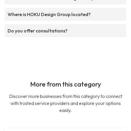
Where is HOKU Design Group located?
Do you offer consultations?
More from this category
Discover more businesses from this category to connect
with trusted service providers and explore your options
easily.