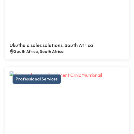
Ukuthula sales solutions, South Africa
South Africa, South Africa
Professional Services