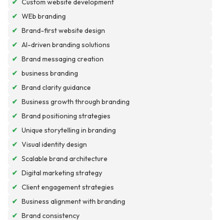
✔
Custom website development
✔
WEb branding
✔
Brand-first website design
✔
AI-driven branding solutions
✔
Brand messaging creation
✔
business branding
✔
Brand clarity guidance
✔
Business growth through branding
✔
Brand positioning strategies
✔
Unique storytelling in branding
✔
Visual identity design
✔
Scalable brand architecture
✔
Digital marketing strategy
✔
Client engagement strategies
✔
Business alignment with branding
✔
Brand consistency