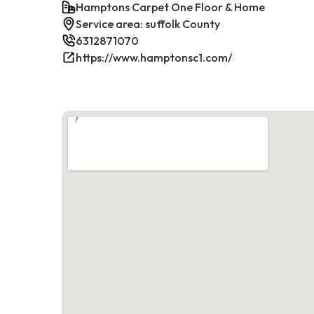
Hamptons Carpet One Floor & Home
Service area: suffolk County
6312871070
https://www.hamptonsc1.com/