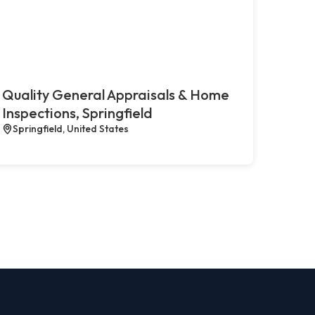
Quality General Appraisals & Home
Inspections, Springfield
Springfield, United States