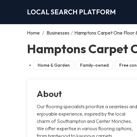
LOCAL SEARCH PLATFORM
Home
/
Businesses
/
Hamptons Carpet One Floor
Hamptons Carpet O
Home & Garden
Family-owned
Free con
About
Our flooring specialists prioritize a seamless an
enjoyable experience, inspired by the local
charm of Southampton and Center Moriches.
We offer expertise in various flooring options,
from hardwood to luxurious carpets,