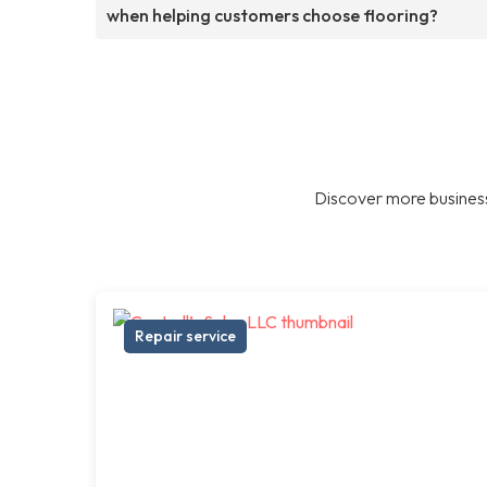
when helping customers choose flooring?
Discover more business
Repair service