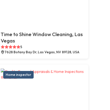
Time to Shine Window Cleaning, Las
Vegas
5
7628 Botany Bay Dr, Las Vegas, NV 89128, USA
Home inspector