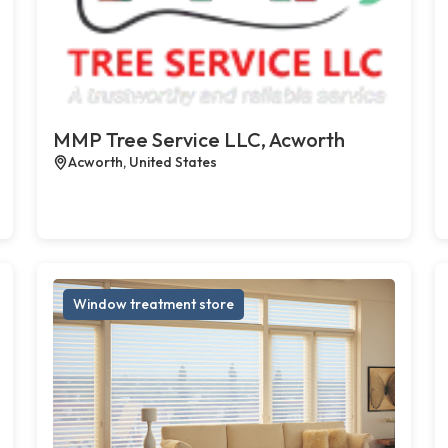
MMP Tree Service LLC, Acworth
Acworth, United States
Window treatment store