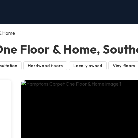
 & Home
ne Floor & Home, Sout
sultation
Hardwood floors
Locally owned
Vinyl floors
d