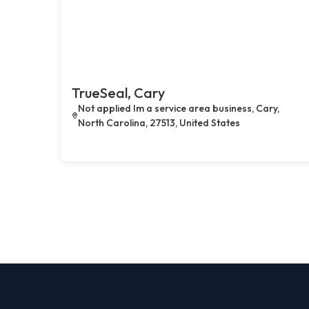
TrueSeal, Cary
Not applied Im a service area business, Cary,
North Carolina, 27513, United States