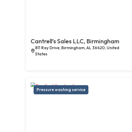
Cantrell’s Sales LLC, Birmingham
811 Ray Drive, Birmingham, AL 36420, United
States
Pressure washing service