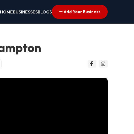
Add Your Business
HOME
BUSINESSES
BLOGS
hampton