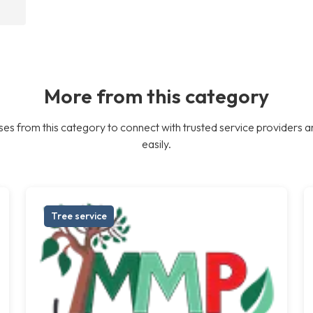
More from this category
es from this category to connect with trusted service providers a
easily.
Tree service