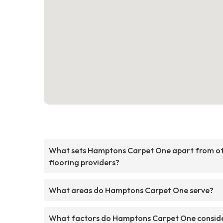
What sets Hamptons Carpet One apart from o
flooring providers?
What areas do Hamptons Carpet One serve?
What factors do Hamptons Carpet One consid