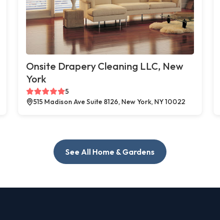
Onsite Drapery Cleaning LLC, New
York
5
515 Madison Ave Suite 8126, New York, NY 10022
See All Home & Gardens