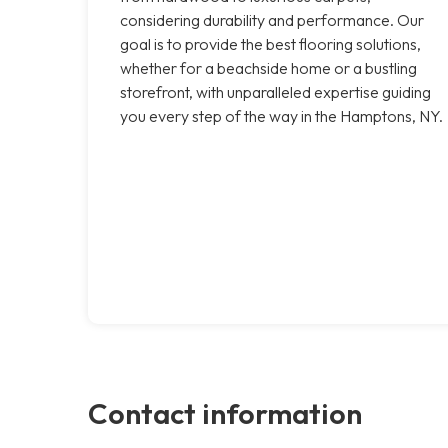
considering durability and performance. Our
goal is to provide the best flooring solutions,
whether for a beachside home or a bustling
storefront, with unparalleled expertise guiding
you every step of the way in the Hamptons, NY.
Contact information