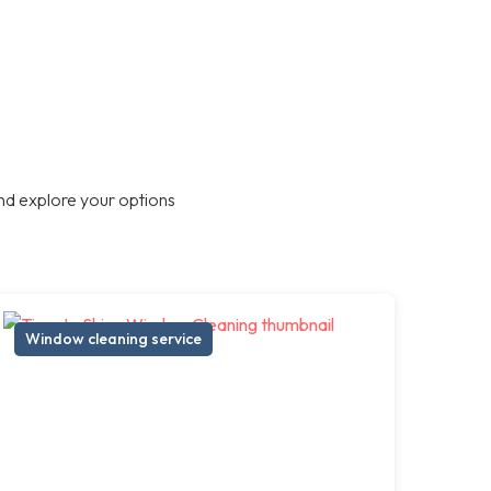
nd explore your options
Window cleaning service