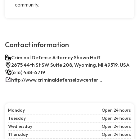
community.
Contact information
Criminal Defense Attorney Shawn Haff
2675 44th St SW Suite 208, Wyoming, MI 49519, USA
(616) 438-6719
http://www.criminaldefenselawcenterwestmichigan.com/
Monday
Open 24 hours
Tuesday
Open 24 hours
Wednesday
Open 24 hours
Thursday
Open 24 hours