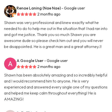
Renae Laning (Nae Nae)
- Google user
2 months ago
Shawn was very professional and knew exactly what he
needed to do to help me out in the situation that I had ran into
and got me justice. Thank you so much Shawn you are
awesome dude so please check him out and you will never
be disappointed. He is a great man and a great attorney.!!
A Google User
- Google user
2 months ago
Shawn has been absolutely amazing and so incredibly helpful
and I would recommend him to anyone. He is very
experienced and answered every single one of my questions
and helped me keep calm throughout everything! He is
AMAZING!