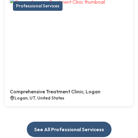
Professional Services
Comprehensive Treatment Clinic, Logan
Logan, UT, United States
See All Professional Servicess