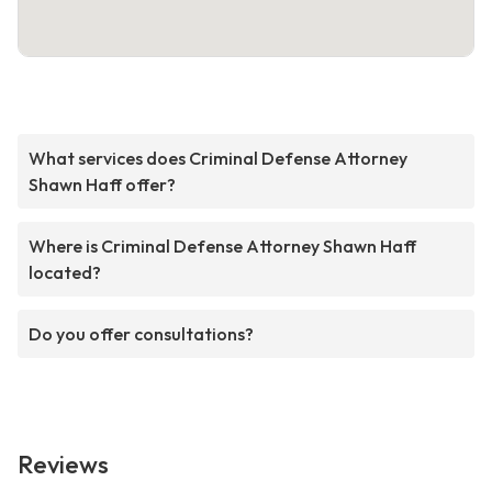
What services does Criminal Defense Attorney
Shawn Haff offer?
Where is Criminal Defense Attorney Shawn Haff
located?
Do you offer consultations?
Reviews