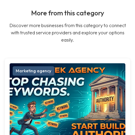
More from this category
Discover more businesses from this category to connect
with trusted service providers and explore your options
easily.
Marketing agency