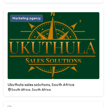
Marketing agency
Ukuthula sales solutions, South Africa
South Africa, South Africa