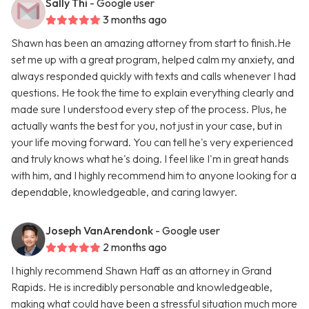
Sally Thi
- Google user
3 months ago
Shawn has been an amazing attorney from start to finish.He
set me up with a great program, helped calm my anxiety, and
always responded quickly with texts and calls whenever I had
questions. He took the time to explain everything clearly and
made sure I understood every step of the process. Plus, he
actually wants the best for you, not just in your case, but in
your life moving forward. You can tell he's very experienced
and truly knows what he's doing. I feel like I'm in great hands
with him, and I highly recommend him to anyone looking for a
dependable, knowledgeable, and caring lawyer.
Joseph VanArendonk
- Google user
2 months ago
I highly recommend Shawn Haff as an attorney in Grand
Rapids. He is incredibly personable and knowledgeable,
making what could have been a stressful situation much more