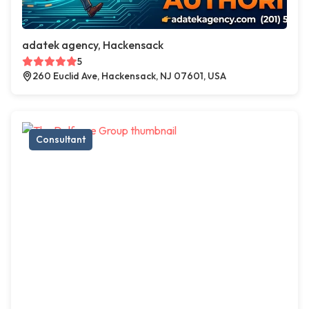
adatek agency, Hackensack
5
260 Euclid Ave, Hackensack, NJ 07601, USA
Consultant