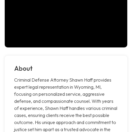
About
Criminal Defense Attorney Shawn Haff provides
expert legal representation in Wyoming, MI,
focusing on personalized service, aggressive
defense, and compassionate counsel. With years
of experience, Shawn Haff handles various criminal
cases, ensuring clients receive the best possible
outcome. His unique approach and commitment to
justice set him apart as a trusted advocate in the