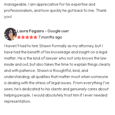
manageable. I am appreciative for his expertise and
professionalism, and how quickly he got back to me. Thank
you!
Laura Fagairo
- Google user
7 months ago
I haven’t had to hire Shawn formally as my attorney, but I
have had the benefit of his knowledge and insight on a legal
matter. He is the kind of lawyer who not only knows the law
inside and out, but also takes the time to explain things clearly
and with patience. Shawn is thoughtful, kind, and
understanding; all qualities that matter most when someone
is dealing with the stress of legal issues. From everything I’ve
seen, he’s dedicated to his clients and genuinely cares about
helping people. I would absolutely trust him if I ever needed
representation.