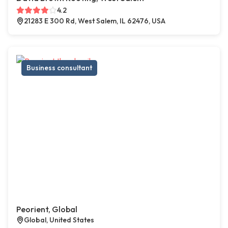
4.2
21283 E 300 Rd, West Salem, IL 62476, USA
Business consultant
Peorient, Global
Global, United States