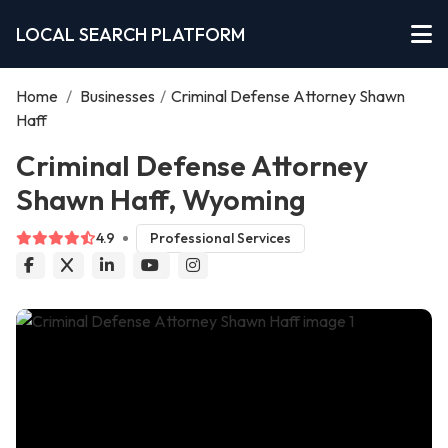
LOCAL SEARCH PLATFORM
Home
/
Businesses
/
Criminal Defense Attorney Shawn
Haff
Criminal Defense Attorney
Shawn Haff, Wyoming
4.9
Professional Services