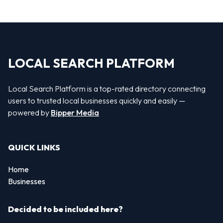
LOCAL SEARCH PLATFORM
Local Search Platform is a top-rated directory connecting
users to trusted local businesses quickly and easily —
powered by
Bipper Media
QUICK LINKS
Home
Businesses
Decided to be included here?