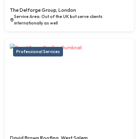
The Delforge Group, London
Servive Area: Out of the UK but serve clients
internationally as well
Professional Services
David Brown Roofing, West Salem