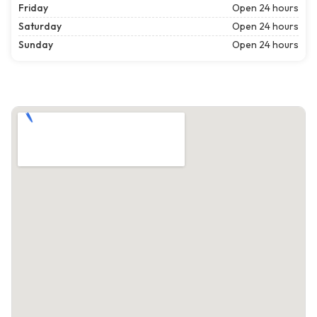
Friday
Open 24 hours
Saturday
Open 24 hours
Sunday
Open 24 hours