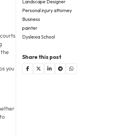
Landscape Designer
Personal injury attorney
Business
painter
 courts
Dyslexia School
g
 the
Share this post
ps you
hether
 to