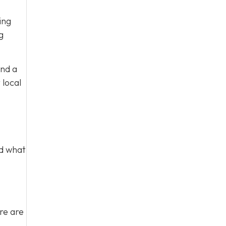
ing
g
and a
 local
nd what
re are