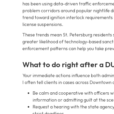
has been using data-driven traffic enforcem
problem corridors around popular nightlife d
trend toward ignition interlock requirements
license suspensions.
These trends mean St. Petersburg residents
greater likelihood of technology-based sancti
enforcement patterns can help you take prev
What to do right after a DU
Your immediate actions influence both admini
I often tell clients in cases across Downtow
Be calm and cooperative with officers wh
information or admitting guilt at the sc
Request a hearing with the state agency 
strict deadlines.