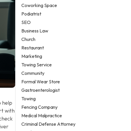
Coworking Space
Podiatrist
SEO
Business Law
Church
Restaurant
Marketing
Towing Service
Community
Formal Wear Store
Gastroenterologist
Towing
o help
Fencing Company
rt with
Medical Malpractice
 check
Criminal Defense Attorney
iver