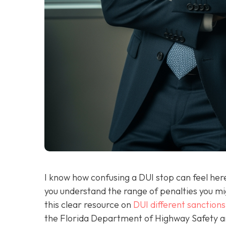
I know how confusing a DUI stop can feel here 
you understand the range of penalties you migh
this clear resource on
DUI different sanctions
the Florida Department of Highway Safety and