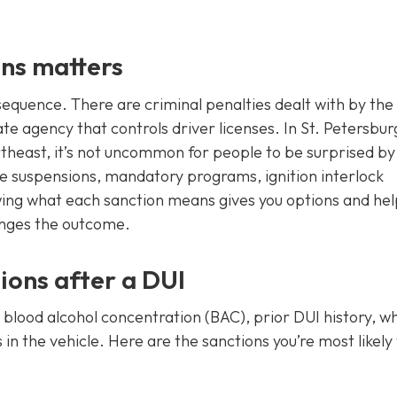
ns matters
sequence. There are criminal penalties dealt with by the
te agency that controls driver licenses. In St. Petersbur
heast, it’s not uncommon for people to be surprised by
ense suspensions, mandatory programs, ignition interlock
ing what each sanction means gives you options and hel
anges the outcome.
ons after a DUI
 blood alcohol concentration (BAC), prior DUI history, w
n the vehicle. Here are the sanctions you’re most likely