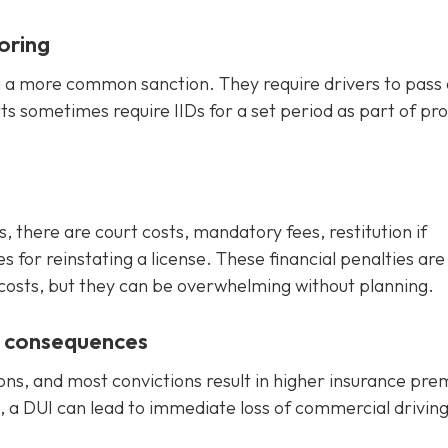
oring
ng a more common sanction. They require drivers to pass 
rts sometimes require IIDs for a set period as part of pr
s, there are court costs, mandatory fees, restitution if
for reinstating a license. These financial penalties are
 costs, but they can be overwhelming without planning.
e consequences
ons, and most convictions result in higher insurance pr
, a DUI can lead to immediate loss of commercial drivin