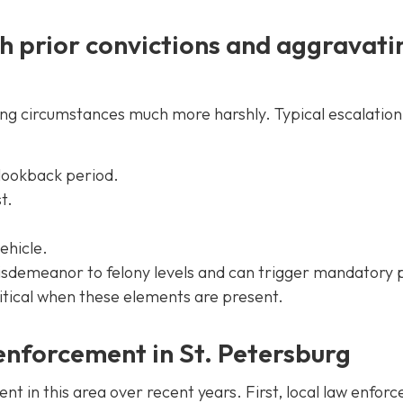
h prior convictions and aggravati
ing circumstances much more harshly. Typical escalation
 lookback period.
t.
ehicle.
isdemeanor to felony levels and can trigger mandatory 
critical when these elements are present.
 enforcement in St. Petersburg
 in this area over recent years. First, local law enfor