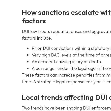
How sanctions escalate wit
factors
DUI law treats repeat offenses and aggravat
factors include:
Prior DUI convictions within a statutory
Very high BAC levels at the time of arres
An accident causing injury or death.
A passenger under the legal age in the v
These factors can increase penalties from m
time. A strategic legal response early on is 
Local trends affecting DUI
Two trends have been shaping DUI enforcement