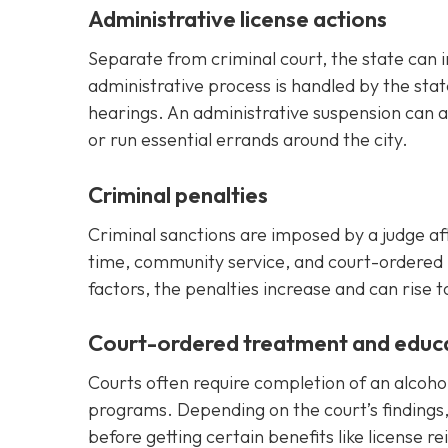
Administrative license actions
Separate from criminal court, the state can 
administrative process is handled by the stat
hearings. An administrative suspension can af
or run essential errands around the city.
Criminal penalties
Criminal sanctions are imposed by a judge afte
time, community service, and court-ordered 
factors, the penalties increase and can rise t
Court-ordered treatment and educ
Courts often require completion of an alcoh
programs. Depending on the court’s findings
before getting certain benefits like license r