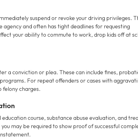
immediately suspend or revoke your driving privileges. T
e agency and often has tight deadlines for requesting
fect your ability to commute to work, drop kids off at sc
r a conviction or plea. These can include fines, probatio
programs. For repeat offenders or cases with aggravat
o felony charges.
ation
ol education course, substance abuse evaluation, and tr
, you may be required to show proof of successful compl
einstatement.