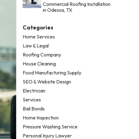
Commercial Roofing Installation
in Odessa, TX
Categories
Home Services
Law & Legal
Roofing Company
House Cleaning
Food Manufacturing Supply
SEO & Website Design
Electrician
Services
Bail Bonds
Home Inspection
Pressure Washing Service
Personal Injury Lawyer