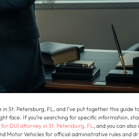
in St. Petersburg, FL, and I’ve put together this guide t
t face. If you’re searching for specific information, sta
 for DUI attorney in St. Petersburg, FL
, and you can also
 Motor Vehicles for official administrative rules and dr