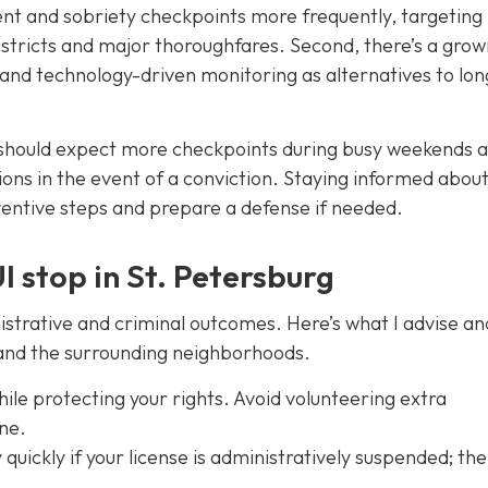
ent and sobriety checkpoints more frequently, targeting
istricts and major thoroughfares. Second, there’s a grow
 and technology-driven monitoring as alternatives to lon
 should expect more checkpoints during busy weekends 
ons in the event of a conviction. Staying informed about
entive steps and prepare a defense if needed.
I stop in St. Petersburg
strative and criminal outcomes. Here’s what I advise a
n and the surrounding neighborhoods.
ile protecting your rights. Avoid volunteering extra
ene.
quickly if your license is administratively suspended; the