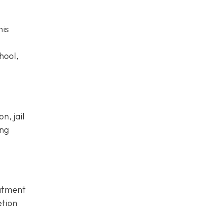
his
hool,
n, jail
ing
eatment
etion