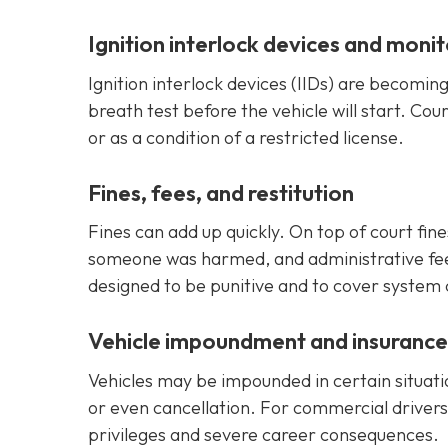
Ignition interlock devices and monit
Ignition interlock devices (IIDs) are becomi
breath test before the vehicle will start. Cou
or as a condition of a restricted license.
Fines, fees, and restitution
Fines can add up quickly. On top of court fine
someone was harmed, and administrative fees 
designed to be punitive and to cover system
Vehicle impoundment and insuranc
Vehicles may be impounded in certain situati
or even cancellation. For commercial drivers
privileges and severe career consequences.