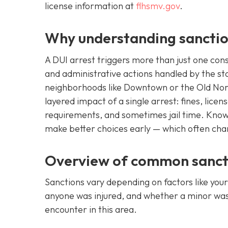
license information at
flhsmv.gov
.
Why understanding sanctio
A DUI arrest triggers more than just one con
and administrative actions handled by the sta
neighborhoods like Downtown or the Old Nort
layered impact of a single arrest: fines, lic
requirements, and sometimes jail time. Know
make better choices early — which often ch
Overview of common sancti
Sanctions vary depending on factors like your
anyone was injured, and whether a minor was i
encounter in this area.