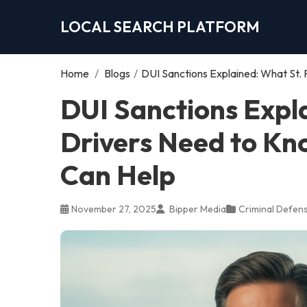
LOCAL SEARCH PLATFORM
Home
/
Blogs
/
DUI Sanctions Explained: What St.
DUI Sanctions Expl
Drivers Need to Kn
Can Help
November 27, 2025
Bipper Media
Criminal Defen