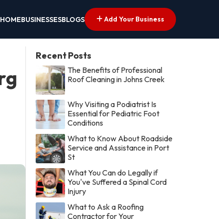
Add Your Business
HOME
BUSINESSES
BLOGS
Recent Posts
The Benefits of Professional
rg
Roof Cleaning in Johns Creek
Why Visiting a Podiatrist Is
Essential for Pediatric Foot
Conditions
What to Know About Roadside
Service and Assistance in Port
St
What You Can do Legally if
You've Suffered a Spinal Cord
Injury
What to Ask a Roofing
Contractor for Your