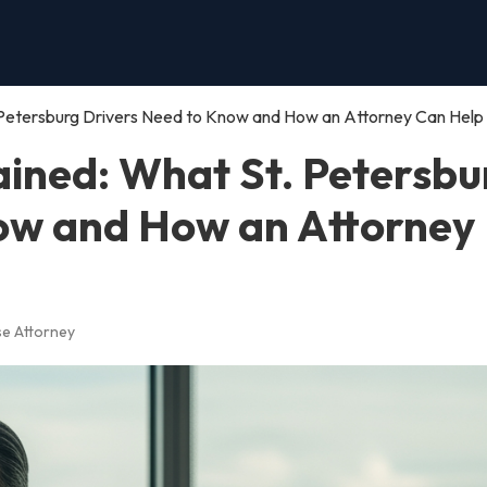
 Petersburg Drivers Need to Know and How an Attorney Can Help
ained: What St. Petersbu
ow and How an Attorney
se Attorney