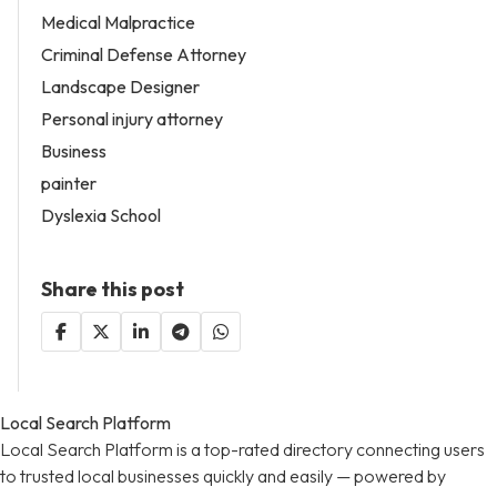
Medical Malpractice
Criminal Defense Attorney
Landscape Designer
Personal injury attorney
Business
painter
Dyslexia School
Share this post
Local Search Platform
Local Search Platform is a top-rated directory connecting users
to trusted local businesses quickly and easily — powered by