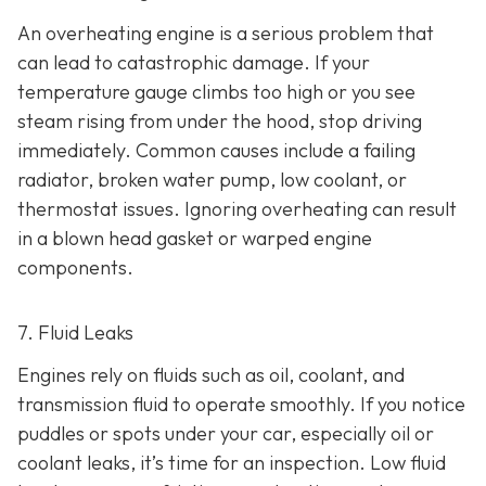
An overheating engine is a serious problem that
can lead to catastrophic damage. If your
temperature gauge climbs too high or you see
steam rising from under the hood, stop driving
immediately. Common causes include a failing
radiator, broken water pump, low coolant, or
thermostat issues. Ignoring overheating can result
in
a blown head gasket or warped engine
components.
7. Fluid Leaks
Engines rely on fluids such as oil, coolant, and
transmission fluid to operate smoothly. If you notice
puddles or spots under your car,
especially oil or
coolant leaks, it’s time for an inspection. Low fluid