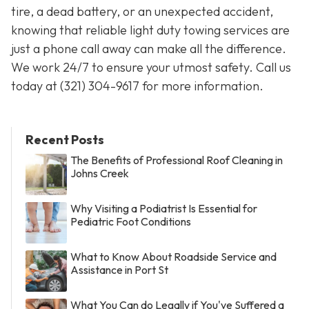
tire, a dead battery, or an unexpected accident,
knowing that reliable light duty towing services are
just a phone call away can make all the difference.
We work 24/7 to ensure your utmost safety. Call us
today at
(321) 304-9617
for more information.
Recent Posts
The Benefits of Professional Roof Cleaning in
Johns Creek
Why Visiting a Podiatrist Is Essential for
Pediatric Foot Conditions
What to Know About Roadside Service and
Assistance in Port St
What You Can do Legally if You've Suffered a