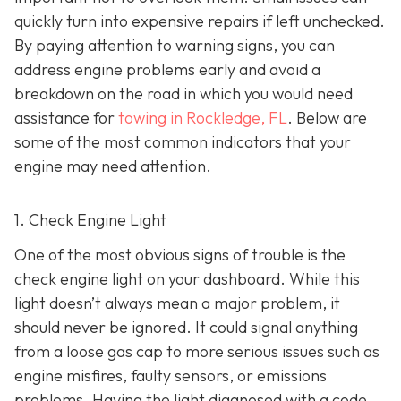
quickly turn into expensive repairs if left unchecked.
By paying attention to warning signs, you can
address engine problems early and avoid a
breakdown on the road in which you would need
assistance for
towing in Rockledge, FL
. Below are
some of the most common indicators that your
engine may need attention.
1. Check Engine Light
One of the most obvious signs of trouble is the
check engine light on y
our dashboard. While this
light doesn’t always mean a major problem, it
should never be ignored. It could signal anything
from a loose gas cap to more serious issues such as
engine misfires, faulty sensors, or emissions
problems. Having the light diagnosed with a code