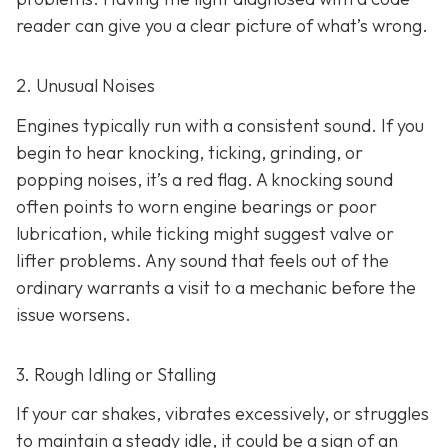
reader can give you a clear picture of what’s wrong.
2. Unusual Noises
Engines typically run with a consistent sound. If you
begin to hear knocking, ticking, grinding, or
popping noises
, it’s a red flag. A knocking sound
often points to worn engine bearings or poor
lubrication, while ticking might suggest valve or
lifter problems. Any sound that feels out of the
ordinary warrants a visit to a mechanic before the
issue worsens.
3. Rough Idling or Stalling
If your car shakes, vibrates excessively, or struggles
to maintain a steady idle, it could be a sign of an