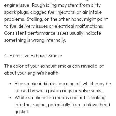
engine issue. Rough idling may stem from dirty
spark plugs, clogged fuel injectors, or air intake
problems. Stalling, on the other hand, might point
to fu
el delivery issues or electrical malfunctions.
Consistent performance issues usually indicate
something is wrong internally.
4. Excessive Exhaust Smoke
The color of your exhaust smoke can reveal a lot
about your engine’s health.
Blue smoke indicates
burning oil, which may be
caused by worn piston rings or valve seals.
White smoke often m
eans coolant is leaking
into the engine, potentially from a blown head
gasket.