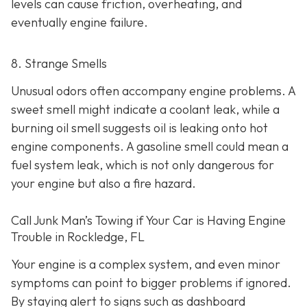
levels can cause friction, overheating, and
eventually engine failure.
8. Strange Smells
Unusual odors often accompany engine problems
. A
sweet smell might indicate a coolant leak, while a
burning oil smell suggests oil is leaking onto hot
engine components. A gasoline smell could mean a
fuel system leak, which is not only dangerous for
your engine but also a fire hazard.
Call Junk Man’s Towing if Your Car is Having Engine
Trouble in Rockledge, FL
Your engine is a complex system, and even minor
symptoms can point to bigger problems if ignored.
By staying alert to signs such as dashboard