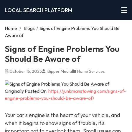
LOCAL SEARCH PLATFORM
Home
/
Blogs
/
Signs of Engine Problems You Should Be
Aware of
Signs of Engine Problems You
Should Be Aware of
October 16, 2025
Bipper Media
Home Services
Originally Posted On:
https://junkmanstowing.com/signs-of-
engine-problems-you-should-be-aware-of/
Your car’s engine is the heart of your vehicle, and
when it begins to show signs of trouble, it’s
important not to overlook them. Small issues can