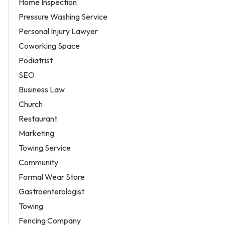
Home Inspection
Pressure Washing Service
Personal Injury Lawyer
Coworking Space
Podiatrist
SEO
Business Law
Church
Restaurant
Marketing
Towing Service
Community
Formal Wear Store
Gastroenterologist
Towing
Fencing Company