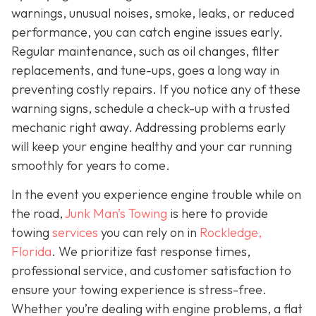
warnings, unusual noises, smoke, leaks, or reduced
performance, you can catch engine issues early.
Regular maintenance, such as oil changes, filter
replacements, and tune-ups, goes a long way in
preventing costly repairs. If you notice any of these
warning signs, schedule a check-up with a trusted
mechanic right away. Addressing problems early
will keep your engine healthy and your car running
smoothly for years to come.
In the event you experience engine trouble while on
the road,
Junk Man’s Towing
is here to provide
towing
services
you can rely on in
Rockledge,
Florida
. We prioritize fast response times,
professional service, and customer satisfaction to
ensure your towing experience is stress-free.
Whether you’re dealing with engine problems, a flat