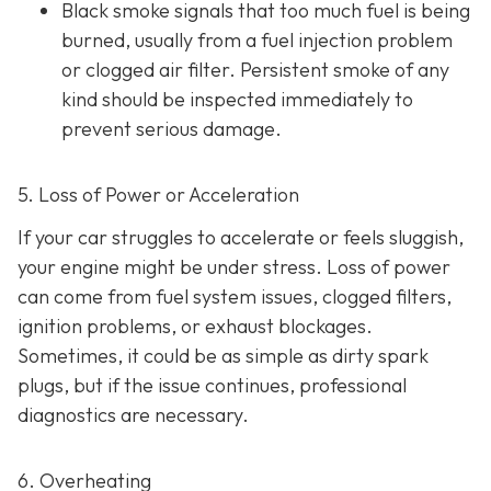
Black smoke s
ignals that too much fuel is being
burned, usually from a fuel injection problem
or clogged air filter. Persistent smoke of any
kind should be inspected immediately to
prevent serious damage.
5. Loss of Power or Acceleration
If your car struggles to accelerate or feels sluggish,
your engine might be under stress. Loss of power
can come from fuel system issues, clogged filters,
ignition problems, or exhaust blockages.
Sometimes, it could be as
simple as dirty spark
plugs, but if the issue continues, professional
diagnostics are necessary.
6. Overheating