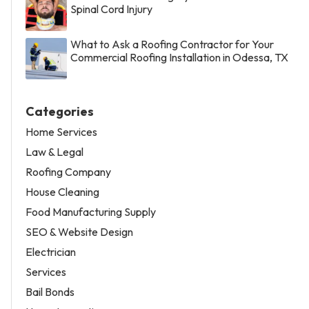
Spinal Cord Injury
What to Ask a Roofing Contractor for Your
Commercial Roofing Installation in Odessa, TX
Categories
Home Services
Law & Legal
Roofing Company
House Cleaning
Food Manufacturing Supply
SEO & Website Design
Electrician
Services
Bail Bonds