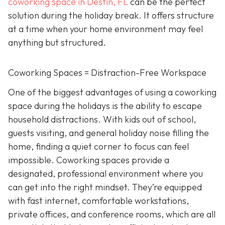
coworking space in Destin, FL
can be the perfect
solution during the holiday break. It offers structure
at a time when your home environment may feel
anything but structured.
Coworking Spaces = Distraction-Free Workspace
One of the biggest advantages of using a coworking
space during the holidays is the ability to escape
household distractions. With kids out of school,
guests visiting, and general holiday noise filling the
home, finding a quiet corner to focus can feel
impossible. Coworking spaces provide a
designated, professional environment where you
can get into the right mindset. They’re equipped
with fast internet, comfortable workstations,
private offices, and conference rooms, which are all