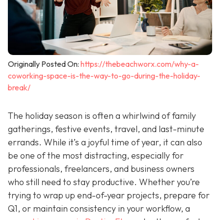
Originally Posted On:
https://thebeachworx.com/why-a-
coworking-space-is-the-way-to-go-during-the-holiday-
break/
The holiday season is often a whirlwind of family
gatherings, festive events, travel, and last-minute
errands. While it’s a joyful time of year, it can also
be one of the most distracting, especially for
professionals, freelancers, and business owners
who still need to stay productive. Whether you’re
trying to wrap up end-of-year projects, prepare for
Q1, or maintain consistency in your workflow, a