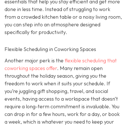
essentials that help you stay efficient and get more
done in less time. Instead of struggling to work
from a crowded kitchen table or a noisy living room,
you can step into an atmosphere designed
specifically for productivity.
Flexible Scheduling in Coworking Spaces
Another major perk is the
flexible scheduling that
coworking spaces offer
. Many remain open
throughout the holiday season, giving you the
freedom to work when it suits your schedule. If
you’re juggling gift shopping, travel, and social
events, having access to a workspace that doesn’t
require a long-term commitment is invaluable. You
can drop in for a few hours, work for a day, or book
a week, which is whatever you need to keep your