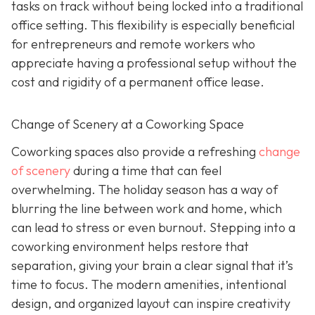
tasks on track without being locked into a traditional
office setting. This flexibility is especially beneficial
for entrepreneurs and remote workers who
appreciate having a professional setup without the
cost and rigidity of a permanent office lease.
Change of Scenery at a Coworking Space
Coworking spaces also provide a refreshing
change
of scenery
during a time that can feel
overwhelming. The holiday season has a way of
blurring the line between work and home, which
can lead to stress or even burnout. Stepping into a
coworking environment helps restore that
separation, giving your brain a clear signal that it’s
time to focus. The modern amenities, intentional
design, and organized layout can inspire creativity