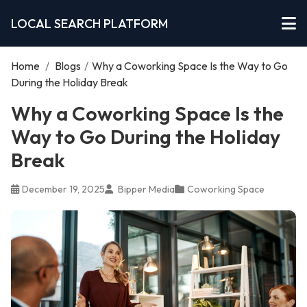
LOCAL SEARCH PLATFORM
Home
/
Blogs
/
Why a Coworking Space Is the Way to Go
During the Holiday Break
Why a Coworking Space Is the
Way to Go During the Holiday
Break
December 19, 2025
Bipper Media
Coworking Space