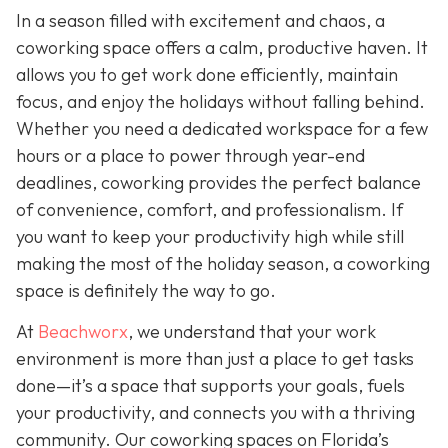
In a season filled with excitement and chaos, a
coworking space offers a calm, productive haven. It
allows you to get work done efficiently, maintain
focus, and enjoy the holidays without falling behind.
Whether you need a dedicated workspace for a few
hours or a place to power through year-end
deadlines, coworking provides the perfect balance
of convenience, comfort, and professionalism. If
you want to keep your productivity high while still
making the most of the holiday season, a coworking
space is definitely the way to go.
At
Beachworx
, we understand that your work
environment is more than just a place to get tasks
done—it’s a space that supports your goals, fuels
your productivity, and connects you with a thriving
community. Our coworking spaces on Florida’s