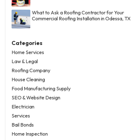
What to Ask a Roofing Contractor for Your
Commercial Roofing Installation in Odessa, TX
Categories
Home Services
Law & Legal
Roofing Company
House Cleaning
Food Manufacturing Supply
SEO & Website Design
Electrician
Services
Bail Bonds
Home Inspection