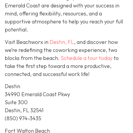
Emerald Coast are designed with your success in
mind, offering flexibility, resources, and a
supportive atmosphere to help you reach your full
potential.
Visit Beachworx in
Destin, FL
, and discover how
we’re redefining the coworking experience, two
blocks from the beach.
Schedule a tour today
to
take the first step toward a more productive,
connected, and successful work life!
Destin
34990 Emerald Coast Pkwy
Suite 300
Destin, FL 32541
(850) 974-3435
Fort Walton Beach