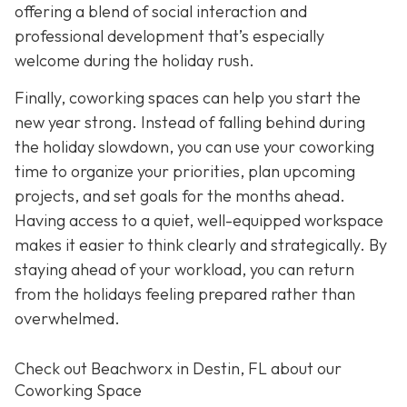
offering a blend of social interaction and
professional development that’s especially
welcome during the holiday rush.
Finally, coworking spaces can help you start the
new year strong. Instead of falling behind during
the holiday slowdown, you can use your coworking
time to organize your priorities, plan upcoming
projects, and set goals for the months ahead.
Having access to a quiet, well-equipped workspace
makes it easier to think clearly and strategically. By
staying ahead of your workload, you can return
from the holidays feeling prepared rather than
overwhelmed.
Check out Beachworx in Destin, FL about our
Coworking Space