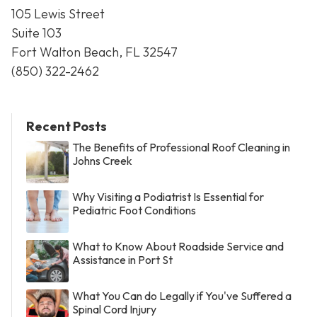
105 Lewis Street
Suite 103
Fort Walton Beach, FL 32547
(850) 322-2462
Recent Posts
The Benefits of Professional Roof Cleaning in
Johns Creek
Why Visiting a Podiatrist Is Essential for
Pediatric Foot Conditions
What to Know About Roadside Service and
Assistance in Port St
What You Can do Legally if You've Suffered a
Spinal Cord Injury