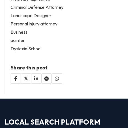
Criminal Defense Attorney
Landscape Designer
Personal injury attorney
Business
painter
Dyslexia School
Share this post
LOCAL SEARCH PLATFORM