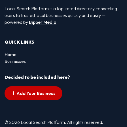
Local Search Platform is a top-rated directory connecting
users to trusted local businesses quickly and easily —
powered by
Bipper Media
QUICK LINKS
Home
Businesses
Decided to be included here?
Add Your Business
© 2026 Local Search Platform. All rights reserved.