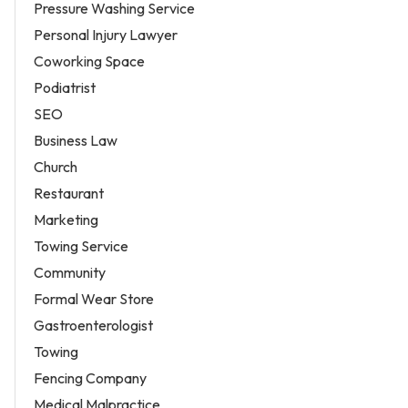
Pressure Washing Service
Personal Injury Lawyer
Coworking Space
Podiatrist
SEO
Business Law
Church
Restaurant
Marketing
Towing Service
Community
Formal Wear Store
Gastroenterologist
Towing
Fencing Company
Medical Malpractice