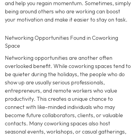
and help you regain momentum. Sometimes, simply
being around others who are working can boost
your motivation and make it easier to stay on task.
Networking Opportunities Found in Coworking
Space
Networking opportunities are another often
overlooked benefit. While coworking spaces tend to
be quieter during the holidays, the people who do
show up are usually serious professionals,
entrepreneurs, and remote workers who value
productivity. This creates a unique chance to
connect with like-minded individuals who may
become future collaborators, clients, or valuable
contacts. Many coworking spaces also host
seasonal events, workshops, or casual gatherings,