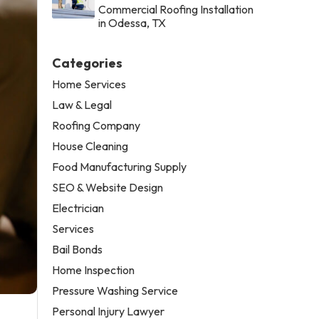
Commercial Roofing Installation
in Odessa, TX
Categories
Home Services
Law & Legal
Roofing Company
House Cleaning
Food Manufacturing Supply
SEO & Website Design
Electrician
Services
Bail Bonds
Home Inspection
Pressure Washing Service
Personal Injury Lawyer