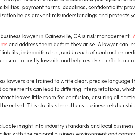
ibilities, payment terms, deadlines, confidentiality prov
mization helps prevent misunderstandings and protects y
business lawyer in Gainesville, GA is risk management.
W
lems
and address them before they arise. A lawyer can in
f liability, indemnification, and breach of contract remed
xposure to costly lawsuits and help resolve conflicts mor
ness lawyers are trained to write clear, precise language t
agreements can lead to differing interpretations, whic
ntract leaves little room for confusion, ensuring all parti
the outset. This clarity strengthens business relationshi
aluable insight into industry standards and local business
amiliar with the regional business environment and comm