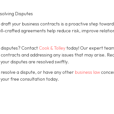
esolving Disputes
o draft your business contracts is a proactive step toward
ll-crafted agreements help reduce risk, improve relatio
g disputes? Contact
Cook & Tolley
today! Our expert team
ve contracts and addressing any issues that may arise. Re
our disputes are resolved swiftly.
 resolve a dispute, or have any other
business law
conce
 your free consultation today.