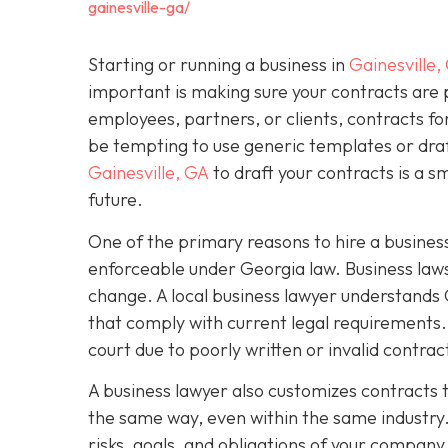
gainesville-ga/
Starting or running a business in
Gainesville,
important is making sure your contracts are
employees, partners, or clients, contracts fo
be tempting to use generic templates or dra
Gainesville, GA
to draft your contracts is a 
future.
One of the primary reasons to hire a business
enforceable under Georgia law. Business laws
change. A local business lawyer understands 
that comply with current legal requirements. 
court due to poorly written or invalid contra
A business lawyer also customizes contracts t
the same way, even within the same industry.
risks, goals, and obligations of your company