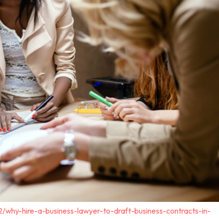
2/why-hire-a-business-lawyer-to-draft-business-contracts-in-