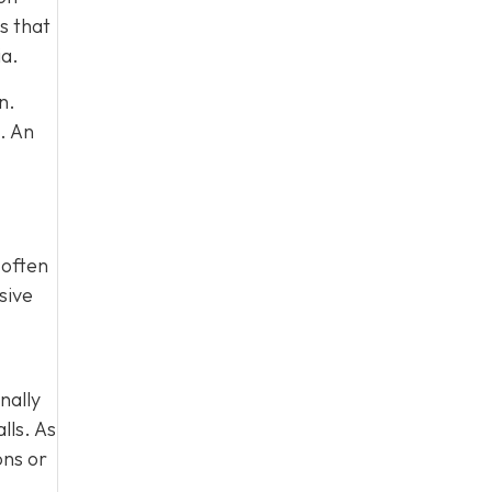
s that
ia.
n.
. An
 often
sive
nally
lls. As
ons or