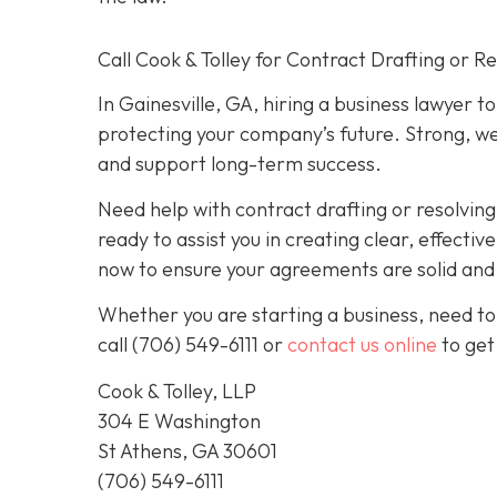
Call Cook & Tolley for Contract Drafting or R
In Gainesville, GA, hiring a business lawyer t
protecting your company’s future. Strong, we
and support long-term success.
Need help with contract drafting or resolvin
ready to assist you in creating clear, effecti
now to ensure your agreements are solid and y
Whether you are starting a business, need to
call
(706) 549-6111 or
contact us online
to get
Cook & Tolley, LLP
304 E Washington
St Athens, GA 30601
(706) 549-6111