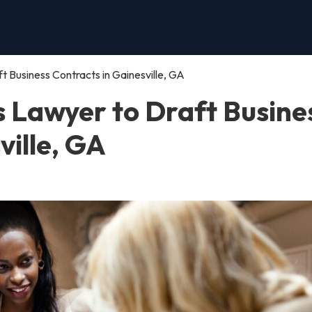
t Business Contracts in Gainesville, GA
s Lawyer to Draft Busine
ville, GA