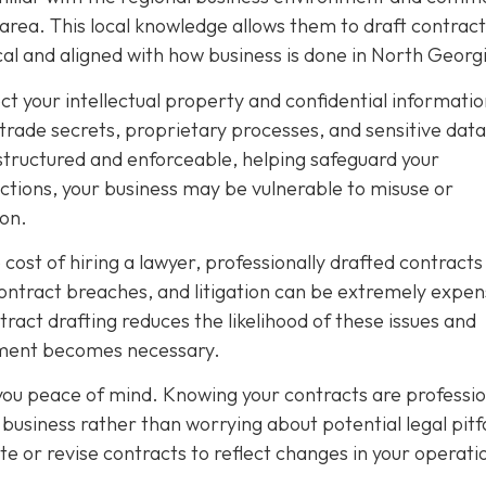
 area. This local knowledge allows them to draft contract
ical and aligned with how business is done in North Georg
ect your intellectual property and confidential informatio
 trade secrets, proprietary processes, and sensitive data
structured and enforceable, helping safeguard your
tions, your business may be vulnerable to misuse or
ion.
ost of hiring a lawyer, professionally drafted contracts
contract breaches, and litigation can be extremely expen
act drafting reduces the likelihood of these issues and
cement becomes necessary.
 you peace of mind. Knowing your contracts are professio
business rather than worrying about potential legal pitfa
te or revise contracts to reflect changes in your operati