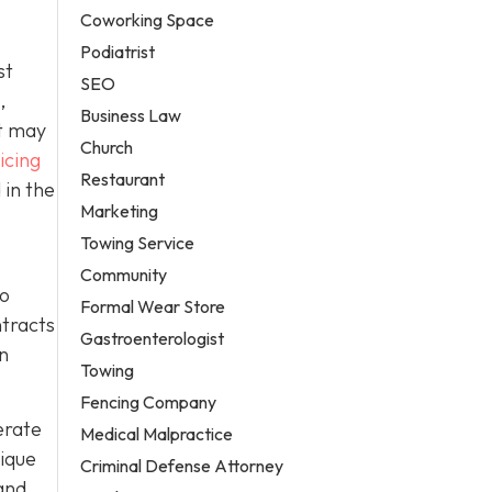
Coworking Space
Podiatrist
st
SEO
,
Business Law
it may
Church
icing
Restaurant
 in the
Marketing
Towing Service
Community
to
Formal Wear Store
ntracts
Gastroenterologist
in
Towing
Fencing Company
erate
Medical Malpractice
nique
Criminal Defense Attorney
and