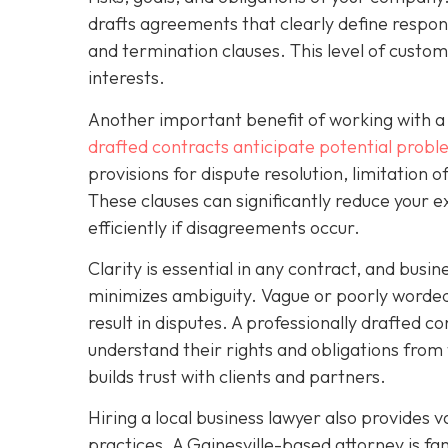
drafts agreements that clearly define respons
and termination clauses. This level of custo
interests.
Another important benefit of working with a 
drafted contracts anticipate potential prob
provisions for dispute resolution, limitation o
These clauses can significantly reduce your e
efficiently if disagreements occur.
Clarity is essential in any contract, and busi
minimizes ambiguity. Vague or poorly worded 
result in disputes. A professionally drafted co
understand their rights and obligations from 
builds trust with clients and partners.
Hiring a local business lawyer also provides v
practices. A Gainesville-based attorney is f