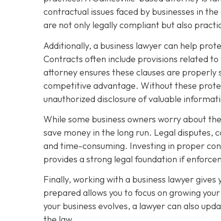
contractual issues faced by businesses in the
are not only legally compliant but also pract
Additionally, a business lawyer can help prot
Contracts often include provisions related to
attorney ensures these clauses are properly 
competitive advantage. Without these protec
unauthorized disclosure of valuable informat
While some business owners worry about the c
save money in the long run. Legal disputes, 
and time-consuming. Investing in proper contr
provides a strong legal foundation if enfor
Finally, working with a business lawyer gives
prepared allows you to focus on growing your 
your business evolves, a lawyer can also upda
the law.