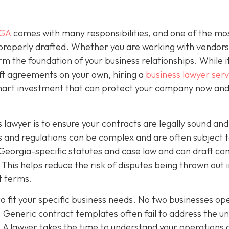
 GA
comes with many responsibilities, and one of the mo
 properly drafted. Whether you are working with vendors
rm the foundation of your business relationships. While 
ft agreements on your own, hiring a
business lawyer serv
smart investment that can protect your company now and
 lawyer is to ensure your contracts are legally sound and
 and regulations can be complex and are often subject 
Georgia-specific statutes and case law and can draft co
This helps reduce the risk of disputes being thrown out 
ct terms.
o fit your specific business needs. No two businesses op
 Generic contract templates often fail to address the u
. A lawyer takes the time to understand your operations 