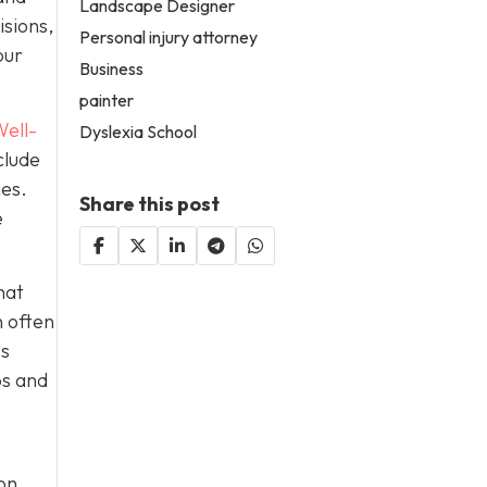
Landscape Designer
isions,
Personal injury attorney
our
Business
painter
ell-
Dyslexia School
clude
ies.
Share this post
e
hat
h often
es
ps and
on