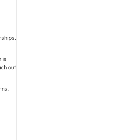
nships,
 is
ach out
rns,