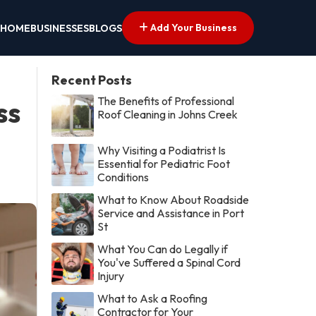
Add Your Business
HOME
BUSINESSES
BLOGS
Recent Posts
The Benefits of Professional
ss
Roof Cleaning in Johns Creek
Why Visiting a Podiatrist Is
Essential for Pediatric Foot
Conditions
What to Know About Roadside
Service and Assistance in Port
St
What You Can do Legally if
You've Suffered a Spinal Cord
Injury
What to Ask a Roofing
Contractor for Your