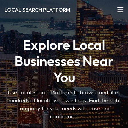
LOCAL SEARCH PLATFORM
Explore Local
Businesses Near
You
Use Local Search Platform to browse and filter
hundreds of local business listings. Find the right
company for your needs with ease and
confidence.