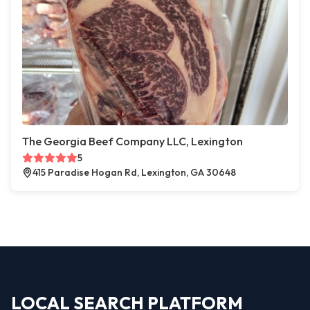
The Georgia Beef Company LLC, Lexington
5
415 Paradise Hogan Rd, Lexington, GA 30648
LOCAL SEARCH PLATFORM