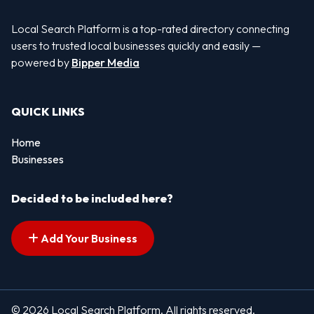
Local Search Platform is a top-rated directory connecting
users to trusted local businesses quickly and easily —
powered by
Bipper Media
QUICK LINKS
Home
Businesses
Decided to be included here?
Add Your Business
© 2026 Local Search Platform. All rights reserved.