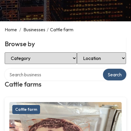
Home
/
Businesses
/
Cattle farm
Browse by
Select Category
Select Location
Search over directory
Search
Cattle farms
Cattle farm