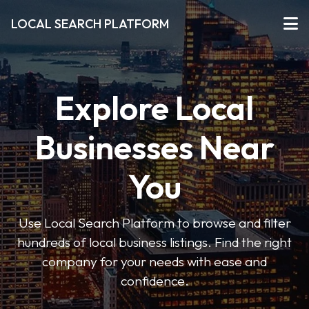
LOCAL SEARCH PLATFORM
Explore Local
Businesses Near
You
Use Local Search Platform to browse and filter
hundreds of local business listings. Find the right
company for your needs with ease and
confidence.