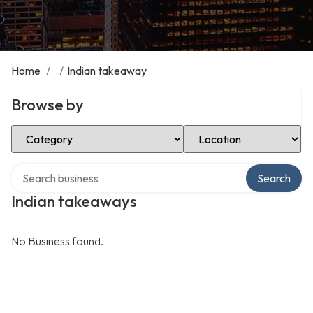
Home
/
/
Indian takeaway
Browse by
Select Category
Select Location
Search over directory
Search
Indian takeaways
No Business found.