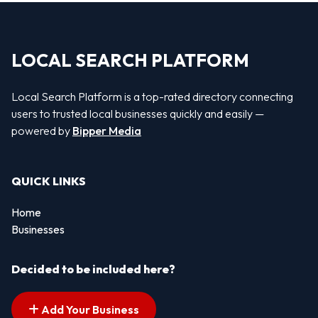
LOCAL SEARCH PLATFORM
Local Search Platform is a top-rated directory connecting
users to trusted local businesses quickly and easily —
powered by
Bipper Media
QUICK LINKS
Home
Businesses
Decided to be included here?
Add Your Business