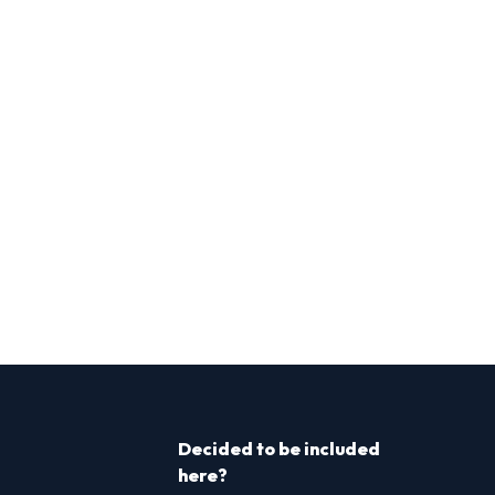
Decided to be included
here?