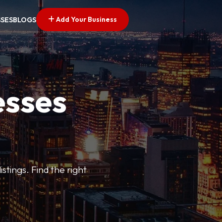
Add Your Business
SSES
BLOGS
esses
stings. Find the right