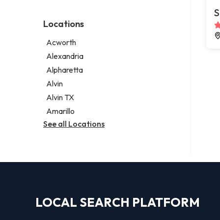
Environmental consultant
Legal services
S
Photographer
Notary public
Locations
Psychic
Personal injury attorney
Acworth
Alexandria
Alpharetta
Alvin
Alvin TX
Amarillo
See all Locations
LOCAL SEARCH PLATFORM