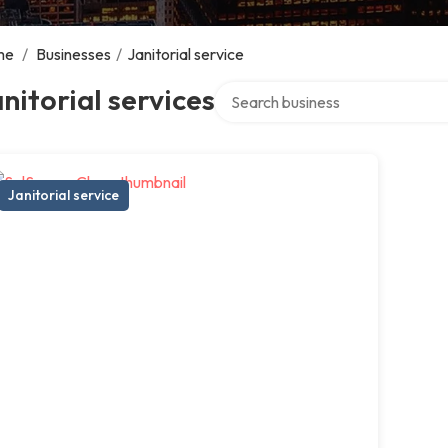
me
/
Businesses
/
Janitorial service
Search over directory
nitorial services
Janitorial service