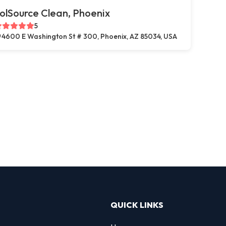
olSource Clean, Phoenix
5
4600 E Washington St # 300, Phoenix, AZ 85034, USA
QUICK LINKS