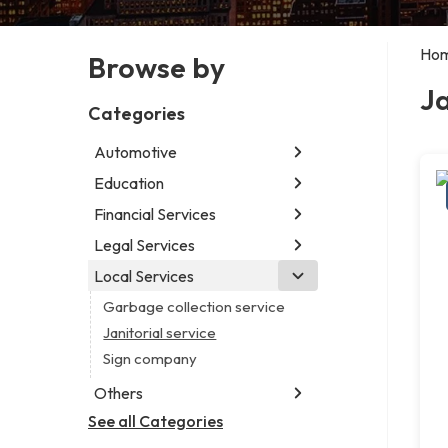
Ho
Browse by
Ja
Categories
Automotive
Education
Abarth dealer
Auto glass shop
Financial Services
Educational institution
Car detailing service
Martial arts school
Legal Services
Accounting firm
Car rental service
Research institute
Insurance company
Local Services
Attorney
RV supply store
Special education school
Business attorney
Garbage collection service
Criminal defense attorney
Janitorial service
Criminal justice attorney
Sign company
Immigration attorney
Others
Law firm
See all Categories
Aircraft maintenance company
Lawyer