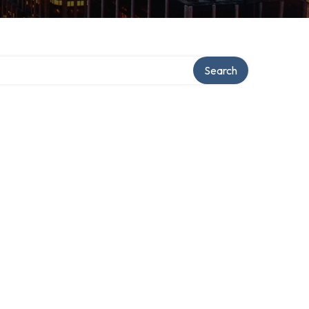
Search