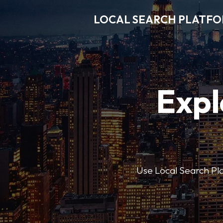
LOCAL SEARCH PLATF
Expl
Use Local Search Plat