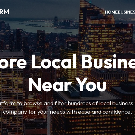
ORM
HOME
BUSINE
ore Local Busin
Near You
form to browse and filter hundreds of local business li
company for your needs with ease and confidence.