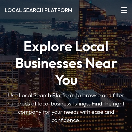
LOCAL SEARCH PLATFORM
Explore Local
Businesses Near
You
Use Local Search Platform to browse and filter
hundreds of local business listings. Find the right
company for your needs with ease and
confidence.