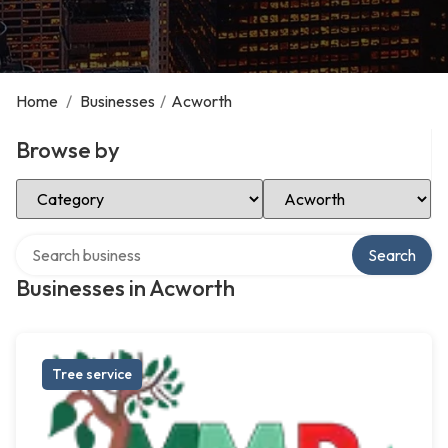
Home
/
Businesses
/
Acworth
Browse by
Select Category
Select Location
Search over directory
Search
Businesses in Acworth
Tree service