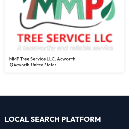
MMP Tree Service LLC, Acworth
Acworth, United States
LOCAL SEARCH PLATFORM