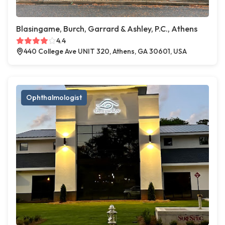
Blasingame, Burch, Garrard & Ashley, P.C., Athens
4.4
440 College Ave UNIT 320, Athens, GA 30601, USA
Ophthalmologist