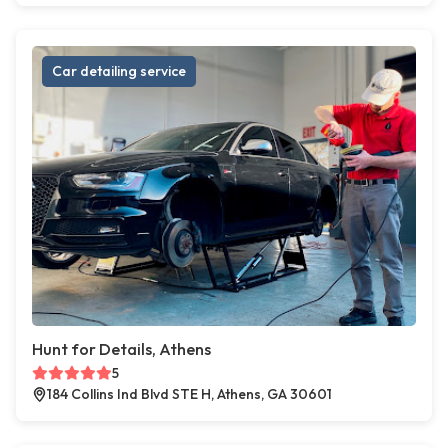
Car detailing service
Hunt for Details, Athens
5
184 Collins Ind Blvd STE H, Athens, GA 30601