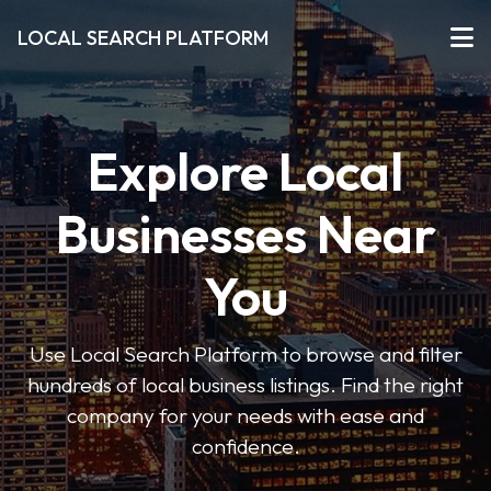
LOCAL SEARCH PLATFORM
Explore Local
Businesses Near
You
Use Local Search Platform to browse and filter
hundreds of local business listings. Find the right
company for your needs with ease and
confidence.