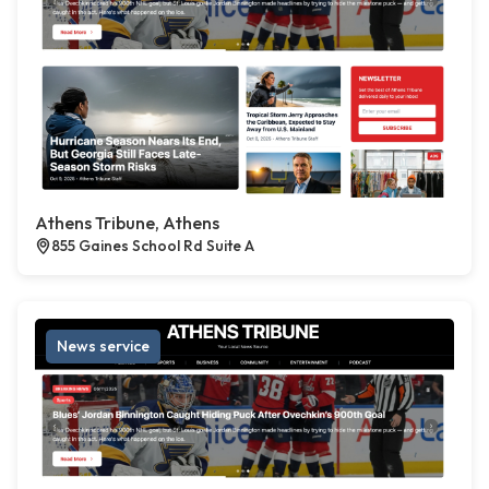
Athens Tribune, Athens
855 Gaines School Rd Suite A
News service