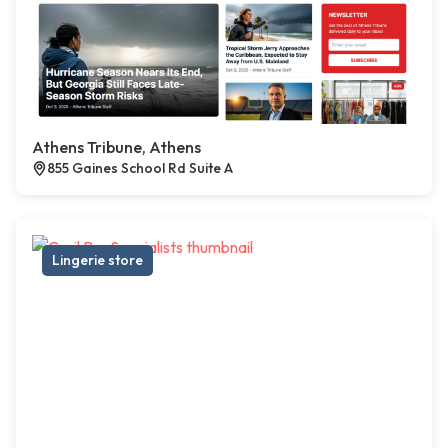
Athens Tribune, Athens
855 Gaines School Rd Suite A
Lingerie store