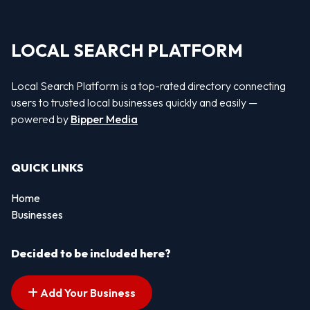
LOCAL SEARCH PLATFORM
Local Search Platform is a top-rated directory connecting
users to trusted local businesses quickly and easily —
powered by
Bipper Media
QUICK LINKS
Home
Businesses
Decided to be included here?
Add Your Business