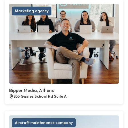
Marketing agency
Bipper Media, Athens
855 Gaines School Rd Suite A
Aircraft maintenance company