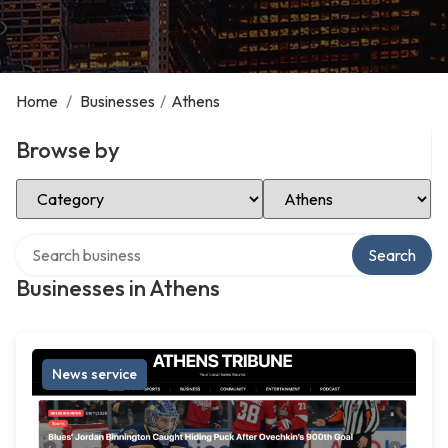
Home
/
Businesses
/
Athens
Browse by
Select Category
Select Location
Search over directory
Search
Businesses in Athens
News service