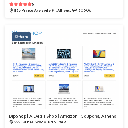
5
1135 Prince Ave Suite #1, Athens, GA 30606
Others
BipShop | A Deals Shop | Amazon | Coupons, Athens
855 Gaines School Rd Suite A