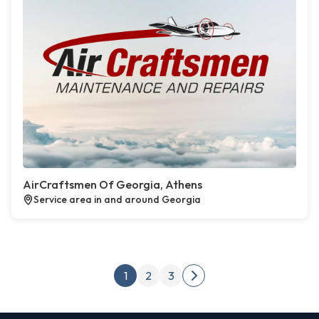
AirCraftsmen Of Georgia, Athens
Service area in and around Georgia
Posts pagination
1
2
3
Next page