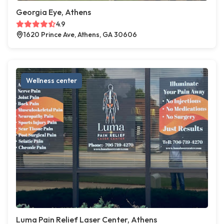
Georgia Eye, Athens
4.9
1620 Prince Ave, Athens, GA 30606
Wellness center
Luma Pain Relief Laser Center, Athens