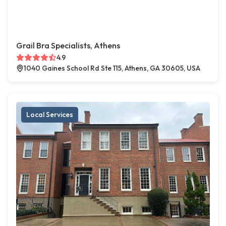
Grail Bra Specialists, Athens
4.9
1040 Gaines School Rd Ste 115, Athens, GA 30605, USA
Local Services