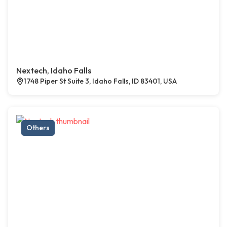
Nextech, Idaho Falls
1748 Piper St Suite 3, Idaho Falls, ID 83401, USA
Others