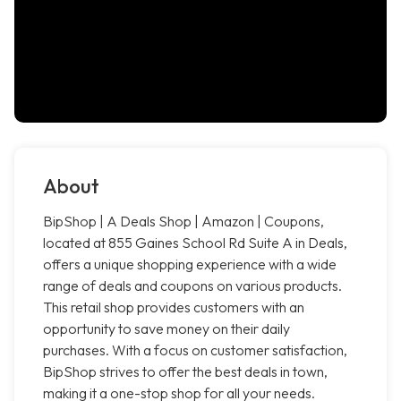
About
BipShop | A Deals Shop | Amazon | Coupons,
located at 855 Gaines School Rd Suite A in Deals,
offers a unique shopping experience with a wide
range of deals and coupons on various products.
This retail shop provides customers with an
opportunity to save money on their daily
purchases. With a focus on customer satisfaction,
BipShop strives to offer the best deals in town,
making it a one-stop shop for all your needs.