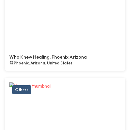
Who Knew Healing, Phoenix Arizona
Phoenix, Arizona, United States
Others