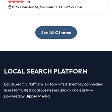
4
1279 Houston St, Melbourne, FL 32935, USA
See All Otherss
LOCAL SEARCH PLATFORM
Local Search Platform is a top-rated directory connecting
users to trusted local businesses quickly and easily —
powered by
Bipper Media