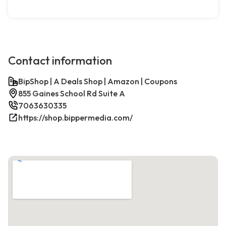
Contact information
BipShop | A Deals Shop | Amazon | Coupons
855 Gaines School Rd Suite A
7063630335
https://shop.bippermedia.com/