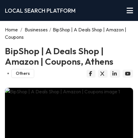
LOCAL SEARCH PLATFORM
Home
/
Businesses
/
BipShop | A Deals Shop | Amazon |
Coupons
BipShop | A Deals Shop |
Amazon | Coupons, Athens
Others