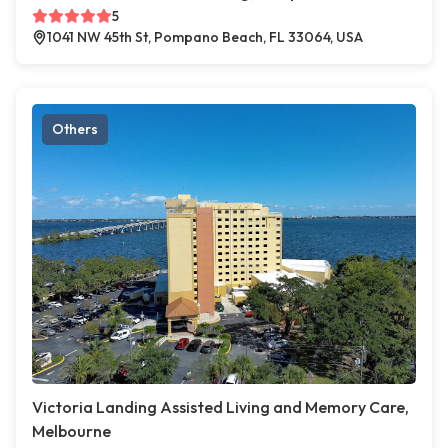
5
1041 NW 45th St, Pompano Beach, FL 33064, USA
Others
Victoria Landing Assisted Living and Memory Care,
Melbourne