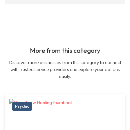
More from this category
Discover more businesses from this category to connect
with trusted service providers and explore your options
easily.
Psychic