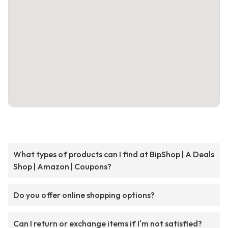
What types of products can I find at BipShop | A Deals
Shop | Amazon | Coupons?
Do you offer online shopping options?
Can I return or exchange items if I'm not satisfied?