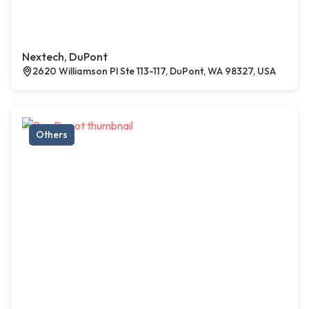
Nextech, DuPont
2620 Williamson Pl Ste 113-117, DuPont, WA 98327, USA
Others