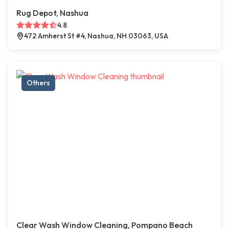
Rug Depot, Nashua
4.8
472 Amherst St #4, Nashua, NH 03063, USA
Others
Clear Wash Window Cleaning, Pompano Beach