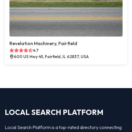
Revelation Machinery, Fairfield
4.7
600 US Hwy 45, Fairfield, IL 62837, USA
LOCAL SEARCH PLATFORM
Local Search Platform is a top-rated directory connecting