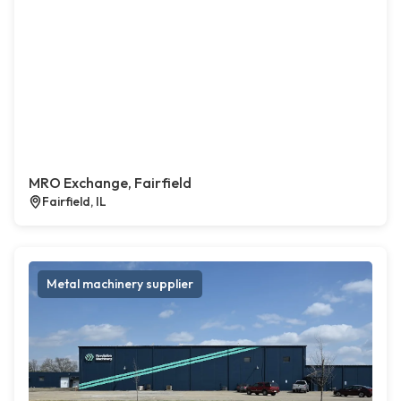
MRO Exchange, Fairfield
Fairfield, IL
Metal machinery supplier