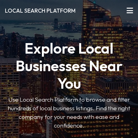
LOCAL SEARCH PLATFORM
Explore Local
Businesses Near
You
Use Local Search Platform to browse and filter
hundreds of local business listings. Find the right
company for your needs with ease and
confidence.