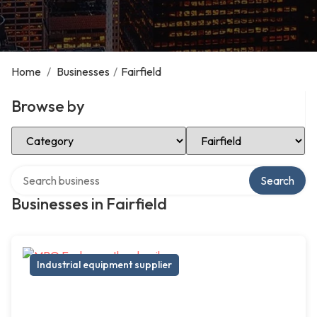
Home
/
Businesses
/
Fairfield
Browse by
Select Category
Select Location
Search over directory
Search
Businesses in Fairfield
Industrial equipment supplier