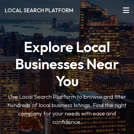
LOCAL SEARCH PLATFORM
Explore Local
Businesses Near
You
Use Local Search Platform to browse and filter
hundreds of local business listings. Find the right
company for your needs with ease and
confidence.