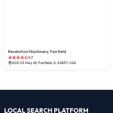
Revelation Machinery, Fairfield
4.7
600 US Hwy 45, Fairfield, IL 62837, USA
LOCAL SEARCH PLATFORM