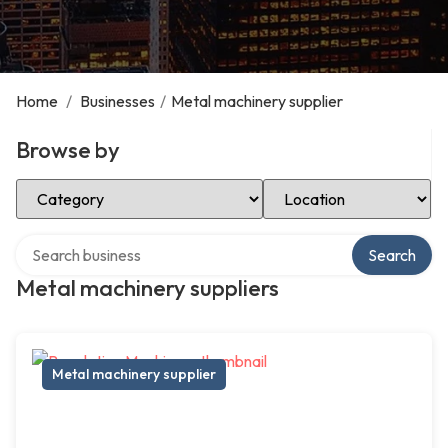
Home
/
Businesses
/
Metal machinery supplier
Browse by
Select Category
Select Location
Search over directory
Search
Metal machinery suppliers
Metal machinery supplier