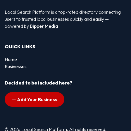
Local Search Platform is a top-rated directory connecting
users to trusted local businesses quickly and easily —
powered by
Bipper Media
QUICK LINKS
Home
Businesses
Decided to be included here?
Add Your Business
© 2026 Local Search Platform. All rights reserved.