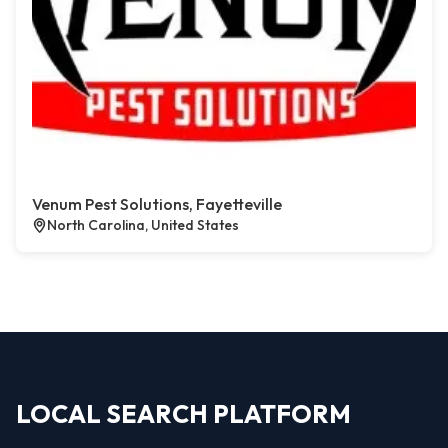
Venum Pest Solutions, Fayetteville
North Carolina, United States
LOCAL SEARCH PLATFORM