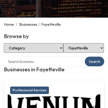
Home
/
Businesses
/
Fayetteville
Browse by
Select Category
Select Location
Search over directory
Search
Businesses in Fayetteville
Professional Services