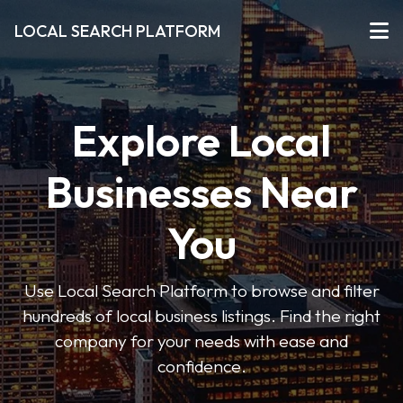
LOCAL SEARCH PLATFORM
Explore Local
Businesses Near
You
Use Local Search Platform to browse and filter
hundreds of local business listings. Find the right
company for your needs with ease and
confidence.