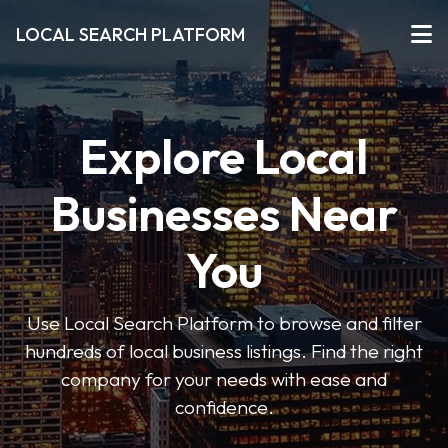
LOCAL SEARCH PLATFORM
Explore Local
Businesses Near
You
Use Local Search Platform to browse and filter
hundreds of local business listings. Find the right
company for your needs with ease and
confidence.