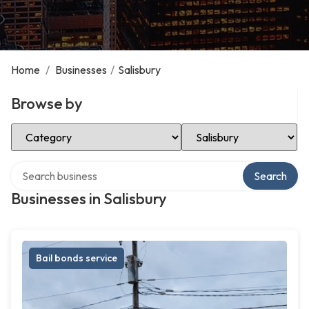
Home
/
Businesses
/
Salisbury
Browse by
Select Category
Select Location
Search over directory
Search
Businesses in Salisbury
Bail bonds service