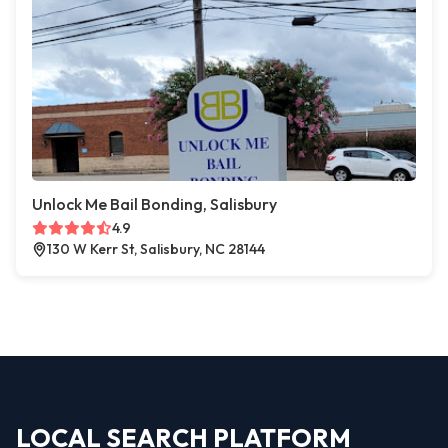
Unlock Me Bail Bonding, Salisbury
4.9
130 W Kerr St, Salisbury, NC 28144
LOCAL SEARCH PLATFORM