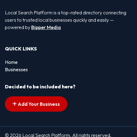
Local Search Platform is a top-rated directory connecting
users to trusted local businesses quickly and easily —
powered by
Bipper Media
QUICK LINKS
Home
Businesses
Decided to be included here?
Add Your Business
© 2026 Local Search Platform. All rights reserved.