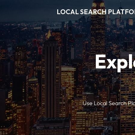
LOCAL SEARCH PLATF
Expl
Use Local Search Plat