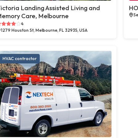
ictoria Landing Assisted Living and
HO
emory Care, Melbourne
Se
4
1279 Houston St, Melbourne, FL 32935, USA
HVAC contractor