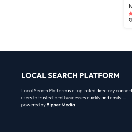
N
LOCAL SEARCH PLATFORM
Local Search Platform is a top-rated directory connec
users to trusted local businesses quickly and easily —
powered by
Bipper Media