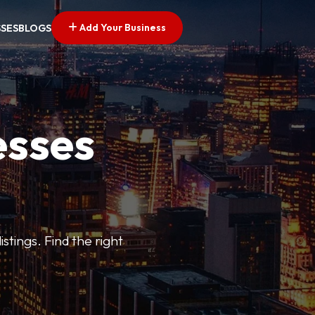
Add Your Business
SSES
BLOGS
esses
stings. Find the right