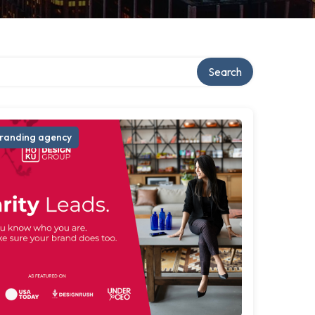
Search
randing agency