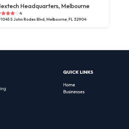
extech Headquarters, Melbourne
4
1045 S John Rodes Blvd, Melbourne, FL 32904
QUICK LINKS
Home
ting
Businesses