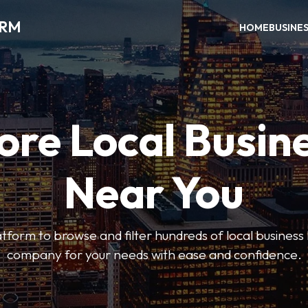
ORM
HOME
BUSINE
ore Local Busin
Near You
form to browse and filter hundreds of local business li
company for your needs with ease and confidence.