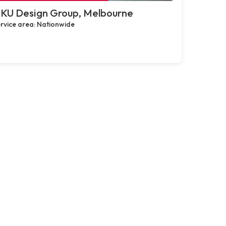
KU Design Group, Melbourne
rvice area: Nationwide