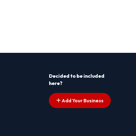
Decided to be included
here?
Add Your Business