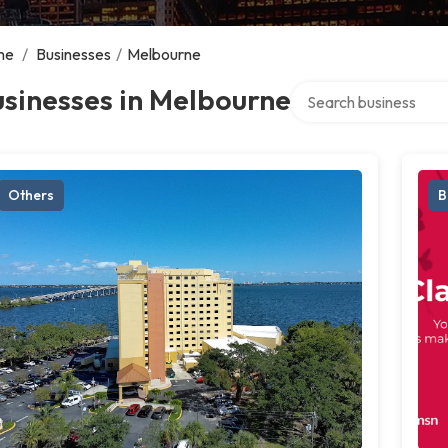
me
/
Businesses
/
Melbourne
Search over directory
sinesses in Melbourne
Others
B