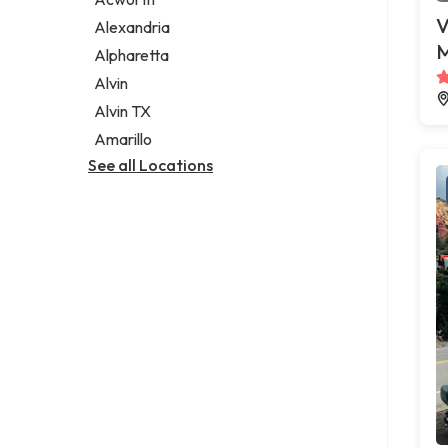
Legal services
V
Alexandria
Notary public
M
Alpharetta
Personal injury attorney
Alvin
Alvin TX
Amarillo
See all Locations