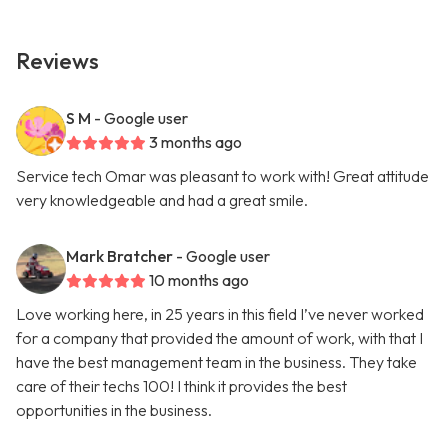
Reviews
S M
- Google user
3 months ago
Service tech Omar was pleasant to work with! Great attitude
very knowledgeable and had a great smile.
Mark Bratcher
- Google user
10 months ago
Love working here, in 25 years in this field I’ve never worked
for a company that provided the amount of work, with that I
have the best management team in the business. They take
care of their techs 100! I think it provides the best
opportunities in the business.