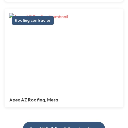
Roofing contractor
Apex AZ Roofing, Mesa