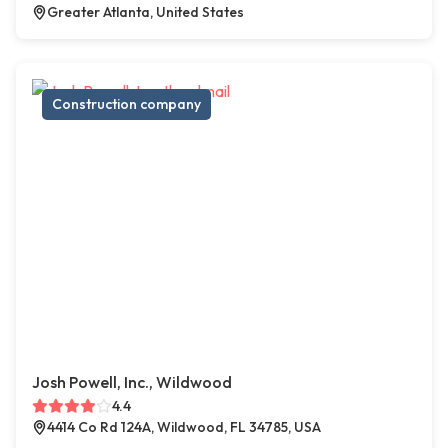
Greater Atlanta, United States
Construction company
Josh Powell, Inc., Wildwood
4.4
4414 Co Rd 124A, Wildwood, FL 34785, USA