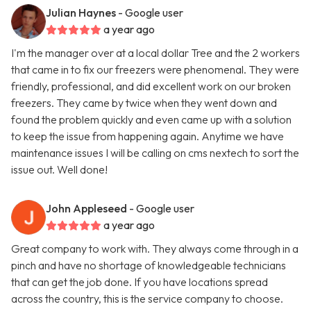
Julian Haynes
- Google user
a year ago
I'm the manager over at a local dollar Tree and the 2 workers
that came in to fix our freezers were phenomenal. They were
friendly, professional, and did excellent work on our broken
freezers. They came by twice when they went down and
found the problem quickly and even came up with a solution
to keep the issue from happening again. Anytime we have
maintenance issues I will be calling on cms nextech to sort the
issue out. Well done!
John Appleseed
- Google user
a year ago
Great company to work with. They always come through in a
pinch and have no shortage of knowledgeable technicians
that can get the job done. If you have locations spread
across the country, this is the service company to choose.