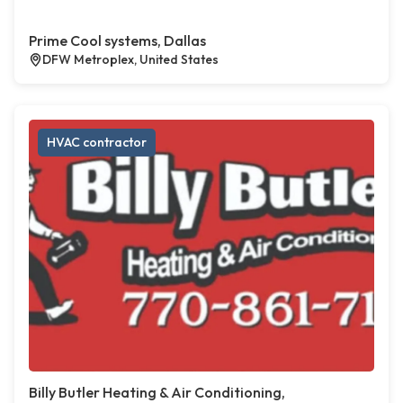
Prime Cool systems, Dallas
DFW Metroplex, United States
HVAC contractor
Billy Butler Heating & Air Conditioning,