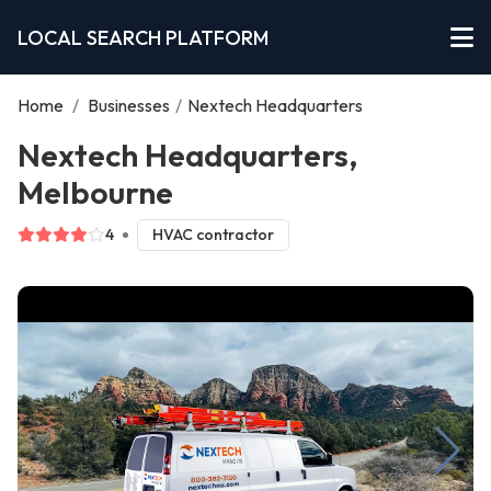
LOCAL SEARCH PLATFORM
Home
/
Businesses
/
Nextech Headquarters
Nextech Headquarters,
Melbourne
4
HVAC contractor