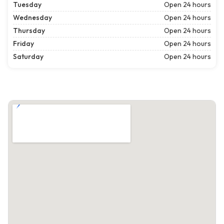
Tuesday
Open 24 hours
Wednesday
Open 24 hours
Thursday
Open 24 hours
Friday
Open 24 hours
Saturday
Open 24 hours