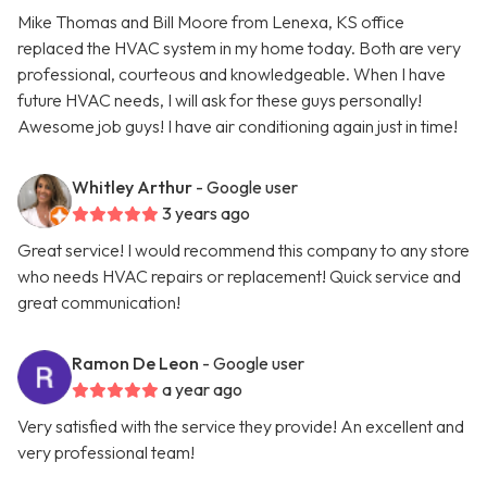
Mike Thomas and Bill Moore from Lenexa, KS office
replaced the HVAC system in my home today. Both are very
professional, courteous and knowledgeable. When I have
future HVAC needs, I will ask for these guys personally!
Awesome job guys! I have air conditioning again just in time!
Whitley Arthur
- Google user
3 years ago
Great service! I would recommend this company to any store
who needs HVAC repairs or replacement! Quick service and
great communication!
Ramon De Leon
- Google user
a year ago
Very satisfied with the service they provide! An excellent and
very professional team!