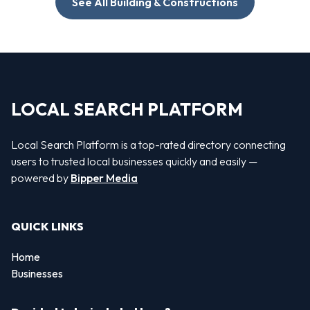
See All Building & Constructions
LOCAL SEARCH PLATFORM
Local Search Platform is a top-rated directory connecting
users to trusted local businesses quickly and easily —
powered by
Bipper Media
QUICK LINKS
Home
Businesses