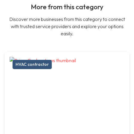
More from this category
Discover more businesses from this category to connect
with trusted service providers and explore your options
easily.
HVAC contractor