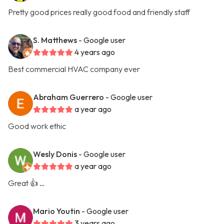
Pretty good prices really good food and friendly staff
S. Matthews
- Google user
4 years ago
Best commercial HVAC company ever
Abraham Guerrero
- Google user
a year ago
Good work ethic
Wesly Donis
- Google user
a year ago
Great 👍 …
Mario Youtin
- Google user
3 years ago