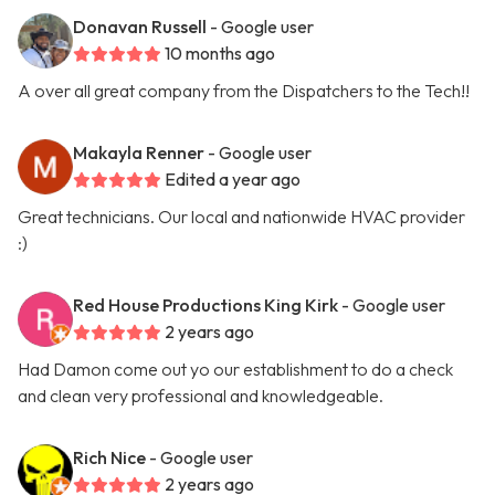
Donavan Russell
- Google user
10 months ago
A over all great company from the Dispatchers to the Tech!!
Makayla Renner
- Google user
Edited a year ago
Great technicians. Our local and nationwide HVAC provider
:)
Red House Productions King Kirk
- Google user
2 years ago
Had Damon come out yo our establishment to do a check
and clean very professional and knowledgeable.
Rich Nice
- Google user
2 years ago