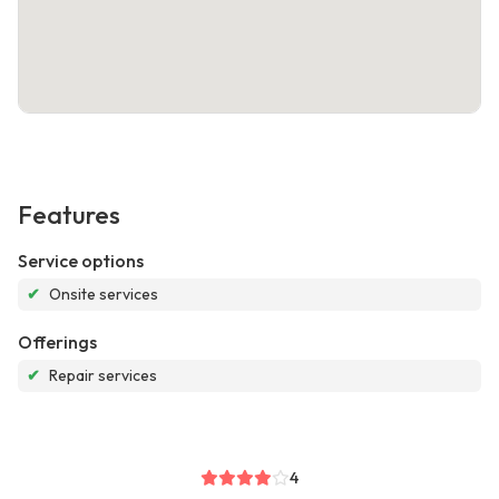
Features
Service options
✔
Onsite services
Offerings
✔
Repair services
4