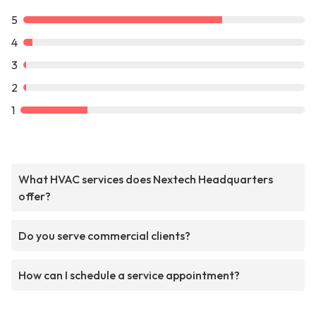
5
4
3
2
1
What HVAC services does Nextech Headquarters
offer?
Do you serve commercial clients?
How can I schedule a service appointment?