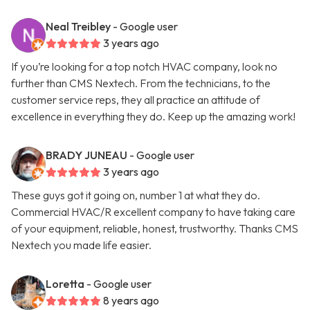
Neal Treibley
- Google user
3 years ago
If you’re looking for a top notch HVAC company, look no
further than CMS Nextech. From the technicians, to the
customer service reps, they all practice an attitude of
excellence in everything they do. Keep up the amazing work!
BRADY JUNEAU
- Google user
3 years ago
These guys got it going on, number 1 at what they do.
Commercial HVAC/R excellent company to have taking care
of your equipment, reliable, honest, trustworthy. Thanks CMS
Nextech you made life easier.
Loretta
- Google user
8 years ago