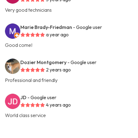
Very good technicians
Marie Brady-Friedman
- Google user
a year ago
Good come!
Dozier Montgomery
- Google user
2 years ago
Professional and friendly
JD
- Google user
4 years ago
World class service