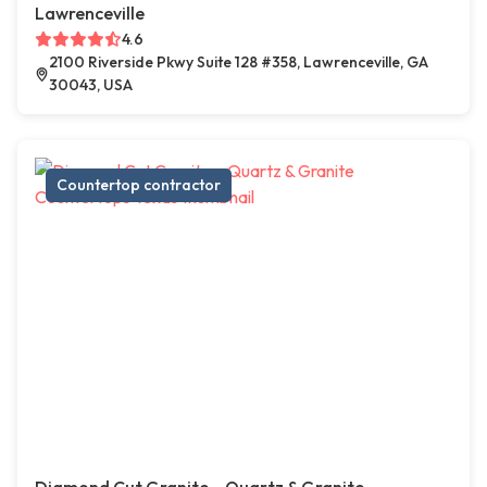
Lawrenceville
4.6
2100 Riverside Pkwy Suite 128 #358, Lawrenceville, GA
30043, USA
Countertop contractor