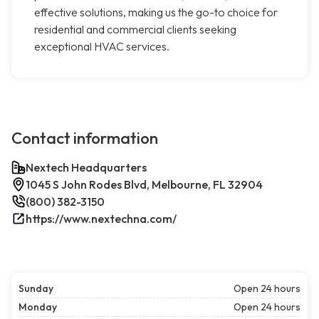
effective solutions, making us the go-to choice for
residential and commercial clients seeking
exceptional HVAC services.
Contact information
Nextech Headquarters
1045 S John Rodes Blvd, Melbourne, FL 32904
(800) 382-3150
https://www.nextechna.com/
Sunday
Open 24 hours
Monday
Open 24 hours