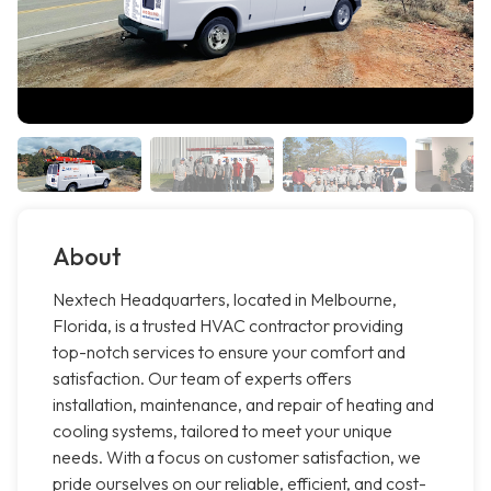
About
Nextech Headquarters, located in Melbourne,
Florida, is a trusted HVAC contractor providing
top-notch services to ensure your comfort and
satisfaction. Our team of experts offers
installation, maintenance, and repair of heating and
cooling systems, tailored to meet your unique
needs. With a focus on customer satisfaction, we
pride ourselves on our reliable, efficient, and cost-