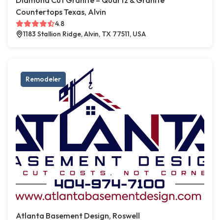
Diamond Cut Granite – Quartz & Granite
Countertops Texas, Alvin
4.8
1183 Stallion Ridge, Alvin, TX 77511, USA
Remodeler
Atlanta Basement Design, Roswell