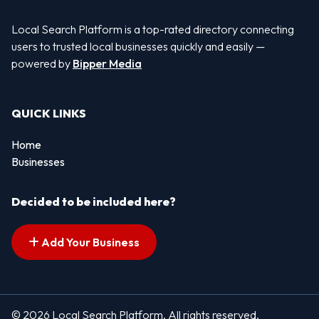
Local Search Platform is a top-rated directory connecting
users to trusted local businesses quickly and easily —
powered by
Bipper Media
QUICK LINKS
Home
Businesses
Decided to be included here?
Add Your Business
© 2026 Local Search Platform. All rights reserved.