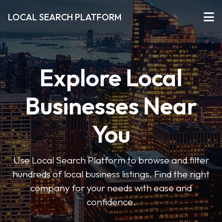
LOCAL SEARCH PLATFORM
Explore Local
Businesses Near
You
Use Local Search Platform to browse and filter
hundreds of local business listings. Find the right
company for your needs with ease and
confidence.