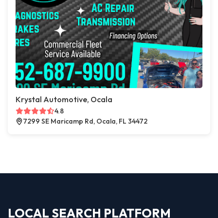
Krystal Automotive, Ocala
4.8
7299 SE Maricamp Rd, Ocala, FL 34472
LOCAL SEARCH PLATFORM