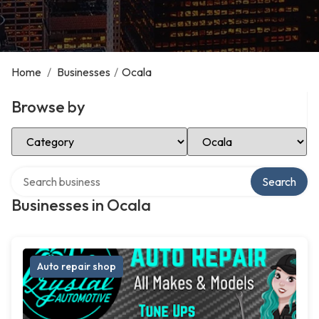
Home
/
Businesses
/
Ocala
Browse by
Select Category
Select Location
Search over directory
Search
Businesses in Ocala
Auto repair shop