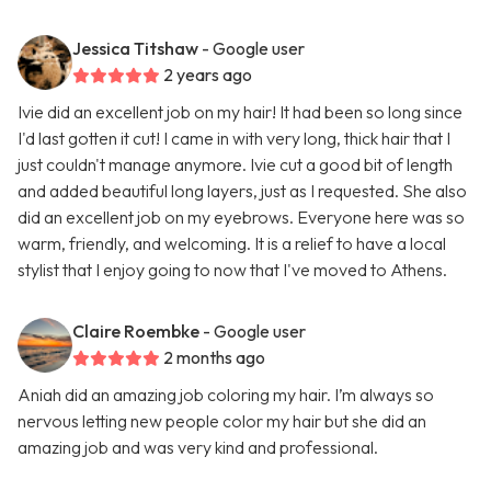
Jessica Titshaw
- Google user
2 years ago
Ivie did an excellent job on my hair! It had been so long since
I'd last gotten it cut! I came in with very long, thick hair that I
just couldn't manage anymore. Ivie cut a good bit of length
and added beautiful long layers, just as I requested. She also
did an excellent job on my eyebrows. Everyone here was so
warm, friendly, and welcoming. It is a relief to have a local
stylist that I enjoy going to now that I've moved to Athens.
Claire Roembke
- Google user
2 months ago
Aniah did an amazing job coloring my hair. I’m always so
nervous letting new people color my hair but she did an
amazing job and was very kind and professional.