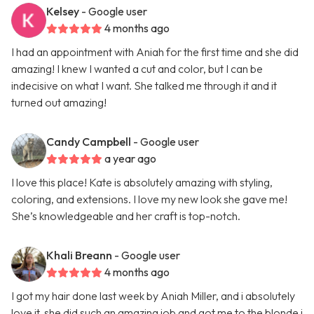
Kelsey
- Google user
4 months ago
I had an appointment with Aniah for the first time and she did
amazing! I knew I wanted a cut and color, but I can be
indecisive on what I want. She talked me through it and it
turned out amazing!
Candy Campbell
- Google user
a year ago
I love this place! Kate is absolutely amazing with styling,
coloring, and extensions. I love my new look she gave me!
She’s knowledgeable and her craft is top-notch.
Khali Breann
- Google user
4 months ago
I got my hair done last week by Aniah Miller, and i absolutely
love it, she did such an amazing job and got me to the blonde i