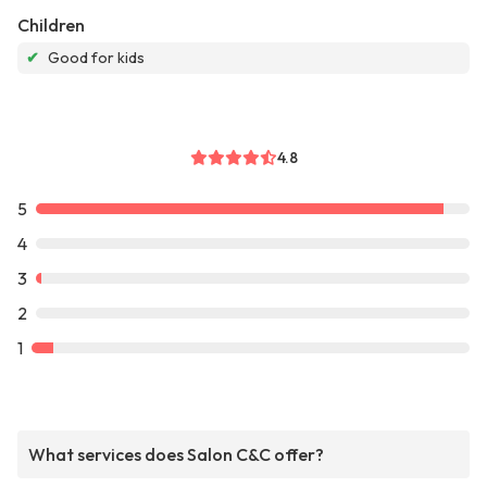
Children
✔
Good for kids
4.8
5
4
3
2
1
What services does Salon C&C offer?