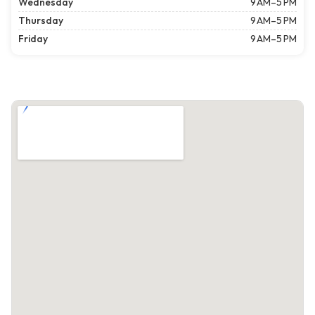
Wednesday
9 AM–5 PM
Thursday
9 AM–5 PM
Friday
9 AM–5 PM