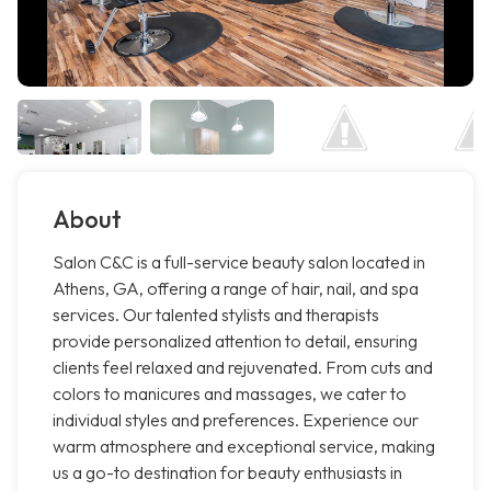
About
Salon C&C is a full-service beauty salon located in
Athens, GA, offering a range of hair, nail, and spa
services. Our talented stylists and therapists
provide personalized attention to detail, ensuring
clients feel relaxed and rejuvenated. From cuts and
colors to manicures and massages, we cater to
individual styles and preferences. Experience our
warm atmosphere and exceptional service, making
us a go-to destination for beauty enthusiasts in