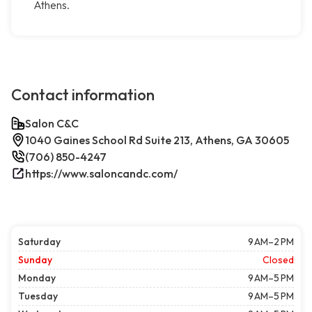
Athens.
Contact information
Salon C&C
1040 Gaines School Rd Suite 213, Athens, GA 30605
(706) 850-4247
https://www.saloncandc.com/
Saturday
9 AM–2 PM
Sunday
Closed
Monday
9 AM–5 PM
Tuesday
9 AM–5 PM