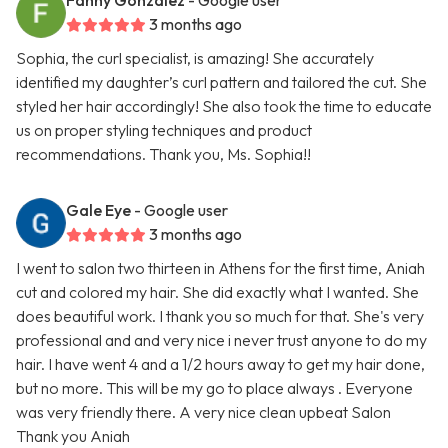
Fanny Gonzalez
- Google user
3 months ago
Sophia, the curl specialist, is amazing! She accurately
identified my daughter’s curl pattern and tailored the cut. She
styled her hair accordingly! She also took the time to educate
us on proper styling techniques and product
recommendations. Thank you, Ms. Sophia!!
Gale Eye
- Google user
3 months ago
I went to salon two thirteen in Athens for the first time, Aniah
cut and colored my hair. She did exactly what I wanted. She
does beautiful work. I thank you so much for that. She's very
professional and and very nice i never trust anyone to do my
hair. I have went 4 and a 1/2 hours away to get my hair done,
but no more. This will be my go to place always . Everyone
was very friendly there. A very nice clean upbeat Salon
Thank you Aniah