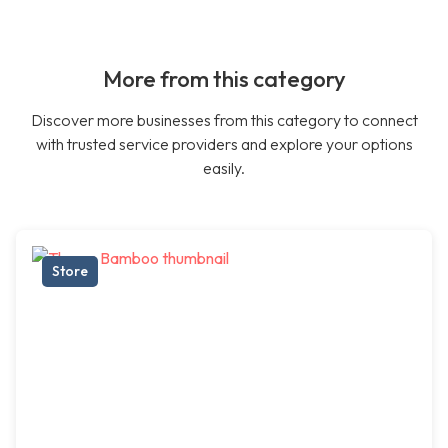
More from this category
Discover more businesses from this category to connect
with trusted service providers and explore your options
easily.
Store