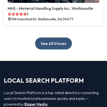
MHS – Material Handling Supply Inc., Watkinsville
5
1141 Industrial Dr, Watkinsville, GA 30677
See All Stores
LOCAL SEARCH PLATFORM
Local Search Platform is a top-rated directory connecting
users to trusted local businesses quickly and easily —
powered by
Bipper Media