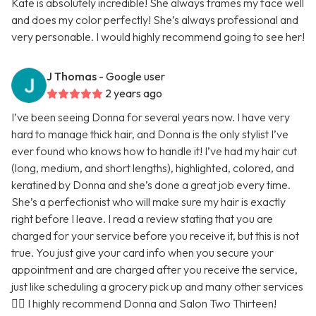
Kate is absolutely incredible! She always frames my face well
and does my color perfectly! She’s always professional and
very personable. I would highly recommend going to see her!
J Thomas
- Google user
2 years ago
I’ve been seeing Donna for several years now. I have very
hard to manage thick hair, and Donna is the only stylist I’ve
ever found who knows how to handle it! I’ve had my hair cut
(long, medium, and short lengths), highlighted, colored, and
keratined by Donna and she’s done a great job every time.
She’s a perfectionist who will make sure my hair is exactly
right before I leave. I read a review stating that you are
charged for your service before you receive it, but this is not
true. You just give your card info when you secure your
appointment and are charged after you receive the service,
just like scheduling a grocery pick up and many other services
🤷‍♀️ I highly recommend Donna and Salon Two Thirteen!