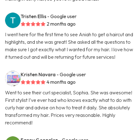
Tristen Ellis
- Google user
2 months ago
I went here for the first time to see Aniah to get a haircut and
highlights, and she was great! She asked all the questions to
make sure I got exactly what I wanted for my hair. I love how
it turned out and will be returning for future services!
Kristen Navara
- Google user
4 months ago
Went to see their curl specialist, Sophia. She was awesome!
First stylist I’ve ever had who knows exactly what to do with
curly hair and advise on how to treat it daily. She absolutely
transformed my hair. Prices very reasonable. Highly
recommend!