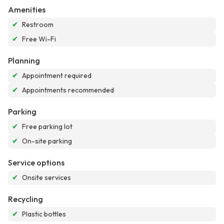
Amenities
✔
Restroom
✔
Free Wi-Fi
Planning
✔
Appointment required
✔
Appointments recommended
Parking
✔
Free parking lot
✔
On-site parking
Service options
✔
Onsite services
Recycling
✔
Plastic bottles