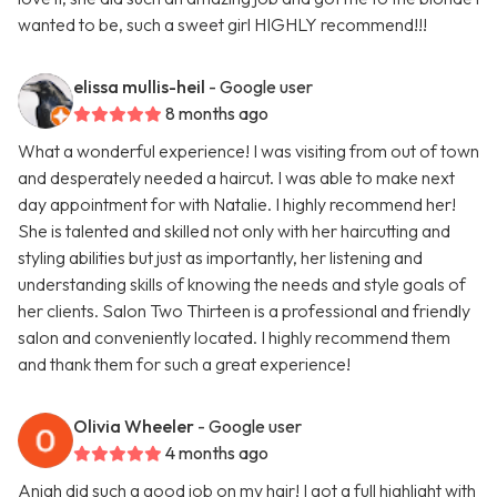
wanted to be, such a sweet girl HIGHLY recommend!!!
elissa mullis-heil
- Google user
8 months ago
What a wonderful experience! I was visiting from out of town
and desperately needed a haircut. I was able to make next
day appointment for with Natalie. I highly recommend her!
She is talented and skilled not only with her haircutting and
styling abilities but just as importantly, her listening and
understanding skills of knowing the needs and style goals of
her clients. Salon Two Thirteen is a professional and friendly
salon and conveniently located. I highly recommend them
and thank them for such a great experience!
Olivia Wheeler
- Google user
4 months ago
Aniah did such a good job on my hair! I got a full highlight with