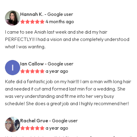
Hannah K.
- Google user
4 months ago
I came to see Aniah last week and she did my hair
PERFECTLY!! I had a vision and she completely understood
what I was wanting.
Ian Callow
- Google user
a year ago
Kate did a fantastic job on my hair!!! I am a man with long hair
and needed it cut amd formed last min for a wedding. She
was very understanding and fit me into her very busy
schedule! She does a great job and I highly recommend her!
Rachel Grue
- Google user
a year ago