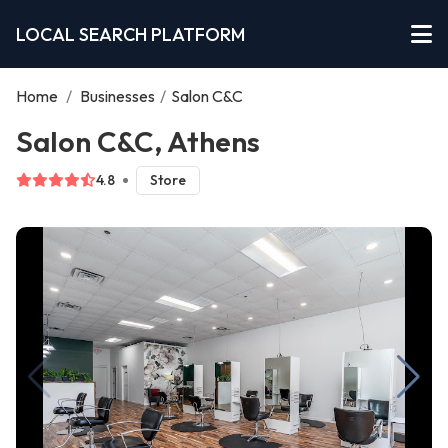
LOCAL SEARCH PLATFORM
Home
/
Businesses
/
Salon C&C
Salon C&C, Athens
4.8
Store