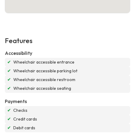
Features
Accessibility
✔
Wheelchair accessible entrance
✔
Wheelchair accessible parking lot
✔
Wheelchair accessible restroom
✔
Wheelchair accessible seating
Payments
✔
Checks
✔
Credit cards
✔
Debit cards