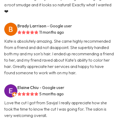
a root smudge and it looks so natural! Exactly what I wanted
❤️
Brady Larrison
- Google user
11 months ago
Kate is absolutely amazing. She came highly recommended
from a friend and did not disappoint. She superbly handled
both my and my son’s hair. I ended up recommending a friend
to her, and my friend raved about Kate’s ability to color her
hair. Greatly appreciate her services and happy to have
found someone to work with on my hair.
Elaine Chiu
- Google user
5 months ago
Love the cut I got from Savija! I really appreciate how she
took the time to know the cut I was going for. The salon is
very welcoming overall.