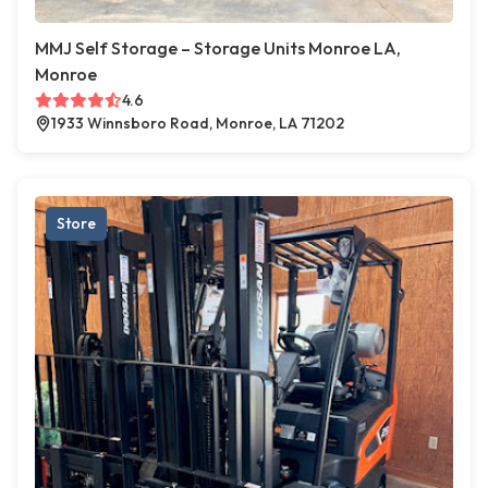
MMJ Self Storage – Storage Units Monroe LA,
Monroe
4.6
1933 Winnsboro Road, Monroe, LA 71202
Store