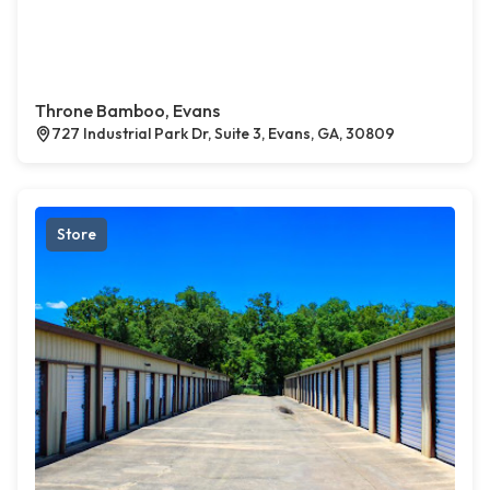
Throne Bamboo, Evans
727 Industrial Park Dr, Suite 3, Evans, GA, 30809
Store