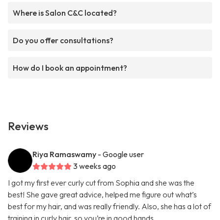
Where is Salon C&C located?
Do you offer consultations?
How do I book an appointment?
Reviews
Riya Ramaswamy
- Google user
3 weeks ago
I got my first ever curly cut from Sophia and she was the
best! She gave great advice, helped me figure out what’s
best for my hair, and was really friendly. Also, she has a lot of
training in curly hair, so you’re in good hands.