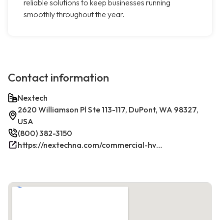
reliable solutions to keep businesses running
smoothly throughout the year.
Contact information
Nextech
2620 Williamson Pl Ste 113-117, DuPont, WA 98327,
USA
(800) 382-3150
https://nextechna.com/commercial-hvac-refrigeration-services-in-dupont-wa-nextech/