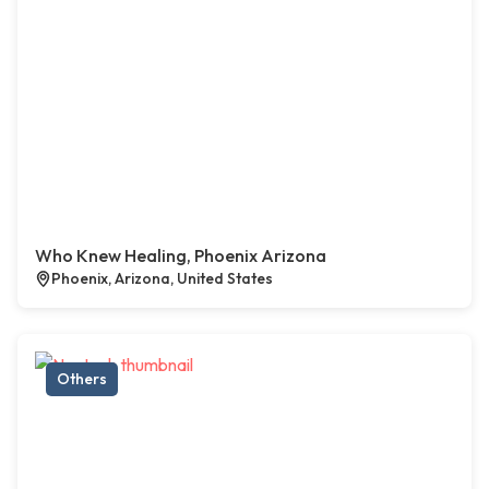
Who Knew Healing, Phoenix Arizona
Phoenix, Arizona, United States
Others