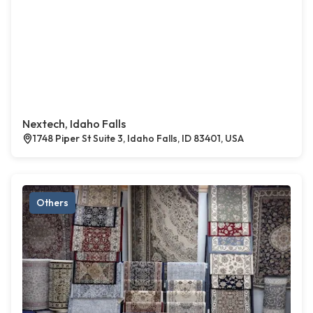
Nextech, Idaho Falls
1748 Piper St Suite 3, Idaho Falls, ID 83401, USA
Others