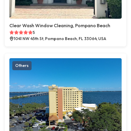
Clear Wash Window Cleaning, Pompano Beach
5
1041 NW 45th St, Pompano Beach, FL 33064, USA
Others