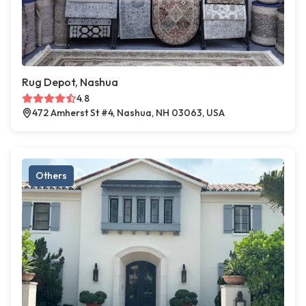
Rug Depot, Nashua
4.8
472 Amherst St #4, Nashua, NH 03063, USA
Others