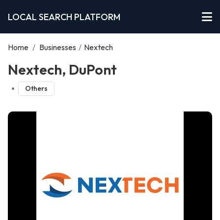
LOCAL SEARCH PLATFORM
Home
/
Businesses
/
Nextech
Nextech, DuPont
Others