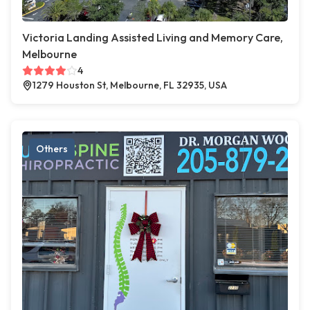
Victoria Landing Assisted Living and Memory Care,
Melbourne
4
1279 Houston St, Melbourne, FL 32935, USA
Others