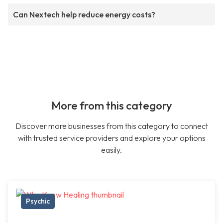
Can Nextech help reduce energy costs?
More from this category
Discover more businesses from this category to connect
with trusted service providers and explore your options
easily.
Psychic