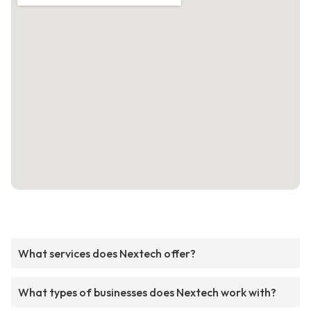
What services does Nextech offer?
What types of businesses does Nextech work with?