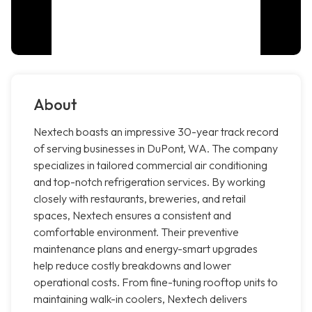
About
Nextech boasts an impressive 30-year track record
of serving businesses in DuPont, WA. The company
specializes in tailored commercial air conditioning
and top-notch refrigeration services. By working
closely with restaurants, breweries, and retail
spaces, Nextech ensures a consistent and
comfortable environment. Their preventive
maintenance plans and energy-smart upgrades
help reduce costly breakdowns and lower
operational costs. From fine-tuning rooftop units to
maintaining walk-in coolers, Nextech delivers