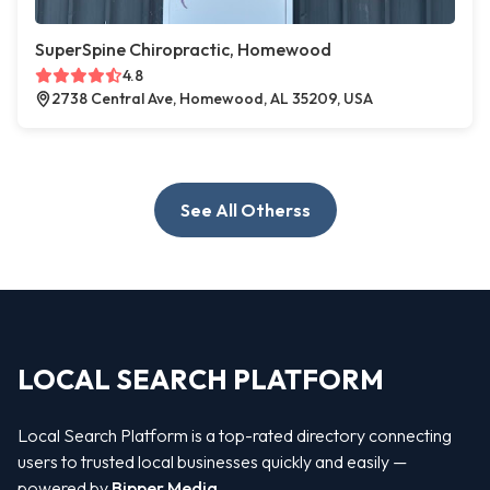
SuperSpine Chiropractic, Homewood
4.8
2738 Central Ave, Homewood, AL 35209, USA
See All Otherss
LOCAL SEARCH PLATFORM
Local Search Platform is a top-rated directory connecting
users to trusted local businesses quickly and easily —
powered by
Bipper Media