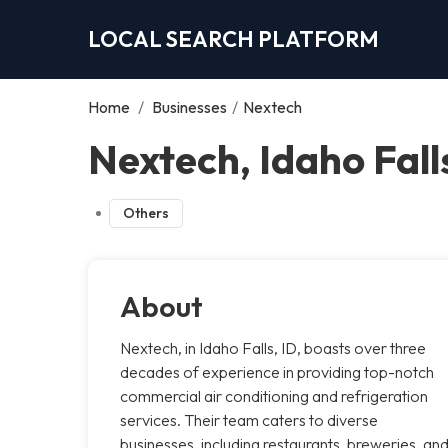
LOCAL SEARCH PLATFORM
Home
/
Businesses
/
Nextech
Nextech, Idaho Fall
Others
About
Nextech, in Idaho Falls, ID, boasts over three
decades of experience in providing top-notch
commercial air conditioning and refrigeration
services. Their team caters to diverse
businesses, including restaurants, breweries, an