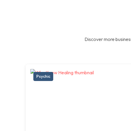
Discover more business
Psychic