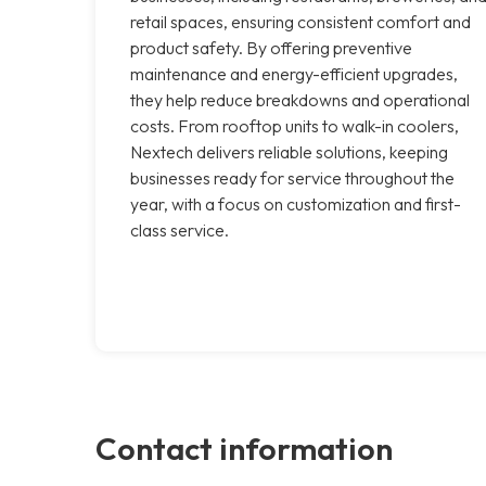
retail spaces, ensuring consistent comfort and
product safety. By offering preventive
maintenance and energy-efficient upgrades,
they help reduce breakdowns and operational
costs. From rooftop units to walk-in coolers,
Nextech delivers reliable solutions, keeping
businesses ready for service throughout the
year, with a focus on customization and first-
class service.
Contact information