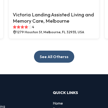
Victoria Landing Assisted Living and
Memory Care, Melbourne
4
1279 Houston St, Melbourne, FL 32935, USA
See All Otherss
QUICK LINKS
Home
ting