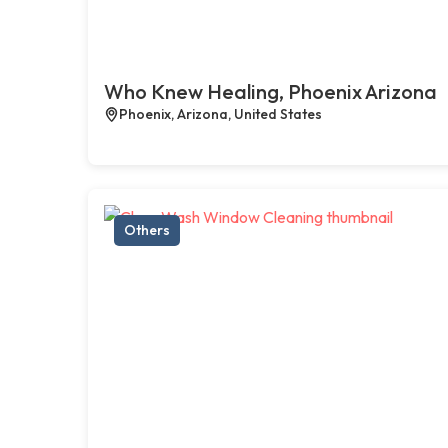
Who Knew Healing, Phoenix Arizona
Phoenix, Arizona, United States
Others