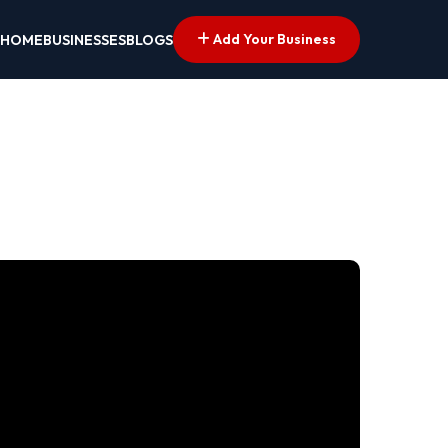
Add Your Business
HOME
BUSINESSES
BLOGS