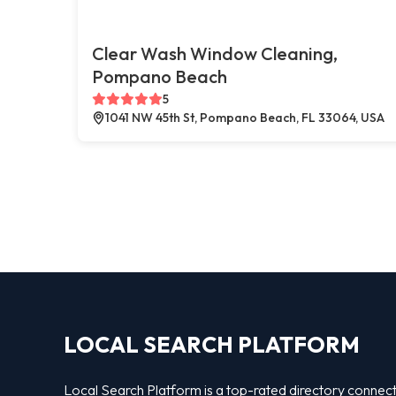
Clear Wash Window Cleaning,
Pompano Beach
5
1041 NW 45th St, Pompano Beach, FL 33064, USA
LOCAL SEARCH PLATFORM
Local Search Platform is a top-rated directory connec