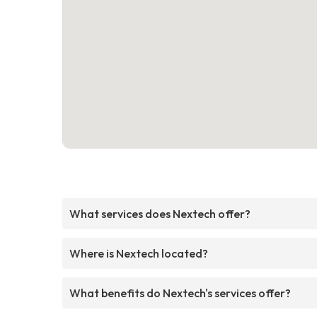
What services does Nextech offer?
Where is Nextech located?
What benefits do Nextech's services offer?