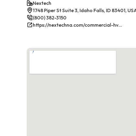
Nextech
1748 Piper St Suite 3, Idaho Falls, ID 83401, US
(800) 382-3150
https://nextechna.com/commercial-hvac-refrigeration-services-in-idaho-falls-id-nextech/