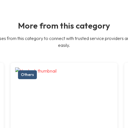
More from this category
es from this category to connect with trusted service providers a
easily.
Others