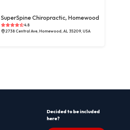
SuperSpine Chiropractic, Homewood
4.8
2738 Central Ave, Homewood, AL 35209, USA
Decided to be included
here?