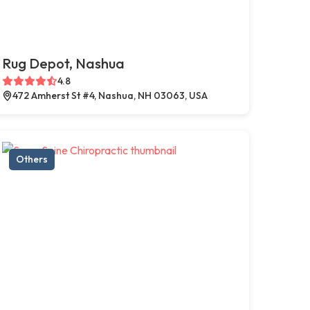
Rug Depot, Nashua
4.8
472 Amherst St #4, Nashua, NH 03063, USA
Others