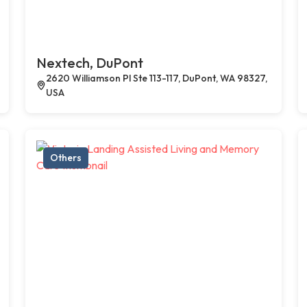
Nextech, DuPont
2620 Williamson Pl Ste 113-117, DuPont, WA 98327,
USA
Others