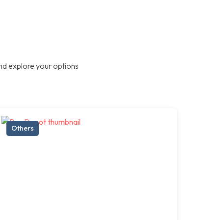
nd explore your options
Others