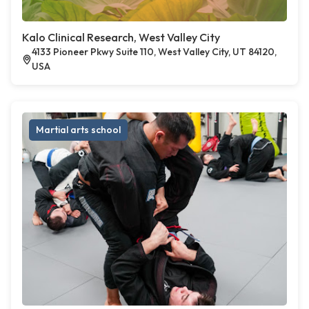
Kalo Clinical Research, West Valley City
4133 Pioneer Pkwy Suite 110, West Valley City, UT 84120,
USA
Martial arts school