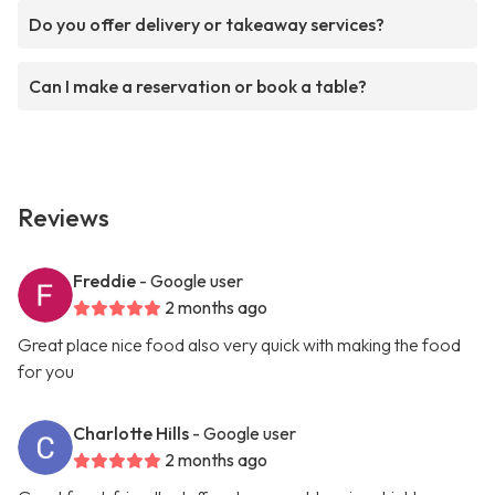
Do you offer delivery or takeaway services?
Can I make a reservation or book a table?
Reviews
Freddie
- Google user
2 months ago
Great place nice food also very quick with making the food
for you
Charlotte Hills
- Google user
2 months ago