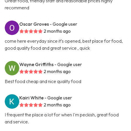
Great food, friendly staff and reasonable prices highly
recommend
Oscar Groves
- Google user
2 months ago
come here everyday since it’s opened, best place for food,
good quality food and great service , quick
Wayne Griffiths
- Google user
2 months ago
Best food cheap and nice quality food
Kairi White
- Google user
2 months ago
I frequent the place a lot for when I'm peckish, great food
and service.