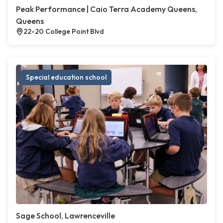
Peak Performance | Caio Terra Academy Queens,
Queens
22-20 College Point Blvd
Special education school
Sage School, Lawrenceville