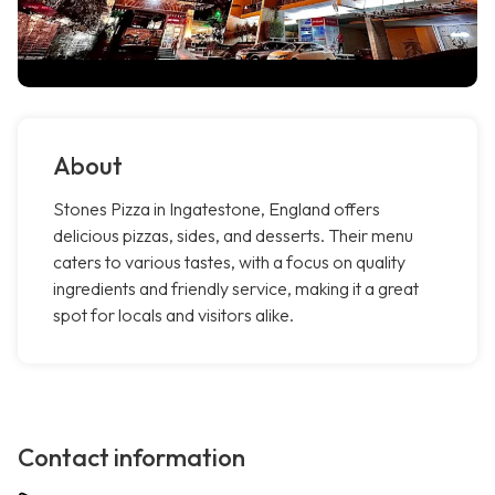
About
Stones Pizza in Ingatestone, England offers
delicious pizzas, sides, and desserts. Their menu
caters to various tastes, with a focus on quality
ingredients and friendly service, making it a great
spot for locals and visitors alike.
Contact information