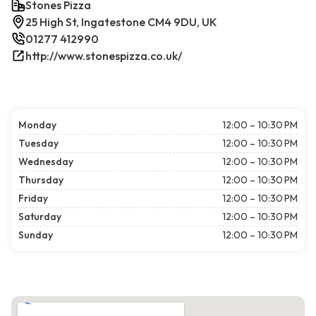
Stones Pizza
25 High St, Ingatestone CM4 9DU, UK
01277 412990
http://www.stonespizza.co.uk/
Monday
12:00 – 10:30 PM
Tuesday
12:00 – 10:30 PM
Wednesday
12:00 – 10:30 PM
Thursday
12:00 – 10:30 PM
Friday
12:00 – 10:30 PM
Saturday
12:00 – 10:30 PM
Sunday
12:00 – 10:30 PM