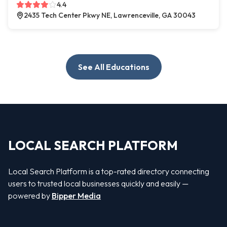
4.4
2435 Tech Center Pkwy NE, Lawrenceville, GA 30043
See All Educations
LOCAL SEARCH PLATFORM
Local Search Platform is a top-rated directory connecting
users to trusted local businesses quickly and easily —
powered by
Bipper Media