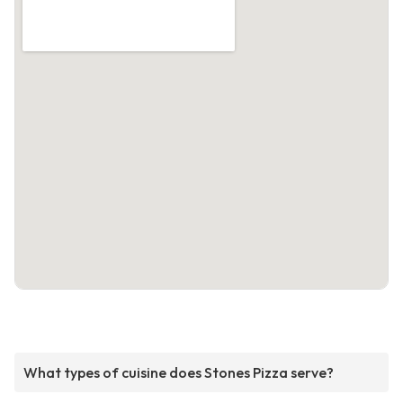
What types of cuisine does Stones Pizza serve?