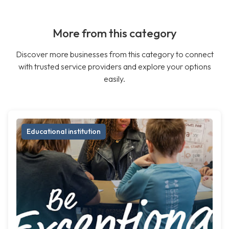
More from this category
Discover more businesses from this category to connect
with trusted service providers and explore your options
easily.
Educational institution