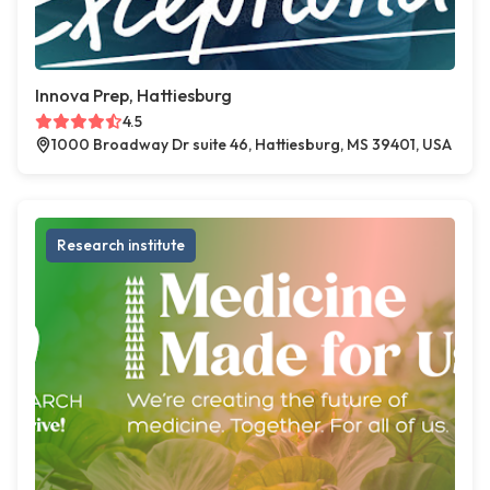
Innova Prep, Hattiesburg
4.5
1000 Broadway Dr suite 46, Hattiesburg, MS 39401, USA
Research institute