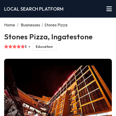
LOCAL SEARCH PLATFORM
Home
/
Businesses
/
Stones Pizza
Stones Pizza, Ingatestone
5
Education