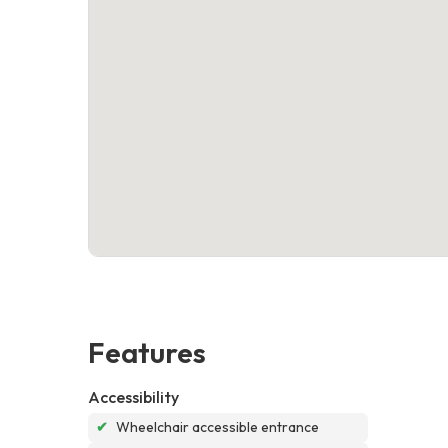
Features
Accessibility
✔
Wheelchair accessible entrance