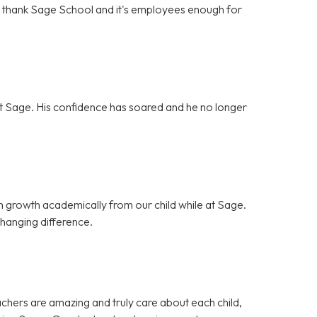
't thank Sage School and it's employees enough for
g at Sage. His confidence has soared and he no longer
 growth academically from our child while at Sage.
hanging difference.
achers are amazing and truly care about each child,