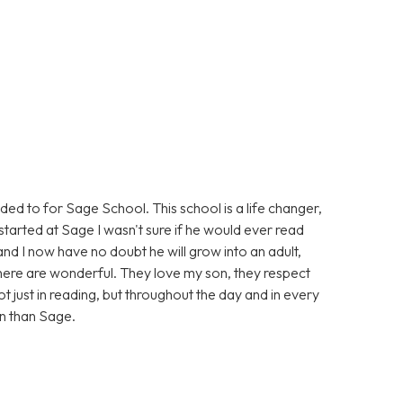
eded to for Sage School. This school is a life changer,
tarted at Sage I wasn't sure if he would ever read
and I now have no doubt he will grow into an adult,
, there are wonderful. They love my son, they respect
t just in reading, but throughout the day and in every
on than Sage.