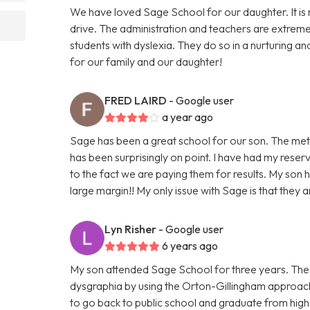
We have loved Sage School for our daughter. It is 
drive. The administration and teachers are extrem
students with dyslexia. They do so in a nurturing a
for our family and our daughter!
FRED LAIRD
- Google user
a year ago
Sage has been a great school for our son. The met
has been surprisingly on point. I have had my rese
to the fact we are paying them for results. My son 
large margin!! My only issue with Sage is that they a
Lyn Risher
- Google user
6 years ago
My son attended Sage School for three years. The 
dysgraphia by using the Orton-Gillingham approach
to go back to public school and graduate from high s