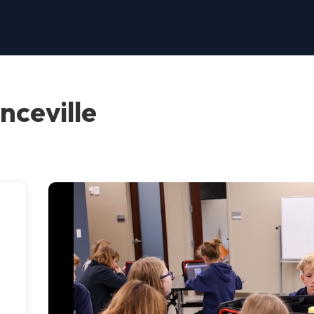
nceville