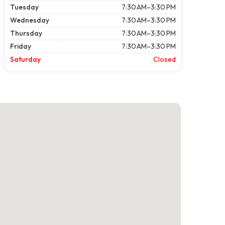
Tuesday
7:30 AM–3:30 PM
Wednesday
7:30 AM–3:30 PM
Thursday
7:30 AM–3:30 PM
Friday
7:30 AM–3:30 PM
Saturday
Closed