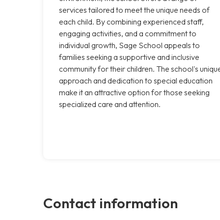
services tailored to meet the unique needs of
each child. By combining experienced staff,
engaging activities, and a commitment to
individual growth, Sage School appeals to
families seeking a supportive and inclusive
community for their children. The school's uniqu
approach and dedication to special education
make it an attractive option for those seeking
specialized care and attention.
Contact information