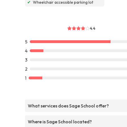
✔
Wheelchair accessible parking lot
4.4
5
4
3
2
1
What services does Sage School offer?
Where is Sage School located?