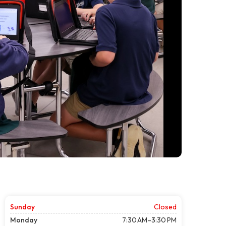
Sunday
Closed
Monday
7:30 AM–3:30 PM