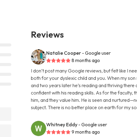
Reviews
Natalie Cooper
- Google user
8 months ago
I don’t post many Google reviews, but felt like I ne
both for your dyslexic child and you. When my son s
and two years later he’s reading and thriving there 
confident with his reading skills. As for the faculty
him, and they value him. He is seen and nurtured—no
subject. There is no better place on earth for my s
Whitney Eddy
- Google user
9 months ago