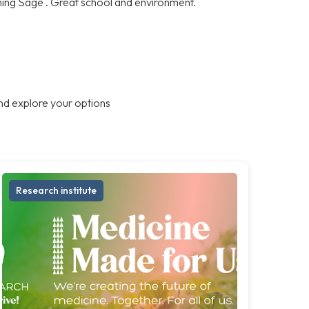
ning Sage . Great school and environment.
nd explore your options
Research institute