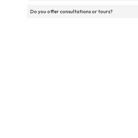
Do you offer consultations or tours?