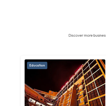
Discover more business
Education