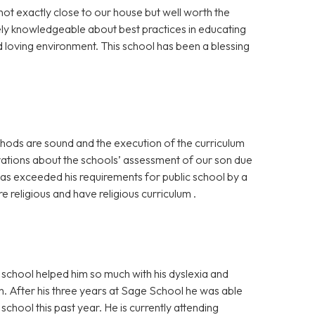
not exactly close to our house but well worth the
ely knowledgeable about best practices in educating
nd loving environment. This school has been a blessing
hods are sound and the execution of the curriculum
rvations about the schools’ assessment of our son due
has exceeded his requirements for public school by a
re religious and have religious curriculum .
school helped him so much with his dyslexia and
. After his three years at Sage School he was able
chool this past year. He is currently attending