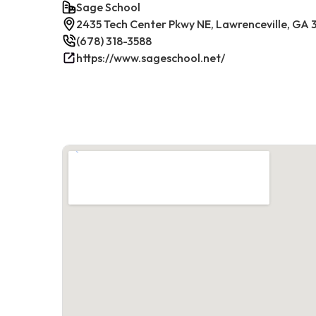
Sage School
2435 Tech Center Pkwy NE, Lawrenceville, GA
(678) 318-3588
https://www.sageschool.net/