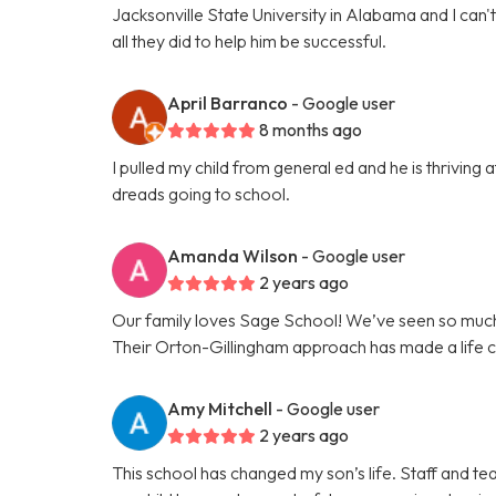
Jacksonville State University in Alabama and I can
all they did to help him be successful.
April Barranco
- Google user
8 months ago
I pulled my child from general ed and he is thrivin
dreads going to school.
Amanda Wilson
- Google user
2 years ago
Our family loves Sage School! We’ve seen so much
Their Orton-Gillingham approach has made a life c
Amy Mitchell
- Google user
2 years ago
This school has changed my son’s life. Staff and te