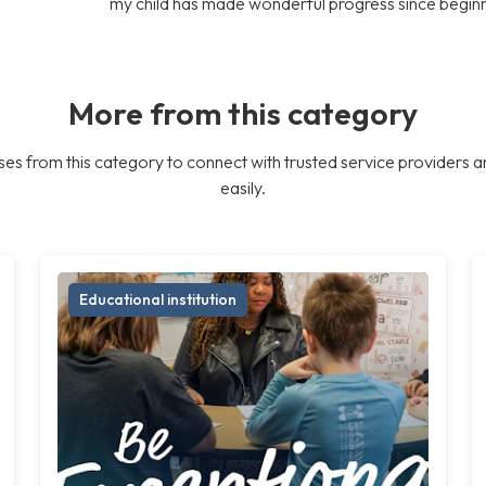
my child has made wonderful progress since begin
More from this category
es from this category to connect with trusted service providers a
easily.
Educational institution