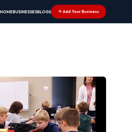
Add Your Business
HOME
BUSINESSES
BLOGS