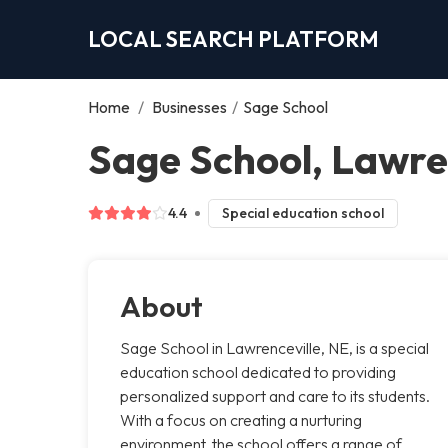
LOCAL SEARCH PLATFORM
Home
/
Businesses
/
Sage School
Sage School, Lawre
4.4
Special education school
About
Sage School in Lawrenceville, NE, is a special
education school dedicated to providing
personalized support and care to its students.
With a focus on creating a nurturing
environment, the school offers a range of