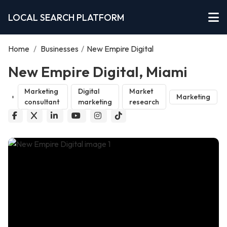
LOCAL SEARCH PLATFORM
Home
/
Businesses
/
New Empire Digital
New Empire Digital, Miami
Marketing
Digital
Market
Marketing
consultant
marketing
research