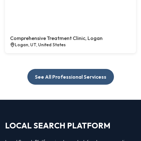
Comprehensive Treatment Clinic, Logan
Logan, UT, United States
See All Professional Servicess
LOCAL SEARCH PLATFORM