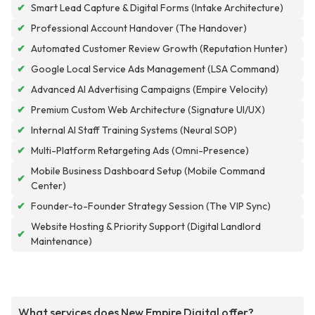
✔
Smart Lead Capture & Digital Forms (Intake Architecture)
✔
Professional Account Handover (The Handover)
✔
Automated Customer Review Growth (Reputation Hunter)
✔
Google Local Service Ads Management (LSA Command)
✔
Advanced AI Advertising Campaigns (Empire Velocity)
✔
Premium Custom Web Architecture (Signature UI/UX)
✔
Internal AI Staff Training Systems (Neural SOP)
✔
Multi-Platform Retargeting Ads (Omni-Presence)
Mobile Business Dashboard Setup (Mobile Command
✔
Center)
✔
Founder-to-Founder Strategy Session (The VIP Sync)
Website Hosting & Priority Support (Digital Landlord
✔
Maintenance)
What services does New Empire Digital offer?