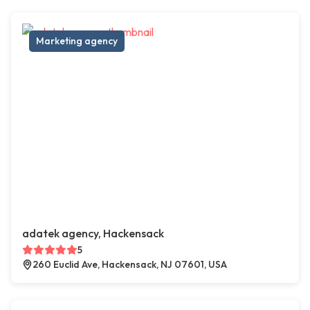
Marketing agency
adatek agency, Hackensack
5
260 Euclid Ave, Hackensack, NJ 07601, USA