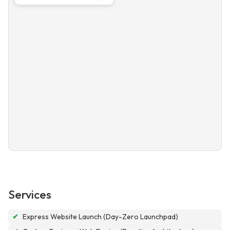
Services
✔
Express Website Launch (Day-Zero Launchpad)