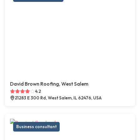
David Brown Roofing, West Salem
4.2
21283 E 300 Rd, West Salem, IL 62476, USA
Business consultant