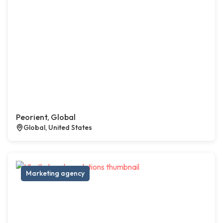
Peorient, Global
Global, United States
Marketing agency