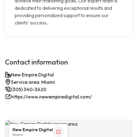
achieve their marketing goals. Our expert team is
dedicated to delivering exceptional results and
providing personalized support to ensure our
clients' success.
Contact information
New Empire Digital
Service area: Miami
(305) 340-3620
https://www.newempiredigital.com/
New Empire Digital
Miami