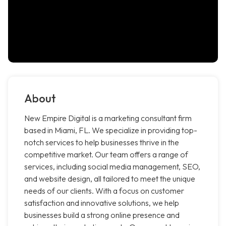
About
New Empire Digital is a marketing consultant firm
based in Miami, FL. We specialize in providing top-
notch services to help businesses thrive in the
competitive market. Our team offers a range of
services, including social media management, SEO,
and website design, all tailored to meet the unique
needs of our clients. With a focus on customer
satisfaction and innovative solutions, we help
businesses build a strong online presence and