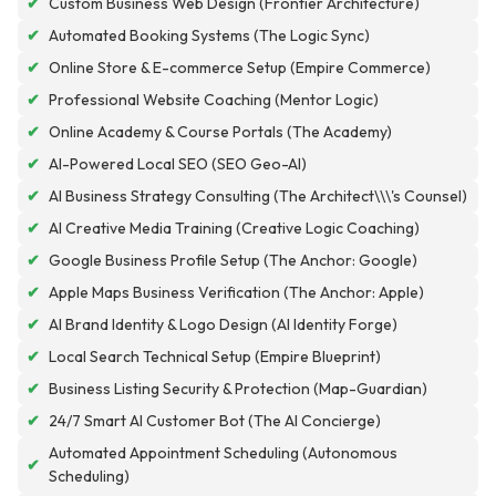
✔
Custom Business Web Design (Frontier Architecture)
✔
Automated Booking Systems (The Logic Sync)
✔
Online Store & E-commerce Setup (Empire Commerce)
✔
Professional Website Coaching (Mentor Logic)
✔
Online Academy & Course Portals (The Academy)
✔
AI-Powered Local SEO (SEO Geo-AI)
✔
AI Business Strategy Consulting (The Architect\\\'s Counsel)
✔
AI Creative Media Training (Creative Logic Coaching)
✔
Google Business Profile Setup (The Anchor: Google)
✔
Apple Maps Business Verification (The Anchor: Apple)
✔
AI Brand Identity & Logo Design (AI Identity Forge)
✔
Local Search Technical Setup (Empire Blueprint)
✔
Business Listing Security & Protection (Map-Guardian)
✔
24/7 Smart AI Customer Bot (The AI Concierge)
Automated Appointment Scheduling (Autonomous
✔
Scheduling)