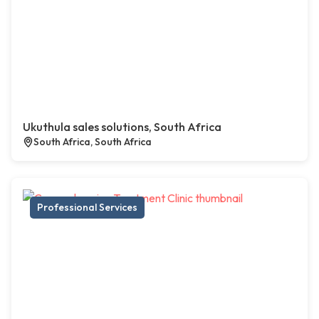
Ukuthula sales solutions, South Africa
South Africa, South Africa
Professional Services