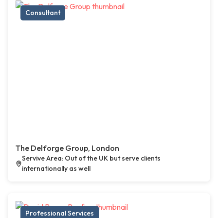
Consultant
The Delforge Group, London
Servive Area: Out of the UK but serve clients
internationally as well
Professional Services