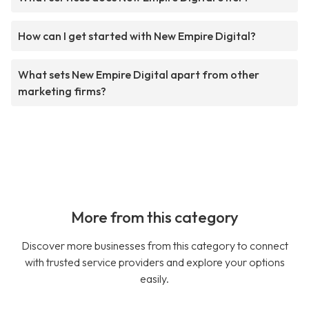
How can I get started with New Empire Digital?
What sets New Empire Digital apart from other
marketing firms?
More from this category
Discover more businesses from this category to connect
with trusted service providers and explore your options
easily.