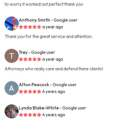
to worry it worked out perfect thank you
Anthony Smith
- Google user
a year ago
Thank you for the great service and attention.
Trey
- Google user
a year ago
Attorneys who really care and defend there clients!
Alton Peacock
- Google user
4 years ago
Lynda Blake-White
- Google user
4 years ago