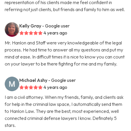
representation of his clients made me feel confident in
referring not just clients, but friends and family to him as well.
Kelly Gray
- Google user
4 years ago
Mr. Hanlon and Staff were very knowledgeable of the legal
process. He had time to answer all my questions and put my
mind at ease. In difficult times it is nice to know you can count
on your lawyer to be there fighting for me and my family.
Michael Ashy
- Google user
4 years ago
I am a civil attorney. When my friends, family, and clients ask
for help in the criminal law space, I automatically send them
to Hanlon Law. They are the best, most experienced, well
connected criminal defense lawyers I know. Definately 5
stars.