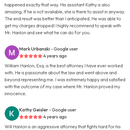
happened exactly that way. His assistant Kathy is also
amazing. If he is not available, she is there to assist in anyway.
The end result was better than I anticipated. He was able to
get my charges dropped! I highly recommend to speak with
Mr. Hanlon and see what he can do for you.
Mark Urbanski
- Google user
4 years ago
William Hanlon, Esq. is the best attorney I have ever worked
with. He is passionate about the law and went above and
beyond representing me. I was extremely happy and satisfied
with the outcome of my case where Mr. Hanlon proved my
innocence.
Kathy Geisler
- Google user
4 years ago
Will Hanlon is an aggressive attorney that fights hard for his