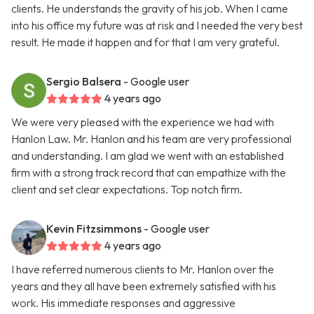
clients. He understands the gravity of his job. When I came
into his office my future was at risk and I needed the very best
result. He made it happen and for that I am very grateful.
Sergio Balsera
- Google user
4 years ago
We were very pleased with the experience we had with
Hanlon Law. Mr. Hanlon and his team are very professional
and understanding. I am glad we went with an established
firm with a strong track record that can empathize with the
client and set clear expectations. Top notch firm.
Kevin Fitzsimmons
- Google user
4 years ago
I have referred numerous clients to Mr. Hanlon over the
years and they all have been extremely satisfied with his
work. His immediate responses and aggressive