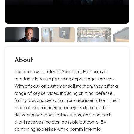
About
Hanlon Law, located in Sarasota, Florida, is a
reputable law firm providing expert legal services.
With a focus on customer satisfaction, they offer a
range of key services, including criminal defense,
family law, and personal injury representation. Their
team of experienced attorneys is dedicated to
delivering personalized solutions, ensuring each
client receives the best possible outcome. By
combining expertise with a commitment to