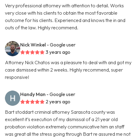
Very professional attorney with attention to detail. Works
very close with his clients to obtain the most favorable
outcome for his clients. Experienced and knows the in and
outs of the law. Highly recommend.
Nick Winkel
- Google user
3 years ago
Attorney Nick Chatos was a pleasure to deal with and got my
case dismissed within 2 weeks. Highly recommend, super
responsive!
Handy Man
- Google user
2 years ago
Bart stoddart criminal attorney Sarasota county was
excellent it’s execution of my dismissal of a 21 year old
probation violation extremely communicative him an staff
was great all the stress going through Bart re assured me not