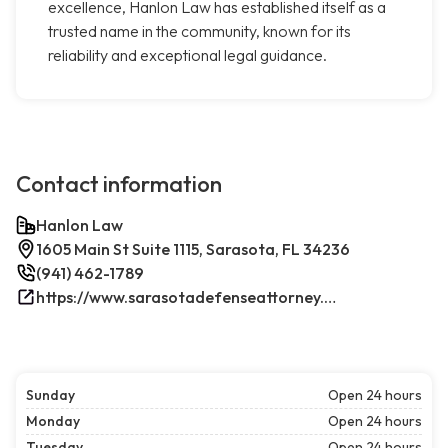
excellence, Hanlon Law has established itself as a
trusted name in the community, known for its
reliability and exceptional legal guidance.
Contact information
Hanlon Law
1605 Main St Suite 1115, Sarasota, FL 34236
(941) 462-1789
https://www.sarasotadefenseattorney.com/
Sunday
Open 24 hours
Monday
Open 24 hours
Tuesday
Open 24 hours