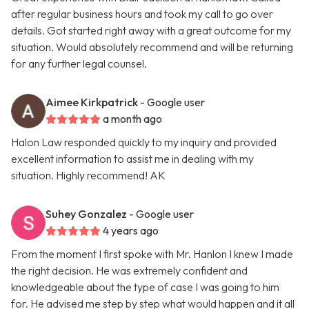
after regular business hours and took my call to go over
details. Got started right away with a great outcome for my
situation. Would absolutely recommend and will be returning
for any further legal counsel.
Aimee Kirkpatrick
- Google user
a month ago
Halon Law responded quickly to my inquiry and provided
excellent information to assist me in dealing with my
situation. Highly recommend! AK
Suhey Gonzalez
- Google user
4 years ago
From the moment I first spoke with Mr. Hanlon I knew I made
the right decision. He was extremely confident and
knowledgeable about the type of case I was going to him
for. He advised me step by step what would happen and it all