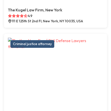
The Kugel Law Firm, New York
4.9
111 E 125th St 2nd Fl, New York, NY 10035, USA
Criminal justice attorney