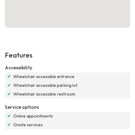
Features
Accessibility
✔
Wheelchair accessible entrance
✔
Wheelchair accessible parking lot
✔
Wheelchair accessible restroom
Service options
✔
Online appointments
✔
Onsite services