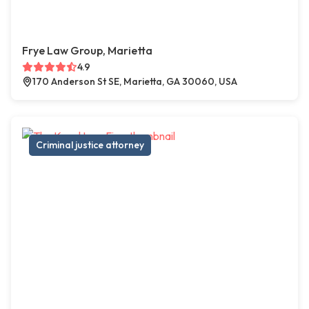
Frye Law Group, Marietta
4.9
170 Anderson St SE, Marietta, GA 30060, USA
Criminal justice attorney