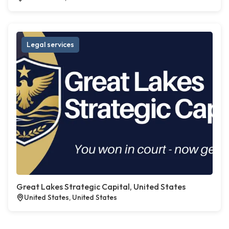
Legal services
Great Lakes Strategic Capital, United States
United States, United States