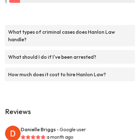
1
What types of criminal cases does Hanlon Law
handle?
What should I do if I've been arrested?
How much does it cost to hire Hanlon Law?
Reviews
Danielle Briggs
- Google user
a month ago