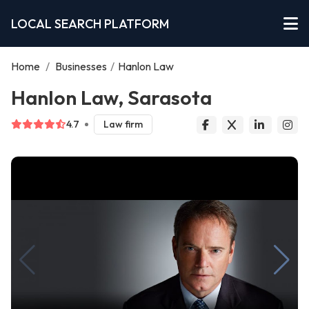
LOCAL SEARCH PLATFORM
Home
/
Businesses
/
Hanlon Law
Hanlon Law, Sarasota
4.7
Law firm