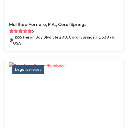
Matthew Fornaro, P.A., Coral Springs
5
11555 Heron Bay Blvd Ste 200, Coral Springs, FL 33076,
USA
Legal services