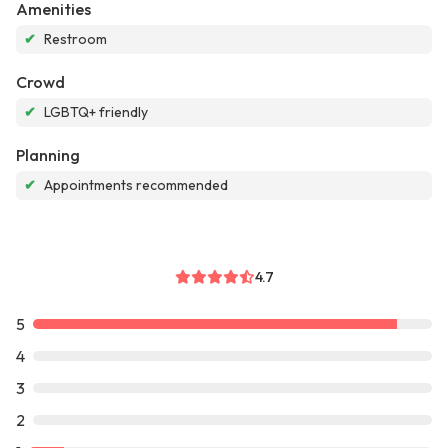
Amenities
✔
Restroom
Crowd
✔
LGBTQ+ friendly
Planning
✔
Appointments recommended
4.7
5
4
3
2