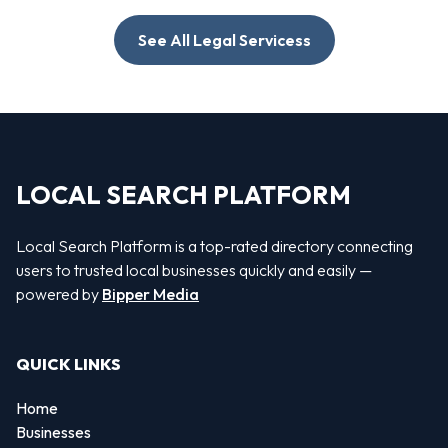
See All Legal Servicess
LOCAL SEARCH PLATFORM
Local Search Platform is a top-rated directory connecting
users to trusted local businesses quickly and easily —
powered by
Bipper Media
QUICK LINKS
Home
Businesses