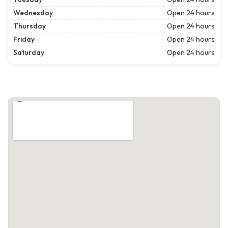
Wednesday
Open 24 hours
Thursday
Open 24 hours
Friday
Open 24 hours
Saturday
Open 24 hours