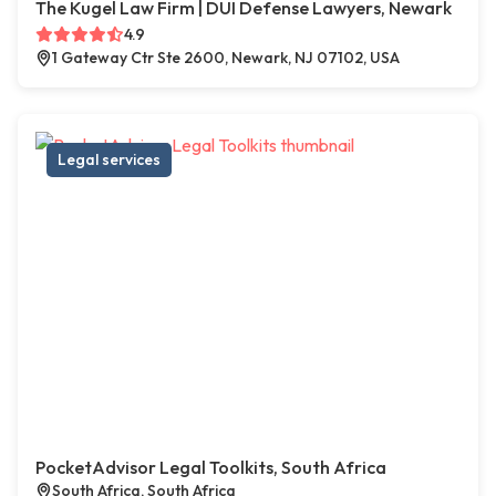
The Kugel Law Firm | DUI Defense Lawyers, Newark
4.9
1 Gateway Ctr Ste 2600, Newark, NJ 07102, USA
Legal services
PocketAdvisor Legal Toolkits, South Africa
South Africa, South Africa