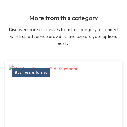
More from this category
Discover more businesses from this category to connect
with trusted service providers and explore your options
easily.
Business attorney