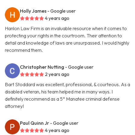
Holly James
- Google user
4 years ago
Hanlon Law Firm is an invaluable resource when it comes to
protecting your rights in the courtroom. Their attention to
detail and knowledge of laws are unsurpassed. I would highly
recommend them.
Christopher Nutting
- Google user
2 years ago
Bart Stoddard was excellent, professional, & courteous. As a
disabled veteran, his team helped me in many ways. I
definitely recommend as a 5* Manatee criminal defense
attorney!
Paul Quinn Jr
- Google user
4 years ago