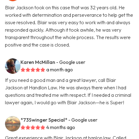
Blair Jackson took on this case that was 32 years old. He
worked with determination and perseverance to help get the
issue resolved. Blair was very easy to work with and always
responded quickly. Although it took awhile, he was very
transparent throughout the whole process. The results were
positive and the case is closed.
Karen McMillan
- Google user
a month ago
If you need a good man and a great lawyer, call Blair
Jackson at Handlon Law. He was always there when I had
questions and treated me with respect. If I needed a criminal
lawyer again, I would go with Blair Jackson—he is Super!
*73Swinger Special*
- Google user
4 months ago
Great experience with Blair Jackson at hanlon law. Called