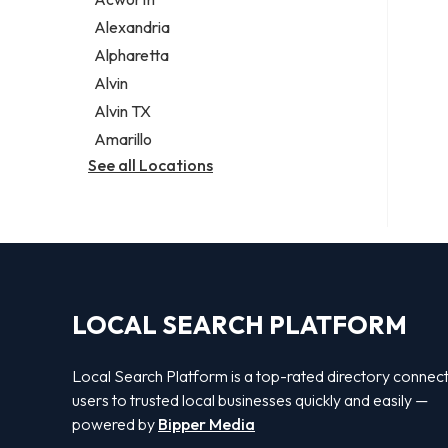
Legal services
Alexandria
Notary public
Alpharetta
Personal injury attorney
Alvin
Alvin TX
Amarillo
See all Locations
LOCAL SEARCH PLATFORM
Local Search Platform is a top-rated directory connec
users to trusted local businesses quickly and easily —
powered by
Bipper Media