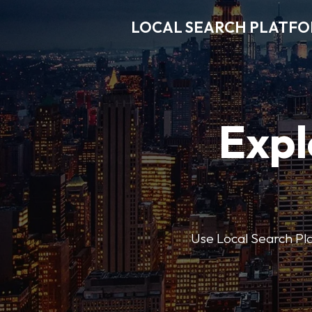
LOCAL SEARCH PLATF
Expl
Use Local Search Plat