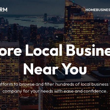
ORM
HOME
BUSINE
ore Local Busin
Near You
form to browse and filter hundreds of local business li
company for your needs with ease and confidence.