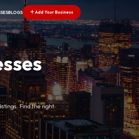
Add Your Business
SSES
BLOGS
esses
stings. Find the right