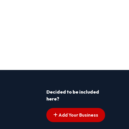
Decided to be included
here?
Add Your Business