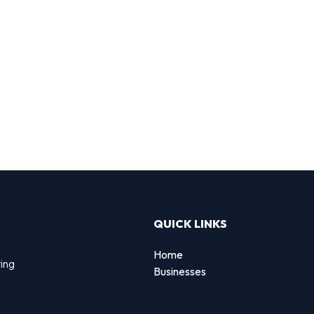
QUICK LINKS
Home
ting
Businesses