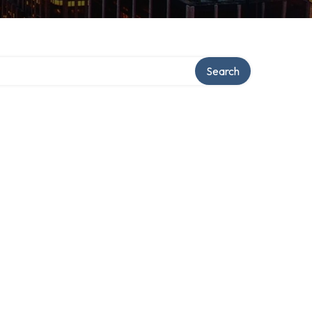
Search