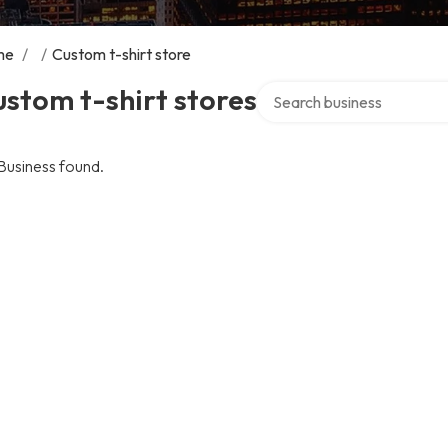
me
/
/
Custom t-shirt store
Search over directory
stom t-shirt stores
Business found.