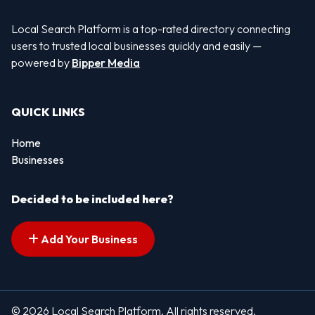
Local Search Platform is a top-rated directory connecting
users to trusted local businesses quickly and easily —
powered by
Bipper Media
QUICK LINKS
Home
Businesses
Decided to be included here?
Add Your Business
© 2026 Local Search Platform. All rights reserved.