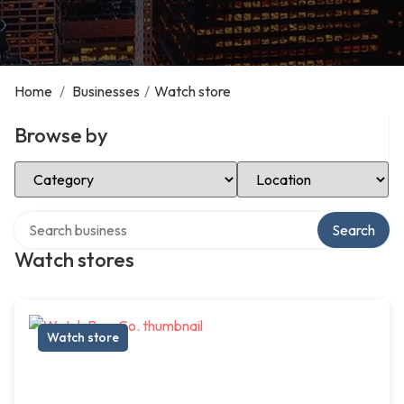
Home
/
Businesses
/
Watch store
Browse by
Select Category
Select Location
Search over directory
Search
Watch stores
Watch store