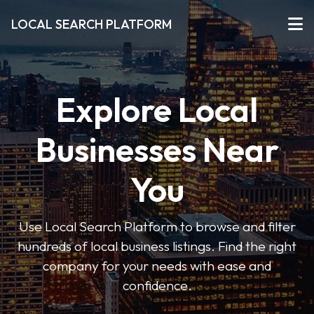
LOCAL SEARCH PLATFORM
Explore Local
Businesses Near
You
Use Local Search Platform to browse and filter
hundreds of local business listings. Find the right
company for your needs with ease and
confidence.