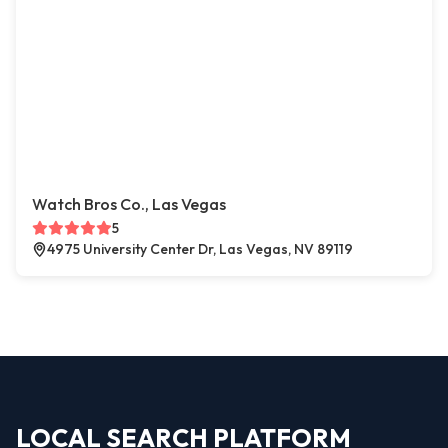
Watch Bros Co., Las Vegas
5
4975 University Center Dr, Las Vegas, NV 89119
LOCAL SEARCH PLATFORM