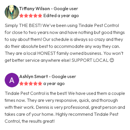
Tiffany Wilson
- Google user
Edited a year ago
Simply THE BEST! We’ve been using Tindale Pest Control
for close to two years now and have nothing but good things
to say about them! Our schedule is always so crazy and they
do their absolute best to accommodate any way they can.
They are a local HONEST family owned business. You won’t
get better service anywhere else! SUPPORT LOCAL 😊
Ashlyn Smart
- Google user
a year ago
Tindale Pest Control is the best! We have used them a couple
times now. They are very responsive, quick, and thorough
with their work. Dennis is very professional, great person and
takes care of your home. Highly recommend Tindale Pest
Control, the results great!