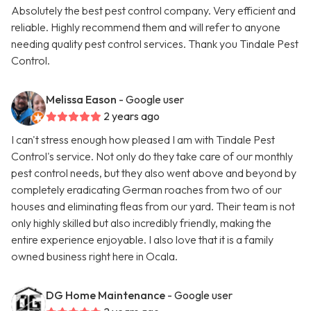
Absolutely the best pest control company. Very efficient and
reliable. Highly recommend them and will refer to anyone
needing quality pest control services. Thank you Tindale Pest
Control.
Melissa Eason
- Google user
2 years ago
I can't stress enough how pleased I am with Tindale Pest
Control's service. Not only do they take care of our monthly
pest control needs, but they also went above and beyond by
completely eradicating German roaches from two of our
houses and eliminating fleas from our yard. Their team is not
only highly skilled but also incredibly friendly, making the
entire experience enjoyable. I also love that it is a family
owned business right here in Ocala.
DG Home Maintenance
- Google user