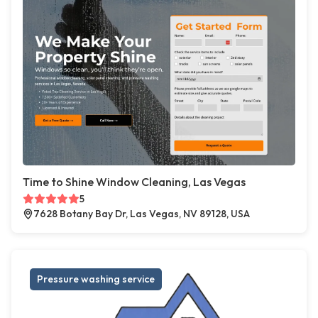
Time to Shine Window Cleaning, Las Vegas
5
7628 Botany Bay Dr, Las Vegas, NV 89128, USA
Pressure washing service