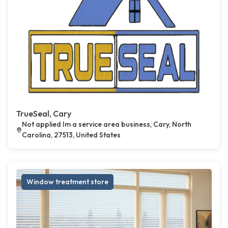
TrueSeal, Cary
Not applied Im a service area business, Cary, North
Carolina, 27513, United States
Window treatment store