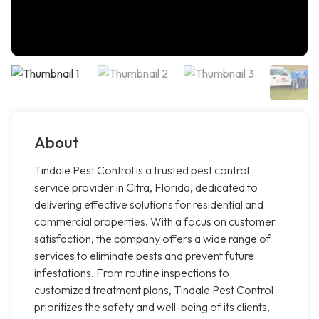
About
Tindale Pest Control is a trusted pest control
service provider in Citra, Florida, dedicated to
delivering effective solutions for residential and
commercial properties. With a focus on customer
satisfaction, the company offers a wide range of
services to eliminate pests and prevent future
infestations. From routine inspections to
customized treatment plans, Tindale Pest Control
prioritizes the safety and well-being of its clients,