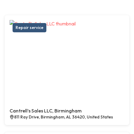
Repair service
Cantrell’s Sales LLC, Birmingham
811 Ray Drive, Birmingham, AL 36420, United States