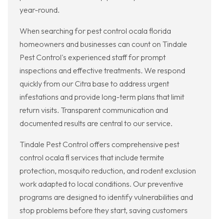
year-round.
When searching for pest control ocala florida
homeowners and businesses can count on Tindale
Pest Control's experienced staff for prompt
inspections and effective treatments. We respond
quickly from our Citra base to address urgent
infestations and provide long-term plans that limit
return visits. Transparent communication and
documented results are central to our service.
Tindale Pest Control offers comprehensive pest
control ocala fl services that include termite
protection, mosquito reduction, and rodent exclusion
work adapted to local conditions. Our preventive
programs are designed to identify vulnerabilities and
stop problems before they start, saving customers