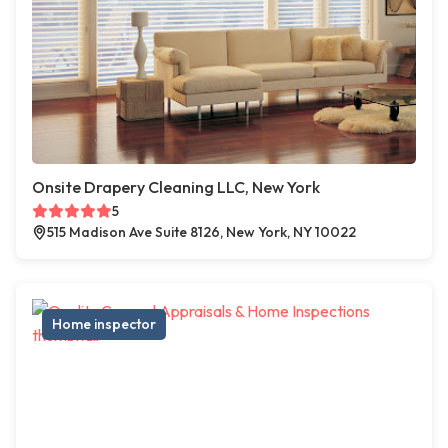
Onsite Drapery Cleaning LLC, New York
5
515 Madison Ave Suite 8126, New York, NY 10022
Home inspector