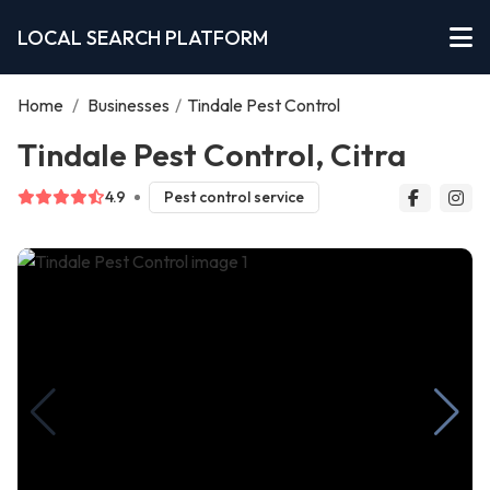
LOCAL SEARCH PLATFORM
Home
/
Businesses
/
Tindale Pest Control
Tindale Pest Control, Citra
4.9
Pest control service