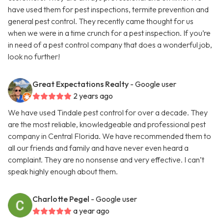
have used them for pest inspections, termite prevention and
general pest control. They recently came thought for us
when we were in a time crunch for a pest inspection. If you’re
in need of a pest control company that does a wonderful job,
look no further!
Great Expectations Realty
- Google user
2 years ago
We have used Tindale pest control for over a decade. They
are the most reliable, knowledgeable and professional pest
company in Central Florida. We have recommended them to
all our friends and family and have never even heard a
complaint. They are no nonsense and very effective. I can’t
speak highly enough about them.
Charlotte Pegel
- Google user
a year ago