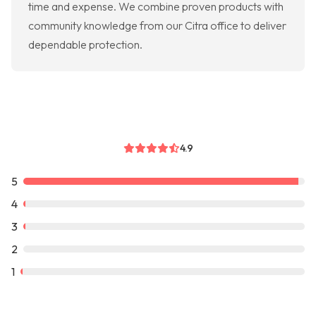
time and expense. We combine proven products with
community knowledge from our Citra office to deliver
dependable protection.
4.9
5
4
3
2
1