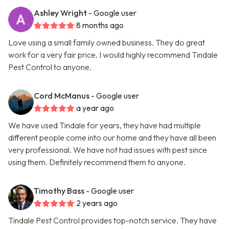
Ashley Wright
- Google user
8 months ago
Love using a small family owned business. They do great
work for a very fair price. I would highly recommend Tindale
Pest Control to anyone.
Cord McManus
- Google user
a year ago
We have used Tindale for years, they have had multiple
different people come into our home and they have all been
very professional. We have not had issues with pest since
using them. Definitely recommend them to anyone.
Timothy Bass
- Google user
2 years ago
Tindale Pest Control provides top-notch service. They have