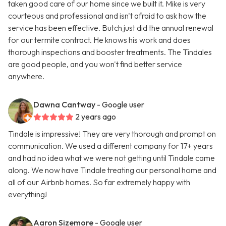
taken good care of our home since we built it. Mike is very
courteous and professional and isn't afraid to ask how the
service has been effective. Butch just did the annual renewal
for our termite contract. He knows his work and does
thorough inspections and booster treatments. The Tindales
are good people, and you won't find better service
anywhere.
Dawna Cantway
- Google user
2 years ago
Tindale is impressive! They are very thorough and prompt on
communication. We used a different company for 17+ years
and had no idea what we were not getting until Tindale came
along. We now have Tindale treating our personal home and
all of our Airbnb homes. So far extremely happy with
everything!
Aaron Sizemore
- Google user