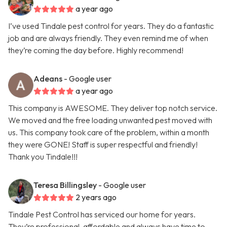
a year ago
I’ve used Tindale pest control for years. They do a fantastic
job and are always friendly. They even remind me of when
they’re coming the day before. Highly recommend!
Adeans
- Google user
a year ago
This company is AWESOME. They deliver top notch service.
We moved and the free loading unwanted pest moved with
us. This company took care of the problem, within a month
they were GONE! Staff is super respectful and friendly!
Thank you Tindale!!!
Teresa Billingsley
- Google user
2 years ago
Tindale Pest Control has serviced our home for years.
They’re professional, affordable and always have time to