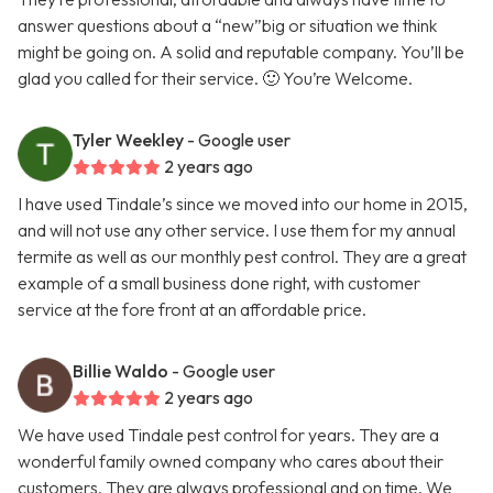
answer questions about a “new”big or situation we think
might be going on. A solid and reputable company. You’ll be
glad you called for their service. 🙂 You’re Welcome.
Tyler Weekley
- Google user
2 years ago
I have used Tindale’s since we moved into our home in 2015,
and will not use any other service. I use them for my annual
termite as well as our monthly pest control. They are a great
example of a small business done right, with customer
service at the fore front at an affordable price.
Billie Waldo
- Google user
2 years ago
We have used Tindale pest control for years. They are a
wonderful family owned company who cares about their
customers. They are always professional and on time. We