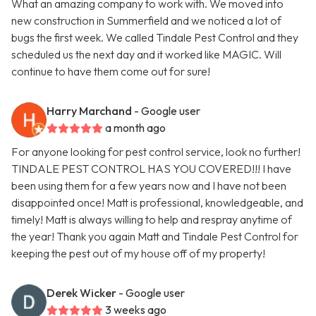
What an amazing company to work with. We moved into
new construction in Summerfield and we noticed a lot of
bugs the first week. We called Tindale Pest Control and they
scheduled us the next day and it worked like MAGIC. Will
continue to have them come out for sure!
Harry Marchand
- Google user
a month ago
For anyone looking for pest control service, look no further!
TINDALE PEST CONTROL HAS YOU COVERED!!! I have
been using them for a few years now and I have not been
disappointed once! Matt is professional, knowledgeable, and
timely! Matt is always willing to help and respray anytime of
the year! Thank you again Matt and Tindale Pest Control for
keeping the pest out of my house off of my property!
Derek Wicker
- Google user
3 weeks ago