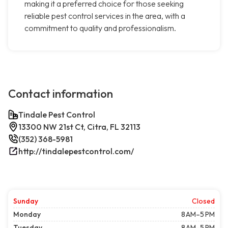
making it a preferred choice for those seeking
reliable pest control services in the area, with a
commitment to quality and professionalism.
Contact information
Tindale Pest Control
13300 NW 21st Ct, Citra, FL 32113
(352) 368-5981
http://tindalepestcontrol.com/
Sunday
Closed
Monday
8 AM–5 PM
Tuesday
8 AM–5 PM