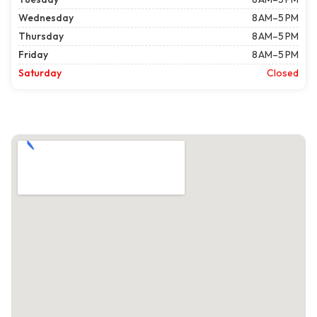
Wednesday
8 AM–5 PM
Thursday
8 AM–5 PM
Friday
8 AM–5 PM
Saturday
Closed