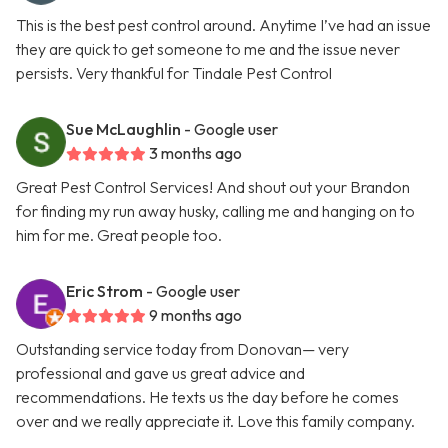
This is the best pest control around. Anytime I’ve had an issue
they are quick to get someone to me and the issue never
persists. Very thankful for Tindale Pest Control
Sue McLaughlin
- Google user
3 months ago
Great Pest Control Services! And shout out your Brandon
for finding my run away husky, calling me and hanging on to
him for me. Great people too.
Eric Strom
- Google user
9 months ago
Outstanding service today from Donovan— very
professional and gave us great advice and
recommendations. He texts us the day before he comes
over and we really appreciate it. Love this family company.