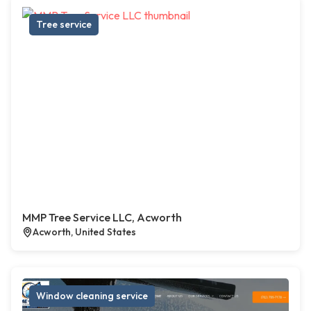
Tree service
MMP Tree Service LLC, Acworth
Acworth, United States
Window cleaning service