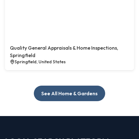
Quality General Appraisals & Home Inspections,
Springfield
Springfield, United States
See All Home & Gardens