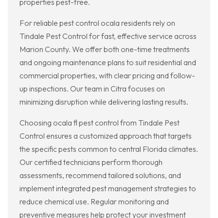
properties pest-free.
For reliable pest control ocala residents rely on
Tindale Pest Control for fast, effective service across
Marion County. We offer both one-time treatments
and ongoing maintenance plans to suit residential and
commercial properties, with clear pricing and follow-
up inspections. Our team in Citra focuses on
minimizing disruption while delivering lasting results.
Choosing ocala fl pest control from Tindale Pest
Control ensures a customized approach that targets
the specific pests common to central Florida climates.
Our certified technicians perform thorough
assessments, recommend tailored solutions, and
implement integrated pest management strategies to
reduce chemical use. Regular monitoring and
preventive measures help protect your investment