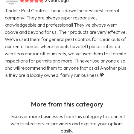
2 years ago
Tindale Pest Control is hands down the best pest control
company! They are always super responsive,
knowledgeable and professional! They've always went
above and beyond for us. Their products are very effective.
We've used them for general pest control, for clean outs of
our rental homes where tenants have left places infested
with fleas and/or other insects, we've used them for termite
inspections for permits and more. I'll never use anyone else
and will recommend them to anyone that asks! Another plus
is they are a locally owned, family run business 💖
More from this category
Discover more businesses from this category to connect
with trusted service providers and explore your options
easily.