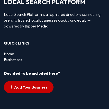
LOCAL SEARCH PLATFORM
Local Search Platform is a top-rated directory connecting
users to trusted local businesses quickly and easily —
powered by
Bipper Media
QUICK LINKS
Home
Businesses
Decided to be included here?
Add Your Business