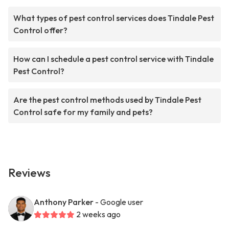
What types of pest control services does Tindale Pest
Control offer?
How can I schedule a pest control service with Tindale
Pest Control?
Are the pest control methods used by Tindale Pest
Control safe for my family and pets?
Reviews
Anthony Parker
- Google user
2 weeks ago