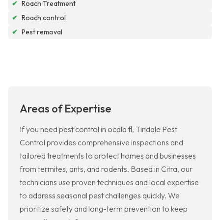
✔
Roach Treatment
✔
Roach control
✔
Pest removal
Areas of Expertise
If you need pest control in ocala fl, Tindale Pest
Control provides comprehensive inspections and
tailored treatments to protect homes and businesses
from termites, ants, and rodents. Based in Citra, our
technicians use proven techniques and local expertise
to address seasonal pest challenges quickly. We
prioritize safety and long-term prevention to keep