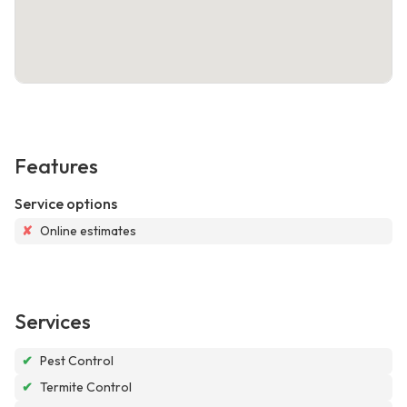
Features
Service options
✘
Online estimates
Services
✔
Pest Control
✔
Termite Control