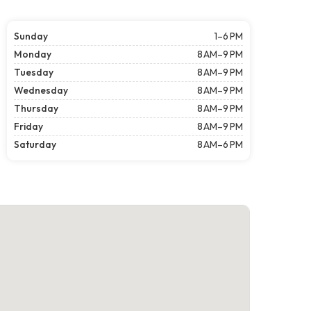
Sunday
1–6 PM
Monday
8 AM–9 PM
Tuesday
8 AM–9 PM
Wednesday
8 AM–9 PM
Thursday
8 AM–9 PM
Friday
8 AM–9 PM
Saturday
8 AM–6 PM