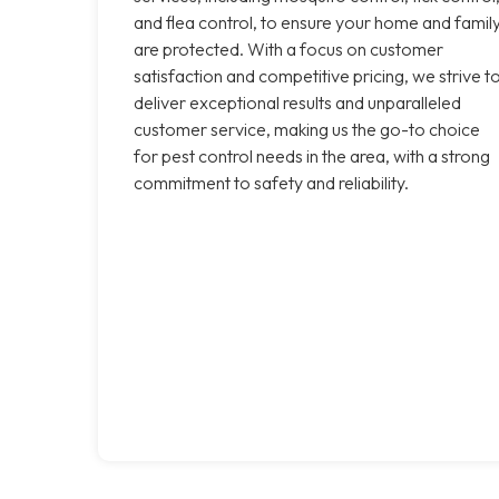
and flea control, to ensure your home and famil
are protected. With a focus on customer
satisfaction and competitive pricing, we strive t
deliver exceptional results and unparalleled
customer service, making us the go-to choice
for pest control needs in the area, with a strong
commitment to safety and reliability.