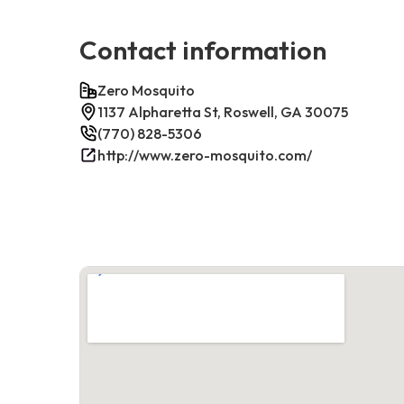
Contact information
Zero Mosquito
1137 Alpharetta St, Roswell, GA 30075
(770) 828-5306
http://www.zero-mosquito.com/