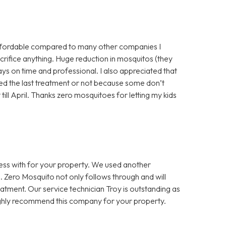
ffordable compared to many other companies I
crifice anything. Huge reduction in mosquitos (they
ys on time and professional. I also appreciated that
ted the last treatment or not because some don’t
till April. Thanks zero mosquitoes for letting my kids
ess with for your property. We used another
. Zero Mosquito not only follows through and will
atment. Our service technician Troy is outstanding as
highly recommend this company for your property.