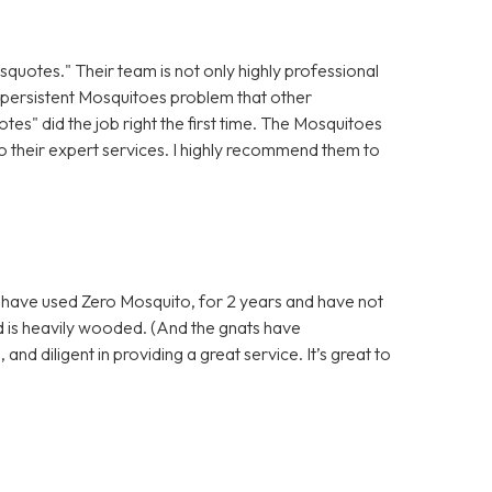
isquotes." Their team is not only highly professional
 a persistent Mosquitoes problem that other
es" did the job right the first time. The Mosquitoes
o their expert services. I highly recommend them to
e have used Zero Mosquito, for 2 years and have not
d is heavily wooded. (And the gnats have
nd diligent in providing a great service. It’s great to