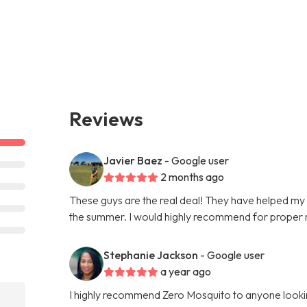
Reviews
Javier Baez
- Google user
2 months ago
These guys are the real deal! They have helped my
the summer. I would highly recommend for proper 
Stephanie Jackson
- Google user
a year ago
I highly recommend Zero Mosquito to anyone looki