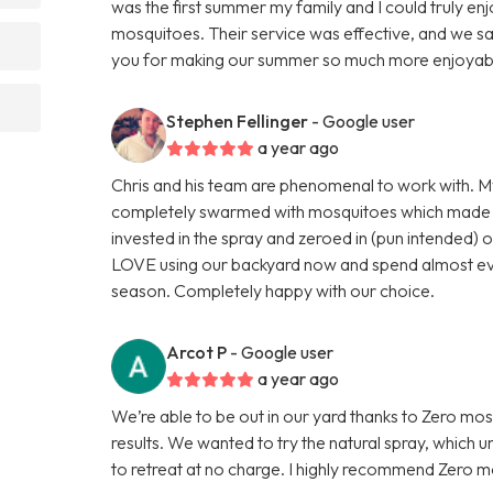
was the first summer my family and I could truly e
mosquitoes. Their service was effective, and we sa
you for making our summer so much more enjoyab
Stephen Fellinger
- Google user
a year ago
Chris and his team are phenomenal to work with. M
completely swarmed with mosquitoes which made it
invested in the spray and zeroed in (pun intended)
LOVE using our backyard now and spend almost eve
season. Completely happy with our choice.
Arcot P
- Google user
a year ago
We’re able to be out in our yard thanks to Zero mo
results. We wanted to try the natural spray, which 
to retreat at no charge. I highly recommend Zero m