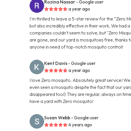
Rozina Nassar
- Google user
a year ago
I'm thrilled to leave a 5-star review for the “Zero M
but also incredibly effective in their work. We had
companies couldn't seem to solve, but "Zero Misquot
are gone, and our yard is mosquitoes free, thanks t
anyone in need of top-notch mosquito control!
Kent Davis
- Google user
a year ago
I love Zero mosquito. Absolutely great service! W
even seen a mosquito despite the fact that our yar
disappeared too!) They are regular, always on time, a
have a yard with Zero mosquito!
Susan Webb
- Google user
4 years ago