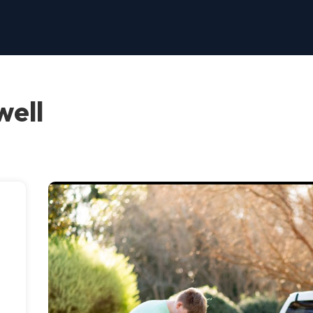
well
,