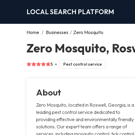
LOCAL SEARCH PLATFORM
Home
/
Businesses
/
Zero Mosquito
Zero Mosquito, Ros
5
Pest control service
About
Zero Mosquito, located in Roswell, Georgia, is a
leading pest control service dedicated to
providing effective and environmentally friendly
solutions. Our expert team offers a range of
services, including mosquito control, tick control