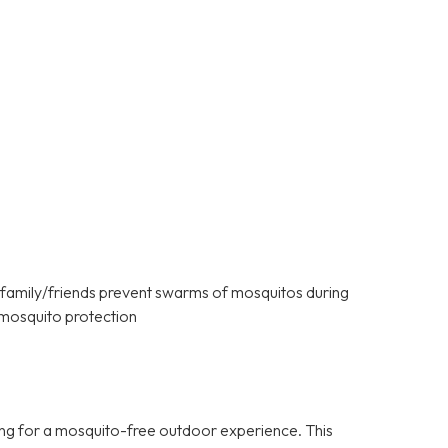
 family/friends prevent swarms of mosquitos during
mosquito protection
ng for a mosquito-free outdoor experience. This