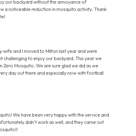
njoy our backyard without the annoyance of
w a noticeable reduction in mosquito activity. Thank
le!
y wife and I moved to Milton last year and were
 challenging to enjoy our backyard. This year we
 on Zero Mosquito. We are sure glad we did as we
ry day out there and especially now with football
squito! We have been very happy with the service and
unfortunately didn’t work as well, and they came out
osquito!!