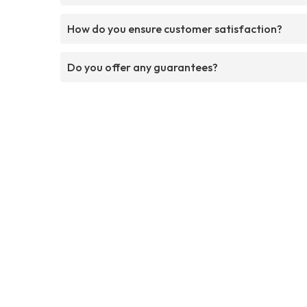
How do you ensure customer satisfaction?
Do you offer any guarantees?