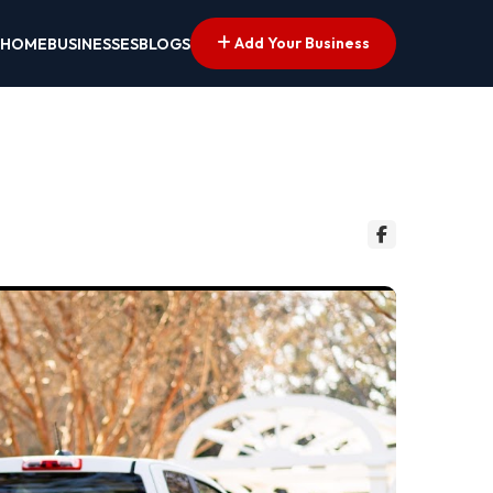
Add Your Business
HOME
BUSINESSES
BLOGS