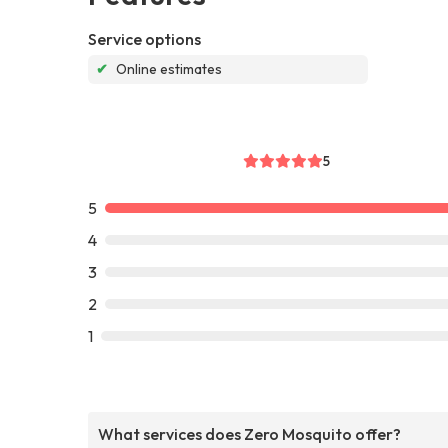
Service options
✔
Online estimates
5
5
4
3
2
1
What services does Zero Mosquito offer?