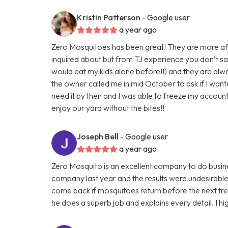
Kristin Patterson
- Google user
a year ago
Zero Mosquitoes has been great! They are more a
inquired about but from TJ experience you don’t sa
would eat my kids alone before!!) and they are alwa
the owner called me in mid October to ask if I wan
need it by then and I was able to freeze my account 
enjoy our yard without the bites!!
Joseph Bell
- Google user
a year ago
Zero Mosquito is an excellent company to do busin
company last year and the results were undesirable
come back if mosquitoes return before the next tre
he does a superb job and explains every detail. I 