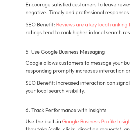
Encourage satisfied customers to leave revie
negative. Timely and professional response
SEO Benefit:
Reviews are a key local ranking 
ratings tend to rank higher in local search re
5. Use Google Business Messaging
Google allows customers to message your busi
responding promptly increases interaction an
SEO Benefit: Increased interaction can sign
your local search visibility.
6. Track Performance with Insights
Use the built-in
Google Business Profile Insig
they take (calls, clicks, direction requests),