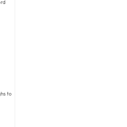
ord
hs to