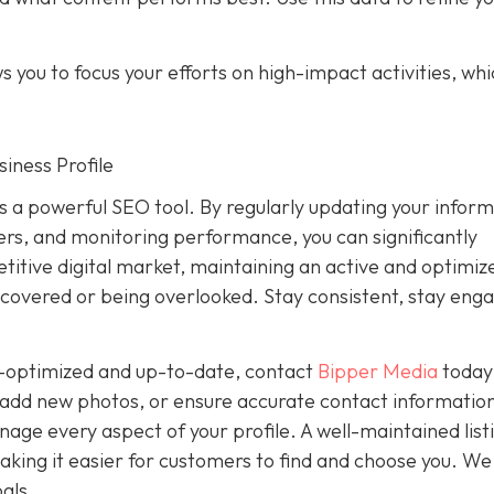
 you to focus your efforts on high-impact activities, wh
iness Profile
is a powerful SEO tool. By regularly updating your inform
rs, and monitoring performance, you can significantly
petitive digital market, maintaining an active and optimiz
covered or being overlooked. Stay consistent, stay eng
ly-optimized and up-to-date, contact
Bipper Media
today
add new photos, or ensure accurate contact information
ge every aspect of your profile. A well-maintained list
, making it easier for customers to find and choose you. We
als.