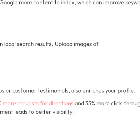
ive Google more content to index, which can improve keyw
n local search results. Upload images of:
s or customer testimonials, also enriches your profile.
% more requests for directions
and 35% more click-throug
nt leads to better visibility.