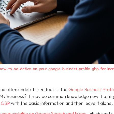
how-to-be-active-on-your-google-business-profile-gbp-for-inc
nd often underutilized tools is the
Google Business Profil
 My Business? It may be common knowledge now that if 
a GBP
with the basic information and then leave it alone.
 your visibility on Google Search and Maps
, which contr