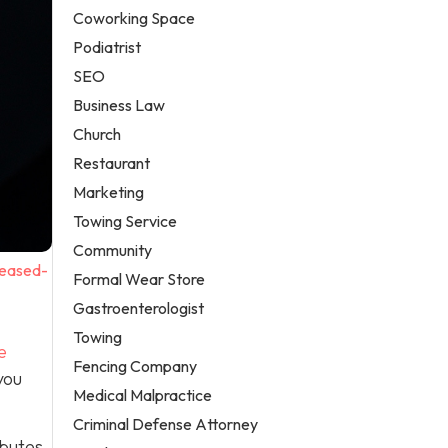
Coworking Space
Podiatrist
SEO
Business Law
Church
Restaurant
Marketing
Towing Service
Community
reased-
Formal Wear Store
Gastroenterologist
Towing
e
Fencing Company
you
Medical Malpractice
Criminal Defense Attorney
ibutes