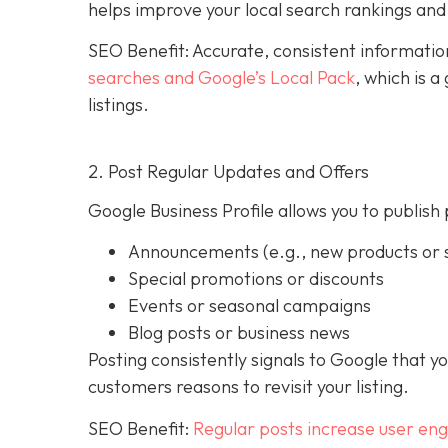
helps improve your local search rankings and 
SEO Benefit: Accurate, consistent informati
searches and Google’s Local Pack
, which is 
listings.
2. Post Regular Updates and Offers
Google Business Profile allows you to publish 
Announcements (e.g., new products or s
Special promotions or discounts
Events or seasonal campaigns
Blog posts or business news
Posting consistently signals to Google that y
customers reasons to revisit your listing.
SEO Benefit:
Regular posts increase user en