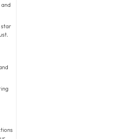
e and
 star
ust.
 and
ting
tions
our