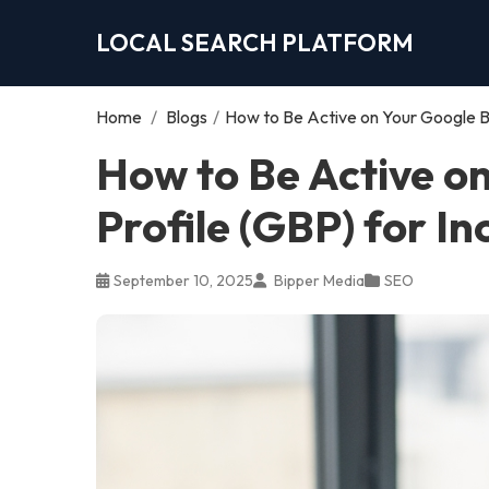
LOCAL SEARCH PLATFORM
Home
/
Blogs
/
How to Be Active on Your Google Bu
How to Be Active o
Profile (GBP) for I
September 10, 2025
Bipper Media
SEO