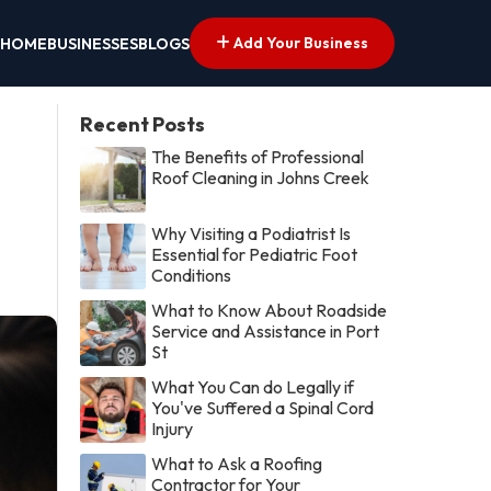
Add Your Business
HOME
BUSINESSES
BLOGS
Recent Posts
The Benefits of Professional
Roof Cleaning in Johns Creek
Why Visiting a Podiatrist Is
Essential for Pediatric Foot
Conditions
What to Know About Roadside
Service and Assistance in Port
St
What You Can do Legally if
You've Suffered a Spinal Cord
Injury
What to Ask a Roofing
Contractor for Your