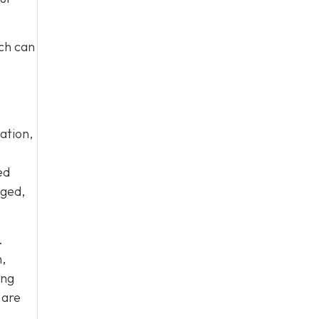
ich can
ation,
ed
aged,
.
,
ing
 are