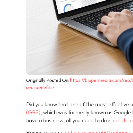
Originally Posted On:
https://bippermedia.com/seo/
seo-benefits/
Did you know that one of the most effective a
(GBP)
, which was formerly known as Google
have a business, all you need to do is
create 
However, being
active on your GBP enhances