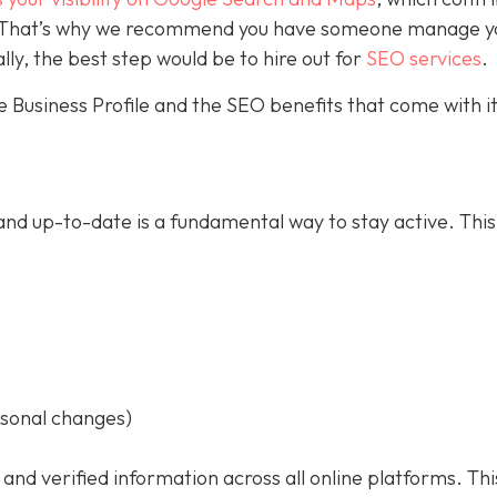
ce. That’s why we recommend you have someone manage y
ally, the best step would be to hire out for
SEO services
.
 Business Profile and the SEO benefits that come with it
nd up-to-date is a fundamental way to stay active. This
asonal changes)
 and verified information across all online platforms. Thi