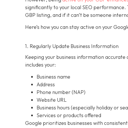
significantly to your local SEO performan
GBP listing, and if it can’t be someone intern
Here’s how you can stay active on your Google
1. Regularly Update Business Information
Keeping your business information accurate a
includes your:
Business name
Address
Phone number (NAP)
Website URL
Business hours (especially holiday or se
Services or products offered
Google prioritizes businesses with consistent