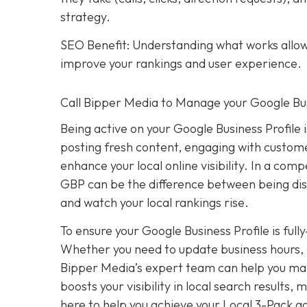
strategy.
SEO Benefit: Understanding what works allows
improve your rankings and user experience.
Call Bipper Media to Manage your Google Bus
Being active on your Google Business Profile 
posting fresh content, engaging with custome
enhance your local online visibility. In a com
GBP can be the difference between being dis
and watch your local rankings rise.
To ensure your Google Business Profile is ful
Whether you need to update business hours, 
Bipper Media’s expert team can help you mana
boosts your visibility in local search results
here to help you achieve your Local 3-Pack go