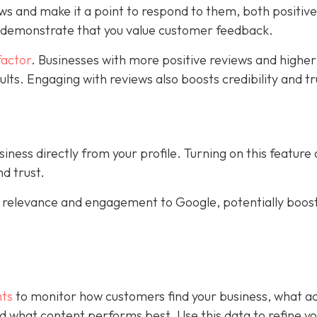
ws and make it a point to respond to them, both positiv
s demonstrate that you value customer feedback.
factor
. Businesses with more positive reviews and higher
sults. Engaging with reviews also boosts credibility and tr
ness directly from your profile. Turning on this feature
d trust.
al relevance and engagement to Google, potentially boos
hts
to monitor how customers find your business, what ac
 and what content performs best. Use this data to refine y