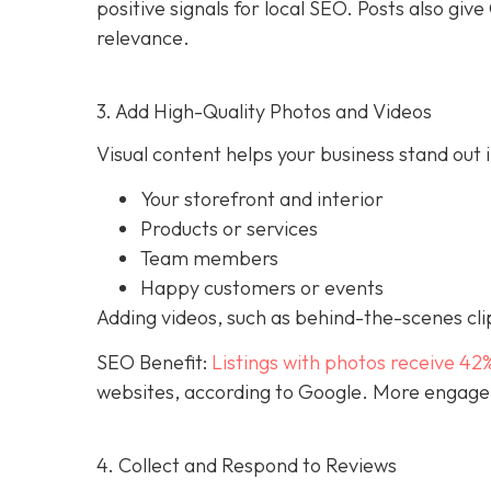
positive signals for local SEO. Posts also g
relevance.
3. Add High-Quality Photos and Videos
Visual content helps your business stand out i
Your storefront and interior
Products or services
Team members
Happy customers or events
Adding videos, such as behind-the-scenes clip
SEO Benefit:
Listings with photos receive 42
websites, according to Google. More engageme
4. Collect and Respond to Reviews