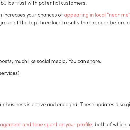
builds trust with potential customers.
on increases your chances of
appearing in local “near me
a group of the top three local results that appear before 
posts, much like social media. You can share:
ervices)
our business is active and engaged. These updates also g
gagement and time spent on your profile
, both of which 