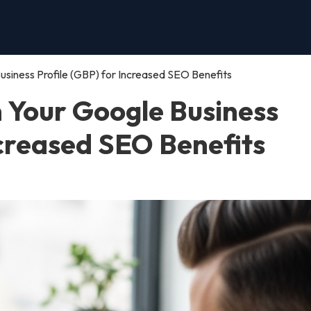
siness Profile (GBP) for Increased SEO Benefits
n Your Google Business
ncreased SEO Benefits