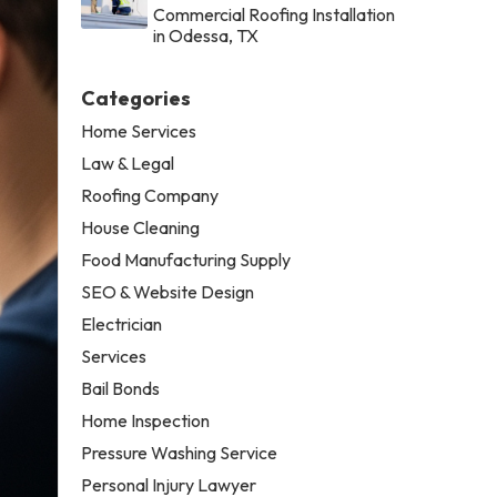
Commercial Roofing Installation
in Odessa, TX
Categories
Home Services
Law & Legal
Roofing Company
House Cleaning
Food Manufacturing Supply
SEO & Website Design
Electrician
Services
Bail Bonds
Home Inspection
Pressure Washing Service
Personal Injury Lawyer