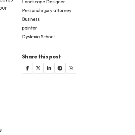
Landscape Designer
our
Personal injury attorney
Business
painter
.
Dyslexia School
Share this post
s