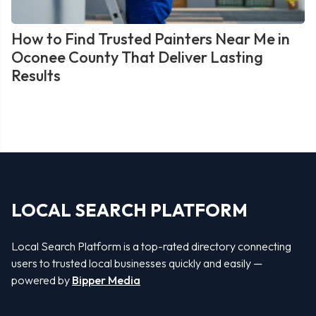
How to Find Trusted Painters Near Me in
Oconee County That Deliver Lasting
Results
LOCAL SEARCH PLATFORM
Local Search Platform is a top-rated directory connecting
users to trusted local businesses quickly and easily —
powered by
Bipper Media