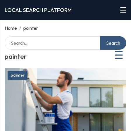
LOCAL SEARCH PLATFORM
Home
/
painter
Search
☰
painter
painter