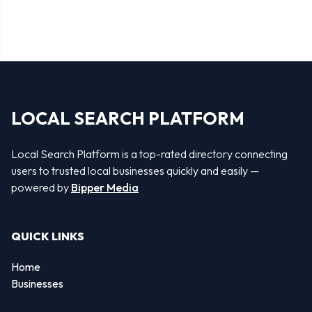
LOCAL SEARCH PLATFORM
Local Search Platform is a top-rated directory connecting
users to trusted local businesses quickly and easily —
powered by
Bipper Media
QUICK LINKS
Home
Businesses