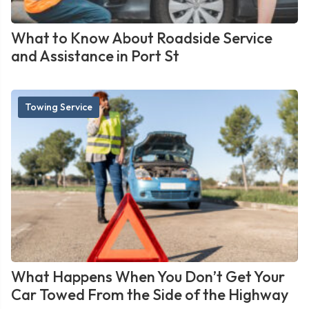
What to Know About Roadside Service
and Assistance in Port St
Towing Service
What Happens When You Don’t Get Your
Car Towed From the Side of the Highway