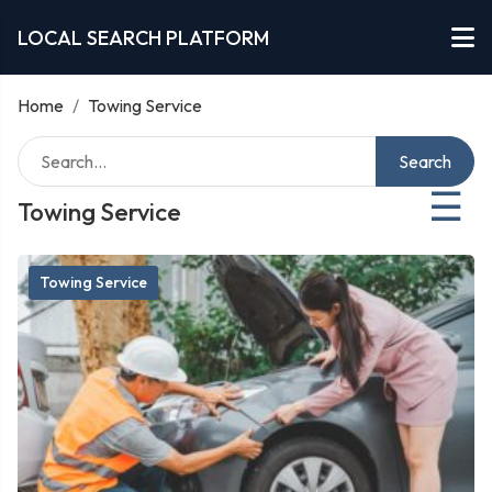
LOCAL SEARCH PLATFORM
Home
/
Towing Service
Search
☰
Towing Service
Towing Service