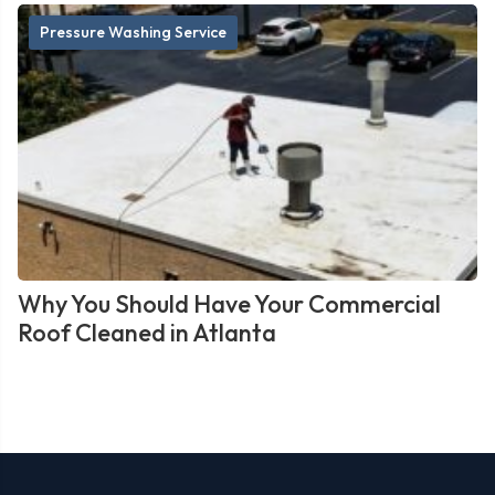
Pressure Washing Service
Why You Should Have Your Commercial
Roof Cleaned in Atlanta