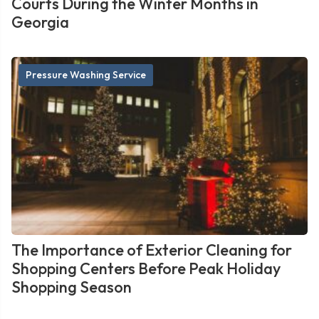
Courts During the Winter Months in
Georgia
Pressure Washing Service
The Importance of Exterior Cleaning for
Shopping Centers Before Peak Holiday
Shopping Season