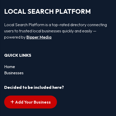
LOCAL SEARCH PLATFORM
Local Search Platform is a top-rated directory connecting
users to trusted local businesses quickly and easily —
powered by
Bipper Media
QUICK LINKS
Home
Businesses
Decided to be included here?
Add Your Business