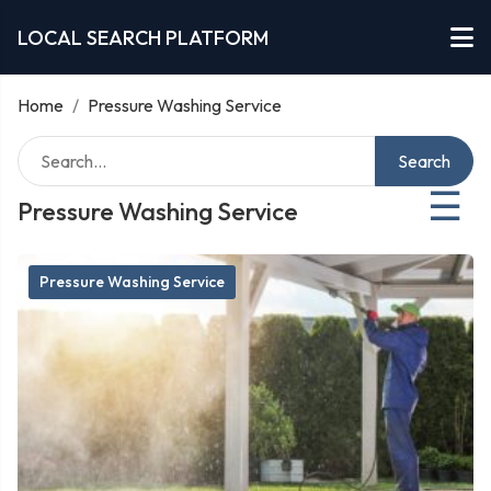
LOCAL SEARCH PLATFORM
Home
/
Pressure Washing Service
Search
☰
Pressure Washing Service
Pressure Washing Service