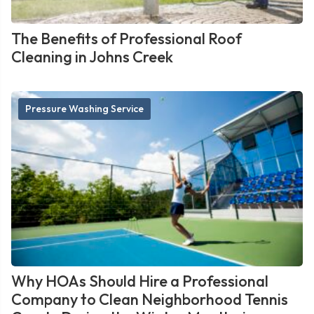
The Benefits of Professional Roof
Cleaning in Johns Creek
Pressure Washing Service
Why HOAs Should Hire a Professional
Company to Clean Neighborhood Tennis