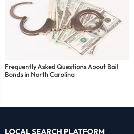
Frequently Asked Questions About Bail
Bonds in North Carolina
LOCAL SEARCH PLATFORM