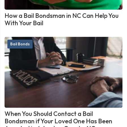
How a Bail Bondsman in NC Can Help You
With Your Bail
Bail Bonds
When You Should Contact a Bail
Bondsman if Your Loved One Has Been