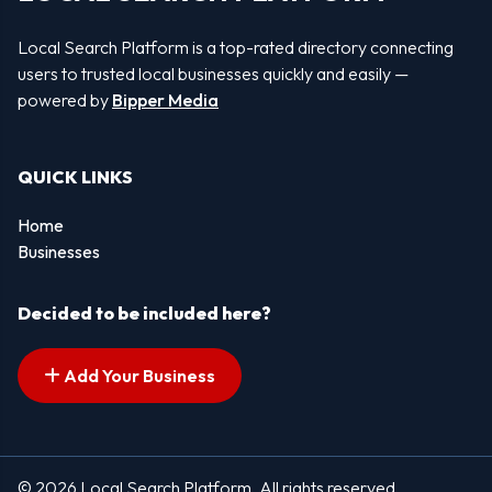
Local Search Platform is a top-rated directory connecting
users to trusted local businesses quickly and easily —
powered by
Bipper Media
QUICK LINKS
Home
Businesses
Decided to be included here?
Add Your Business
© 2026 Local Search Platform. All rights reserved.