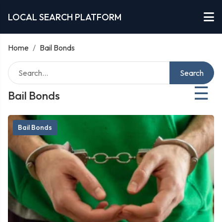
LOCAL SEARCH PLATFORM
Home
/
Bail Bonds
Search
☰
Bail Bonds
Bail Bonds