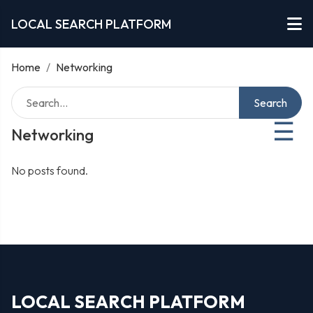
LOCAL SEARCH PLATFORM
Home
/
Networking
Search
☰
Networking
No posts found.
LOCAL SEARCH PLATFORM