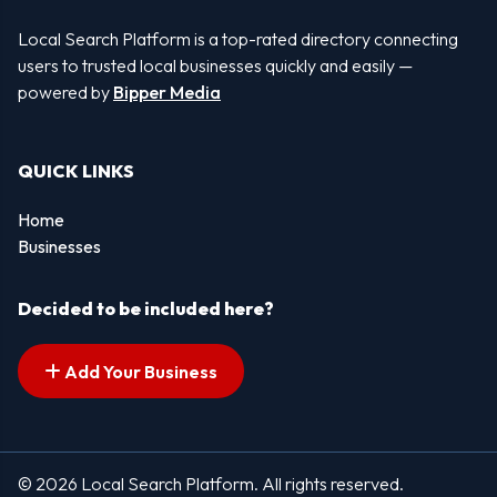
Local Search Platform is a top-rated directory connecting
users to trusted local businesses quickly and easily —
powered by
Bipper Media
QUICK LINKS
Home
Businesses
Decided to be included here?
Add Your Business
© 2026 Local Search Platform. All rights reserved.